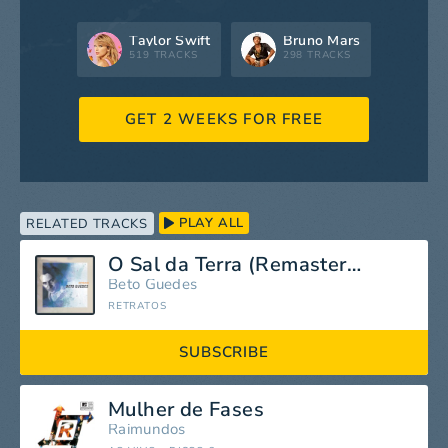
Taylor Swift
Bruno Mars
519 TRACKS
298 TRACKS
GET 2 WEEKS FOR FREE
PLAY ALL
RELATED TRACKS
O Sal da Terra (Remastered 1981)
Beto Guedes
RETRATOS
SUBSCRIBE
Mulher de Fases
Raimundos