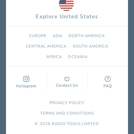
Explore United States
EUROPE
ASIA
NORTH AMERICA
СENTRAL AMERICA
SOUTH AMERICA
AFRICA
OCEANIA
Contact Us
Instagram
FAQ
PRIVACY POLICY
TERMS AND CONDITIONS
© 2026 RADIO TOOLS LIMITED