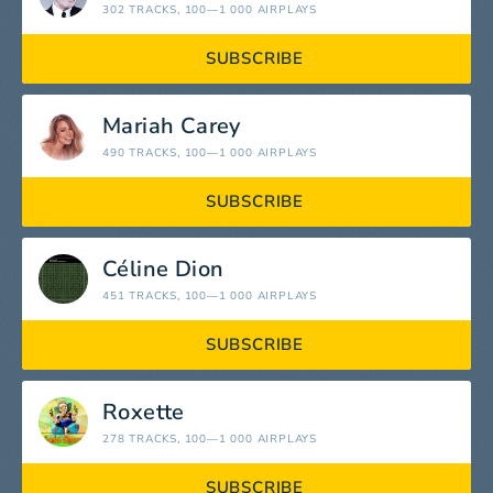
302 TRACKS
, 100—1 000 AIRPLAYS
SUBSCRIBE
Mariah Carey
490 TRACKS
, 100—1 000 AIRPLAYS
SUBSCRIBE
Céline Dion
451 TRACKS
, 100—1 000 AIRPLAYS
SUBSCRIBE
Roxette
278 TRACKS
, 100—1 000 AIRPLAYS
SUBSCRIBE