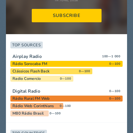
IN JUNE, 2026
SUBSCRIBE
TOP SOURCES
Airplay Radio
100—1 000
Rádio Sorocaba FM
0—100
Clássicos Flash Back
0—100
Radio Comercio
0—100
Digital Radio
0—100
Rádio Rural FM Web
0—100
Rádio Web Corinthians
0—100
M80 Rádio Brasil
0—100