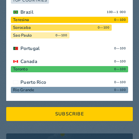
TOP COUNTRIES
Brazil
100—1 000
Teresina
0—100
Sorocaba
0—100
Sao Paulo
0—100
Portugal
0—100
Canada
0—100
Toronto
0—100
Puerto Rico
0—100
Rio Grande
0—100
SUBSCRIBE