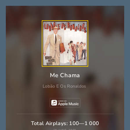
Me Chama
Lobão E Os Ronaldos
Total Airplays: 100—1 000