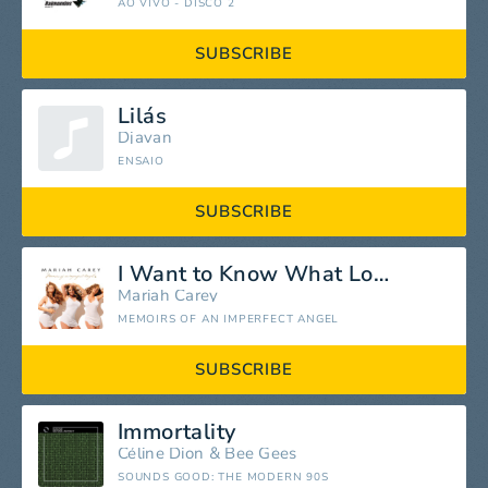
AO VIVO - DISCO 2
SUBSCRIBE
Lilás
Djavan
ENSAIO
SUBSCRIBE
I Want to Know What Love Is
Mariah Carey
MEMOIRS OF AN IMPERFECT ANGEL
SUBSCRIBE
Immortality
Céline Dion
&
Bee Gees
SOUNDS GOOD: THE MODERN 90S