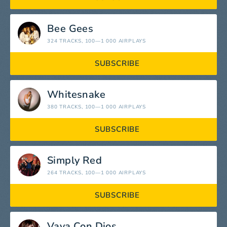
Bee Gees
324 TRACKS
, 100—1 000 AIRPLAYS
SUBSCRIBE
Whitesnake
380 TRACKS
, 100—1 000 AIRPLAYS
SUBSCRIBE
Simply Red
264 TRACKS
, 100—1 000 AIRPLAYS
SUBSCRIBE
Vaya Con Dios