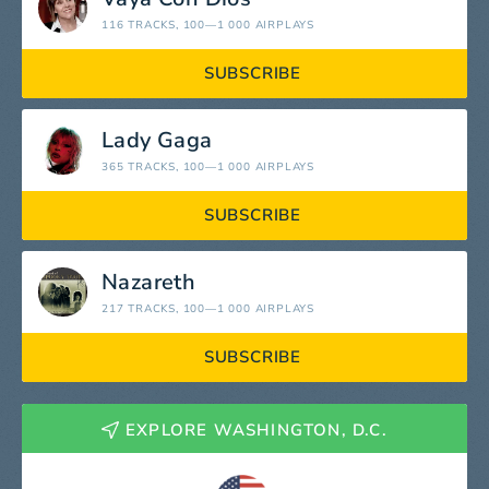
116 TRACKS
, 100—1 000 AIRPLAYS
SUBSCRIBE
Lady Gaga
365 TRACKS
, 100—1 000 AIRPLAYS
SUBSCRIBE
Nazareth
217 TRACKS
, 100—1 000 AIRPLAYS
SUBSCRIBE
EXPLORE WASHINGTON, D.C.