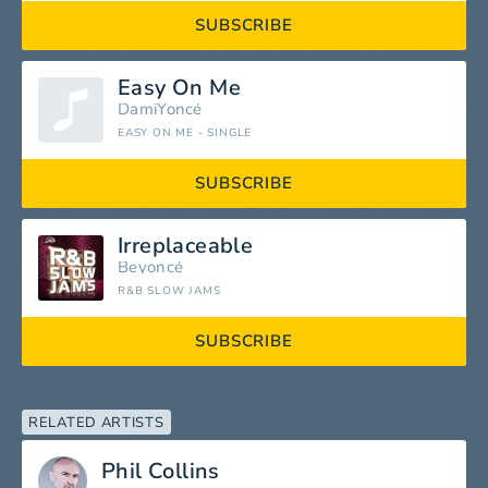
SUBSCRIBE
Easy On Me
DamiYoncé
EASY ON ME - SINGLE
SUBSCRIBE
Irreplaceable
Beyoncé
R&B SLOW JAMS
SUBSCRIBE
RELATED ARTISTS
Phil Collins