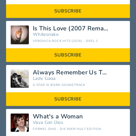
SUBSCRIBE
Is This Love (2007 Remastered Version)
Whitesnake
VERONICA ROCK HITS (2015) - DEEL 1
SUBSCRIBE
Always Remember Us This Way
Lady Gaga
A STAR IS BORN SOUNDTRACK
SUBSCRIBE
What's a Woman
Vaya Con Dios
FORMEL EINS - DIE 90ER! KULT EDITION