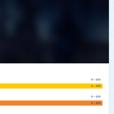
0—100
0—100
0—100
0—100