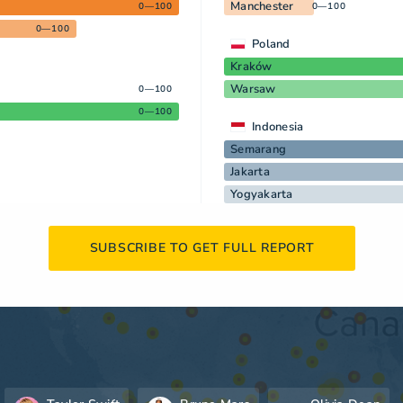
Manchester
0—100
0—100
0—100
Poland
Kraków
Warsaw
0—100
0—100
Indonesia
Semarang
Jakarta
Yogyakarta
SUBSCRIBE TO GET FULL REPORT