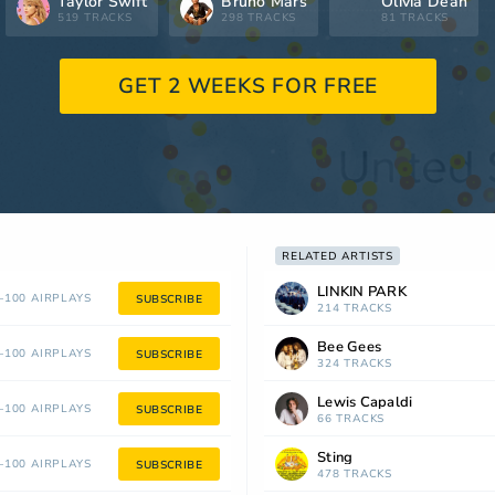
Taylor Swift
Bruno Mars
Olivia Dean
519 TRACKS
298 TRACKS
81 TRACKS
GET 2 WEEKS FOR FREE
RELATED ARTISTS
LINKIN PARK
100 AIRPLAYS
SUBSCRIBE
214 TRACKS
Bee Gees
100 AIRPLAYS
SUBSCRIBE
324 TRACKS
Lewis Capaldi
100 AIRPLAYS
SUBSCRIBE
66 TRACKS
Sting
100 AIRPLAYS
SUBSCRIBE
478 TRACKS