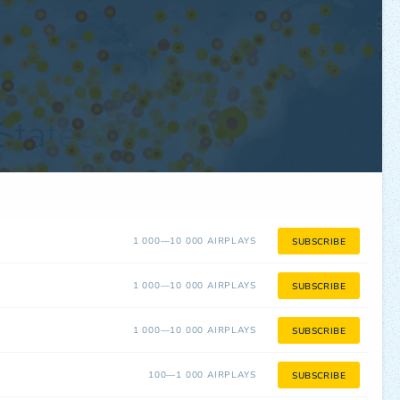
1 000—10 000 AIRPLAYS
SUBSCRIBE
1 000—10 000 AIRPLAYS
SUBSCRIBE
1 000—10 000 AIRPLAYS
SUBSCRIBE
100—1 000 AIRPLAYS
SUBSCRIBE