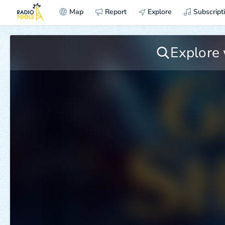
Map
Report
Explore
Subscript