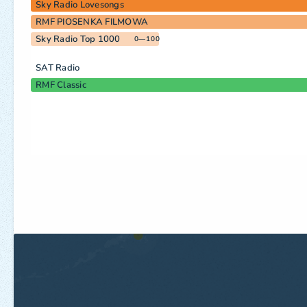
Sky Radio Lovesongs
RMF PIOSENKA FILMOWA
Sky Radio Top 1000
0—100
SAT Radio
RMF Classic