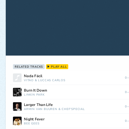
RELATED TRACKS
PLAY ALL
Nada Fácil
0—
VITÃO
&
LUCCAS CARLOS
Burn It Down
0—
LINKIN PARK
Larger Than Life
0—
ARMIN VAN BUUREN
&
CHEF'SPECIAL
Night Fever
0—
BEE GEES