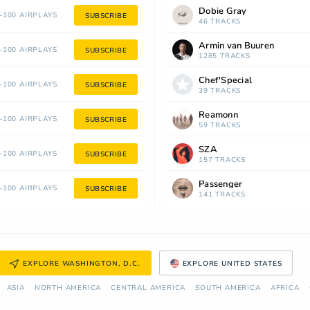
Dobie Gray
100 AIRPLAYS
SUBSCRIBE
46 TRACKS
Armin van Buuren
100 AIRPLAYS
SUBSCRIBE
1285 TRACKS
Chef'Special
100 AIRPLAYS
SUBSCRIBE
39 TRACKS
Reamonn
100 AIRPLAYS
SUBSCRIBE
59 TRACKS
SZA
100 AIRPLAYS
SUBSCRIBE
157 TRACKS
Passenger
100 AIRPLAYS
SUBSCRIBE
141 TRACKS
EXPLORE WASHINGTON, D.C.
EXPLORE UNITED STATES
ASIA
NORTH AMERICA
СENTRAL AMERICA
SOUTH AMERICA
AFRICA