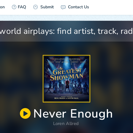
ion
FAQ
Submit
Contact Us
Never Enough
Loren Allred