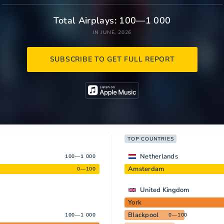
Total Airplays: 100—1 000
IN JUNE, 2026
SUBSCRIBE TO GET FULL REPORT
TOP COUNTRIES
Netherlands
100—1 000
Amsterdam
0—100
United Kingdom
York
Blackpool
100—1 000
0—100