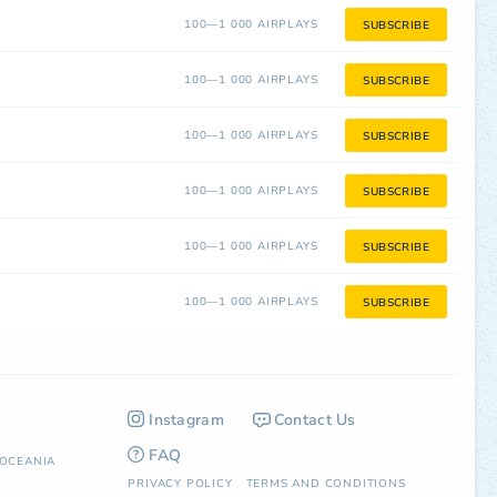
100—1 000 AIRPLAYS
SUBSCRIBE
100—1 000 AIRPLAYS
SUBSCRIBE
100—1 000 AIRPLAYS
SUBSCRIBE
100—1 000 AIRPLAYS
SUBSCRIBE
100—1 000 AIRPLAYS
SUBSCRIBE
100—1 000 AIRPLAYS
SUBSCRIBE
Instagram
Contact Us
FAQ
OCEANIA
PRIVACY POLICY
TERMS AND CONDITIONS