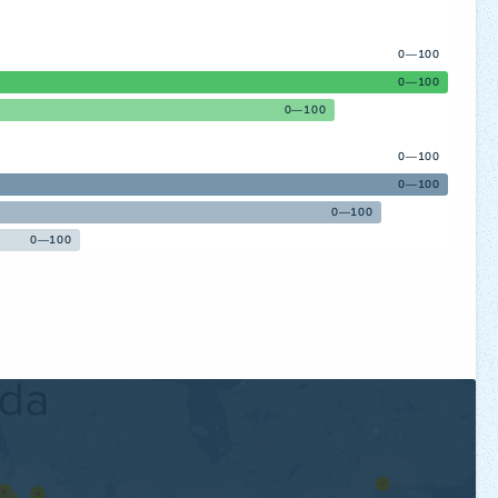
0—100
0—100
0—100
0—100
0—100
0—100
0—100