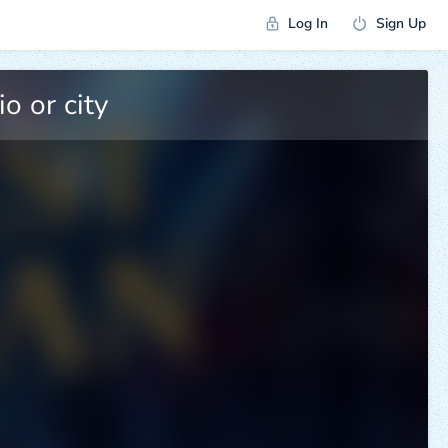
Log In
Sign Up