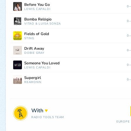
Before You Go
0—
LEWIS CAPALDI
Bomba Relógio
0—
VITÃO
&
LUÍSA SONZA
Fields of Gold
0—
STING
Drift Away
0—
DOBIE GRAY
Someone You Loved
0—
LEWIS CAPALDI
Supergirl
0—
REAMONN
With
♥
RADIO TOOLS TEAM
EUROPE