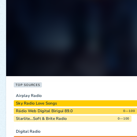
TOP SOURCES
Airplay Radio
Sky Radio Love Songs
Rádio Web Digital Birigui 89.0
0—100
Starlite...Soft & Brite Radio
0—100
Digital Radio