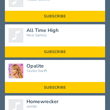
SUBSCRIBE
All Time High
Nico Santos
SUBSCRIBE
Opalite
Taylor Swift
SUBSCRIBE
Homewrecker
sombr