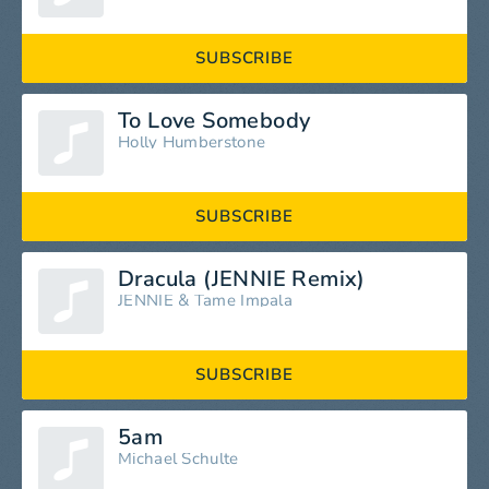
SUBSCRIBE
To Love Somebody
Holly Humberstone
SUBSCRIBE
Dracula (JENNIE Remix)
JENNIE
&
Tame Impala
SUBSCRIBE
5am
Michael Schulte