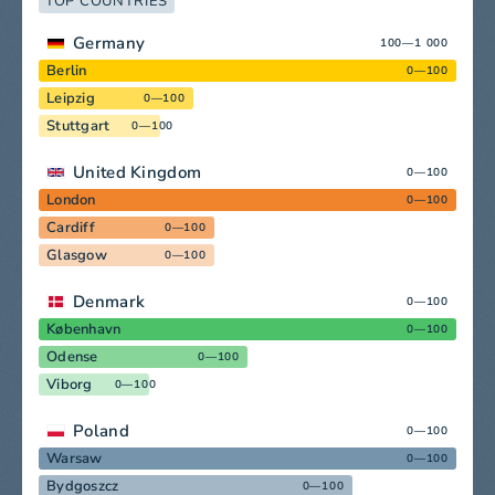
TOP COUNTRIES
Germany
100—1 000
Berlin
0—100
Leipzig
0—100
Stuttgart
0—100
United Kingdom
0—100
London
0—100
Cardiff
0—100
Glasgow
0—100
Denmark
0—100
København
0—100
Odense
0—100
Viborg
0—100
Poland
0—100
Warsaw
0—100
Bydgoszcz
0—100