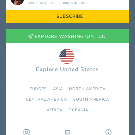
329 TRACKS
, 100—1 000 AIRPLAYS
SUBSCRIBE
EXPLORE WASHINGTON, D.C.
Explore United States
EUROPE
ASIA
NORTH AMERICA
СENTRAL AMERICA
SOUTH AMERICA
AFRICA
OCEANIA