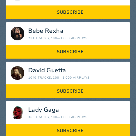
SUBSCRIBE
Bebe Rexha
231 TRACKS
, 100—1 000 AIRPLAYS
SUBSCRIBE
David Guetta
1040 TRACKS
, 100—1 000 AIRPLAYS
SUBSCRIBE
Lady Gaga
365 TRACKS
, 100—1 000 AIRPLAYS
SUBSCRIBE