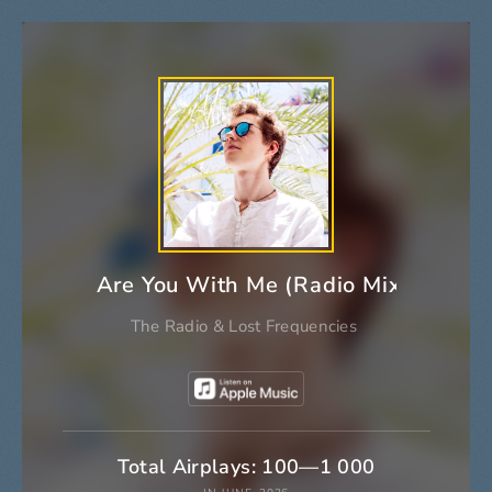
Are You With Me (Radio Mix)
The Radio
&
Lost Frequencies
Total Airplays: 100—1 000