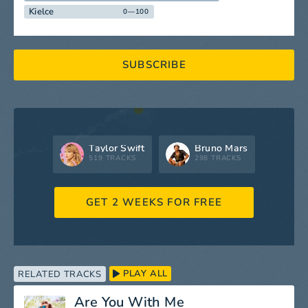
Kielce
0—100
SUBSCRIBE
Taylor Swift
Bruno Mars
519 TRACKS
298 TRACKS
GET 2 WEEKS FOR FREE
PLAY ALL
RELATED TRACKS
Are You With Me