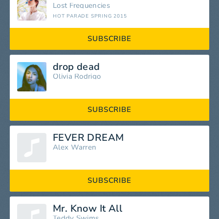
Lost Frequencies
HOT PARADE SPRING 2015
SUBSCRIBE
drop dead
Olivia Rodrigo
SUBSCRIBE
FEVER DREAM
Alex Warren
SUBSCRIBE
Mr. Know It All
Teddy Swims