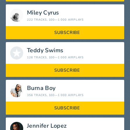
Miley Cyrus
222 TRACKS
, 100—1 000 AIRPLAYS
SUBSCRIBE
Teddy Swims
126 TRACKS
, 100—1 000 AIRPLAYS
SUBSCRIBE
Burna Boy
356 TRACKS
, 100—1 000 AIRPLAYS
SUBSCRIBE
Jennifer Lopez