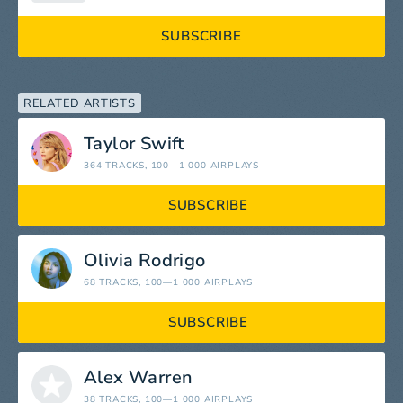
SUBSCRIBE
RELATED ARTISTS
Taylor Swift
364 TRACKS
, 100—1 000 AIRPLAYS
SUBSCRIBE
Olivia Rodrigo
68 TRACKS
, 100—1 000 AIRPLAYS
SUBSCRIBE
Alex Warren
38 TRACKS
, 100—1 000 AIRPLAYS