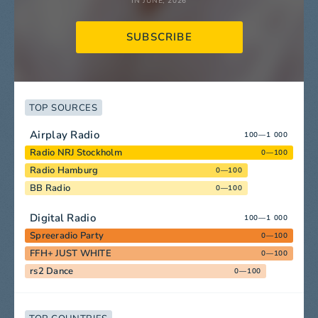
IN JUNE, 2026
SUBSCRIBE
TOP SOURCES
Airplay Radio
100—1 000
Radio NRJ Stockholm
0—100
Radio Hamburg
0—100
BB Radio
0—100
Digital Radio
100—1 000
Spreeradio Party
0—100
FFH+ JUST WHITE
0—100
rs2 Dance
0—100