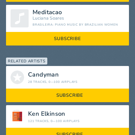
Meditacao
Luciana Soares
BRASILEIRA: PIANO MUSIC BY BRAZILIAN WOMEN
SUBSCRIBE
RELATED ARTISTS
Candyman
28 TRACKS
, 0—100 AIRPLAYS
SUBSCRIBE
Ken Elkinson
121 TRACKS
, 0—100 AIRPLAYS
SUBSCRIBE