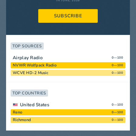
IN JUNE, 2026
SUBSCRIBE
TOP SOURCES
Airplay Radio
0—100
NVWR Wolfpack Radio
0—100
WCVE HD-2 Music
0—100
TOP COUNTRIES
United States
0—100
Reno
0—100
Richmond
0—100