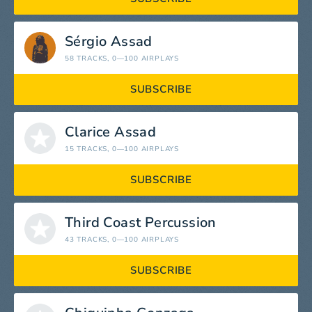
Sérgio Assad
58 TRACKS
, 0—100 AIRPLAYS
SUBSCRIBE
Clarice Assad
15 TRACKS
, 0—100 AIRPLAYS
SUBSCRIBE
Third Coast Percussion
43 TRACKS
, 0—100 AIRPLAYS
SUBSCRIBE