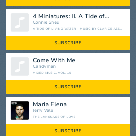
4 Miniatures: II. A Tide of Living Water
Connie Sheu
A TIDE OF LIVING WATER - MUSIC BY CLARICE ASSAD - EP
SUBSCRIBE
Come With Me
Candyman
MIXED MUSIC, VOL. 10
SUBSCRIBE
Maria Elena
Jerry Vale
THE LANGUAGE OF LOVE
SUBSCRIBE