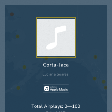
Corta-Jaca
Luciana Soares
Total Airplays: 0—100