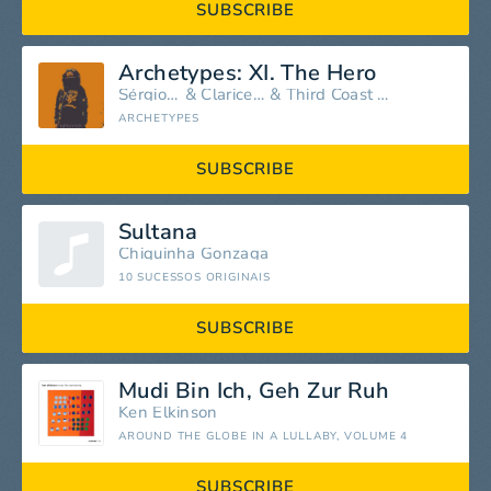
SUBSCRIBE
Archetypes: XI. The Hero
Sérgio Assad
&
Clarice Assad
&
Third Coast Percussion
ARCHETYPES
SUBSCRIBE
Sultana
Chiquinha Gonzaga
10 SUCESSOS ORIGINAIS
SUBSCRIBE
Mudi Bin Ich, Geh Zur Ruh
Ken Elkinson
AROUND THE GLOBE IN A LULLABY, VOLUME 4
SUBSCRIBE