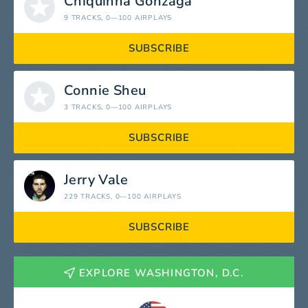
Chiquinha Gonzaga
9 TRACKS
, 0—100 AIRPLAYS
SUBSCRIBE
Connie Sheu
3 TRACKS
, 0—100 AIRPLAYS
SUBSCRIBE
Jerry Vale
229 TRACKS
, 0—100 AIRPLAYS
SUBSCRIBE
EXPLORE WASHINGTON, D.C.