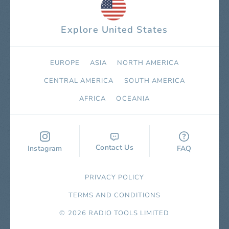
Explore United States
EUROPE
ASIA
NORTH AMERICA
СENTRAL AMERICA
SOUTH AMERICA
AFRICA
OCEANIA
Contact Us
Instagram
FAQ
PRIVACY POLICY
TERMS AND CONDITIONS
© 2026 RADIO TOOLS LIMITED