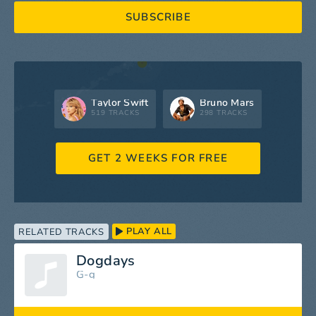
SUBSCRIBE
Taylor Swift
Bruno Mars
519 TRACKS
298 TRACKS
GET 2 WEEKS FOR FREE
PLAY ALL
RELATED TRACKS
Dogdays
G-g