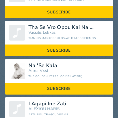
DEN INE O EROTAS...PEDI TIS LOGIKIS
SUBSCRIBE
Tha Se Vro Opou Kai Na Se
Vassilis Lekkas
YIANNIS MARKOPOULOS-ATHEATOS SFIGMOS
SUBSCRIBE
Na 'Se Kala
Anna Vissi
THE GOLDEN YEARS (COMPILATION)
SUBSCRIBE
I Agapi Ine Zali
ALEXIOU HARIS
AFTA POU TRAGOUDISAME