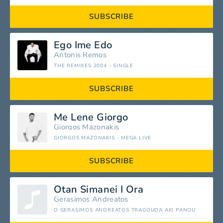
SUBSCRIBE
Ego Ime Edo
Antonis Remos
THE REMIXES 2004 - SINGLE
SUBSCRIBE
Me Lene Giorgo
Giorgos Mazonakis
GIORGOS MAZONAKIS - MEGA LIVE
SUBSCRIBE
Otan Simanei I Ora
Gerasimos Andreatos
O GERASIMOS ANDREATOS TRAGOUDA AKI PANOU