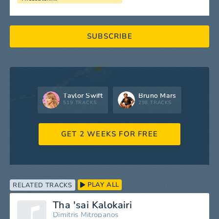
SUBSCRIBE
Taylor Swift
Bruno Mars
519 TRACKS
298 TRACKS
GET 2 WEEKS FOR FREE
PLAY ALL
RELATED TRACKS
Tha 'sai Kalokairi
Dimitris Mitropanos