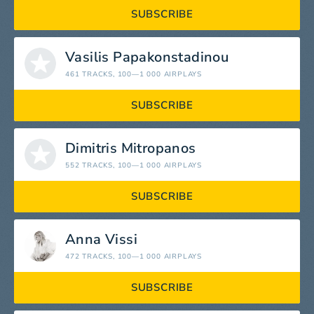
SUBSCRIBE
Vasilis Papakonstadinou
461 TRACKS
, 100—1 000 AIRPLAYS
SUBSCRIBE
Dimitris Mitropanos
552 TRACKS
, 100—1 000 AIRPLAYS
SUBSCRIBE
Anna Vissi
472 TRACKS
, 100—1 000 AIRPLAYS
SUBSCRIBE