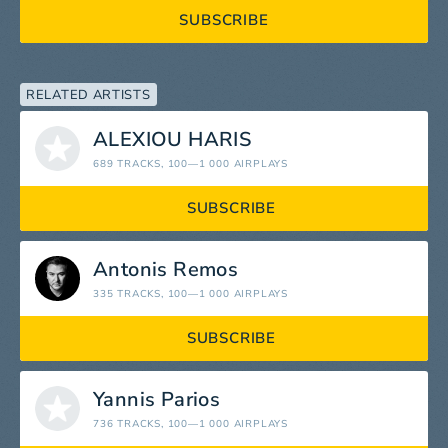
SUBSCRIBE
RELATED ARTISTS
ALEXIOU HARIS
689 TRACKS
, 100—1 000 AIRPLAYS
SUBSCRIBE
Antonis Remos
335 TRACKS
, 100—1 000 AIRPLAYS
SUBSCRIBE
Yannis Parios
736 TRACKS
, 100—1 000 AIRPLAYS