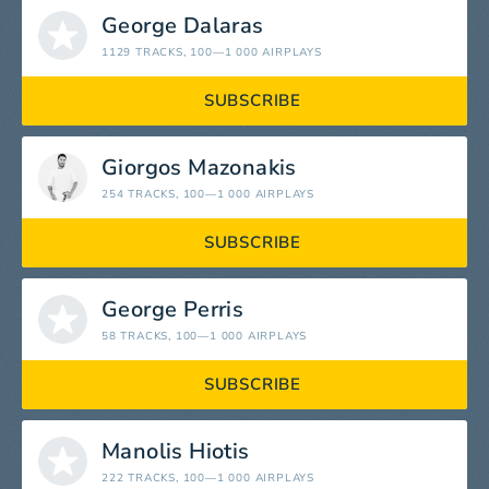
George Dalaras
1129 TRACKS
, 100—1 000 AIRPLAYS
SUBSCRIBE
Giorgos Mazonakis
254 TRACKS
, 100—1 000 AIRPLAYS
SUBSCRIBE
George Perris
58 TRACKS
, 100—1 000 AIRPLAYS
SUBSCRIBE
Manolis Hiotis
222 TRACKS
, 100—1 000 AIRPLAYS