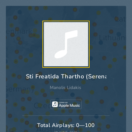
Sti Freatida Thartho (Serenade Arge
Manolis Lidakis
Total Airplays: 0—100