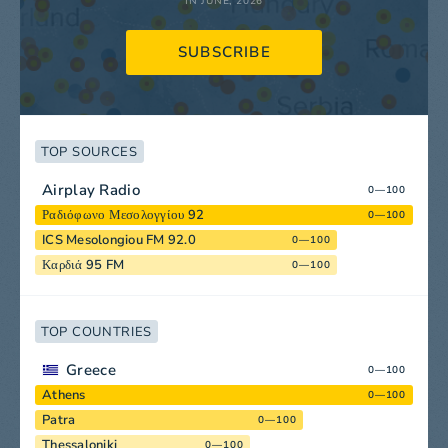
IN JUNE, 2026
SUBSCRIBE
TOP SOURCES
Airplay Radio
0—100
Ραδιόφωνο Μεσολογγίου 92
0—100
ICS Mesolongiou FM 92.0
0—100
Καρδιά 95 FM
0—100
TOP COUNTRIES
Greece
0—100
Athens
0—100
Patra
0—100
Thessaloniki
0—100