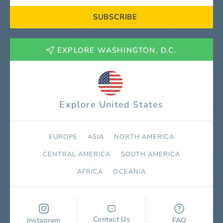
SUBSCRIBE
EXPLORE WASHINGTON, D.C.
Explore United States
EUROPE
ASIA
NORTH AMERICA
СENTRAL AMERICA
SOUTH AMERICA
AFRICA
OCEANIA
Contact Us
Instagram
FAQ