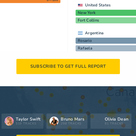
0—100
United States
New York
Fort Collins
Argentina
Rosario
Rafaela
SUBSCRIBE TO GET FULL REPORT
Taylor Swift
Bruno Mars
Olivia Dean
519 TRACKS
298 TRACKS
81 TRACKS