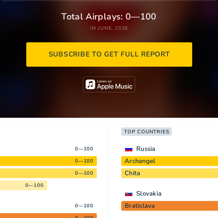
Total Airplays: 0—100
IN JUNE, 2026
SUBSCRIBE TO GET FULL REPORT
TOP COUNTRIES
Russia
0—100
Archangel
0—100
Chita
0—100
0—100
Slovakia
Bratislava
0—100