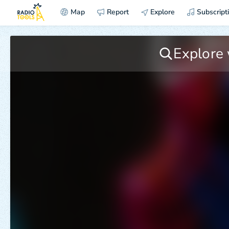
Map
Report
Explore
Subscript