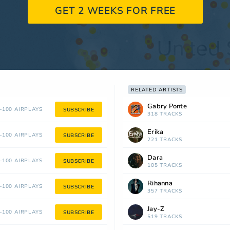
GET 2 WEEKS FOR FREE
RELATED ARTISTS
Gabry Ponte
100 AIRPLAYS
SUBSCRIBE
318 TRACKS
Erika
100 AIRPLAYS
SUBSCRIBE
221 TRACKS
Dara
100 AIRPLAYS
SUBSCRIBE
105 TRACKS
Rihanna
100 AIRPLAYS
SUBSCRIBE
357 TRACKS
Jay-Z
100 AIRPLAYS
SUBSCRIBE
519 TRACKS