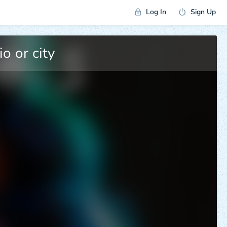
Log In
Sign Up