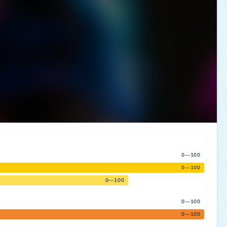
0—100
0—100
0—100
0—100
0—100