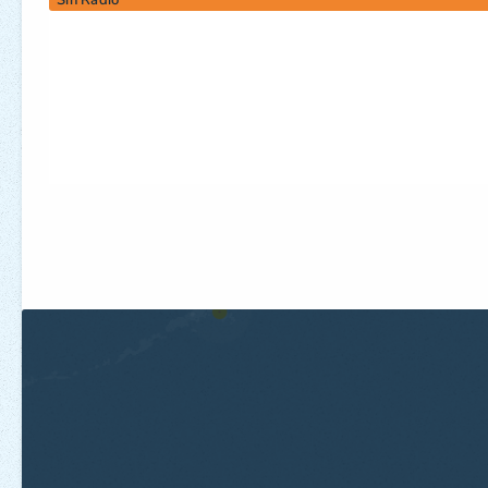
Sin Radio