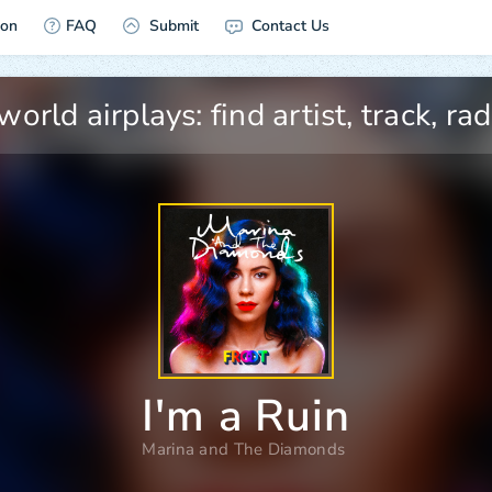
ion
FAQ
Submit
Contact Us
I'm a Ruin
Marina and The Diamonds