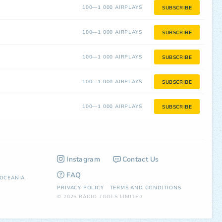
100—1 000 AIRPLAYS
SUBSCRIBE
100—1 000 AIRPLAYS
SUBSCRIBE
100—1 000 AIRPLAYS
SUBSCRIBE
100—1 000 AIRPLAYS
SUBSCRIBE
100—1 000 AIRPLAYS
SUBSCRIBE
Instagram
Contact Us
FAQ
OCEANIA
PRIVACY POLICY
TERMS AND CONDITIONS
© 2026 RADIO TOOLS LIMITED