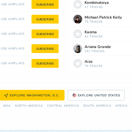
Kombinatsiya
100 AIRPLAYS
SUBSCRIBE
27 TRACKS
Michael Patrick Kelly
100 AIRPLAYS
SUBSCRIBE
75 TRACKS
Kaoma
100 AIRPLAYS
SUBSCRIBE
42 TRACKS
Ariana Grande
100 AIRPLAYS
SUBSCRIBE
257 TRACKS
Aize
100 AIRPLAYS
SUBSCRIBE
70 TRACKS
EXPLORE WASHINGTON, D.C.
EXPLORE UNITED STATES
ASIA
NORTH AMERICA
СENTRAL AMERICA
SOUTH AMERICA
AFRICA