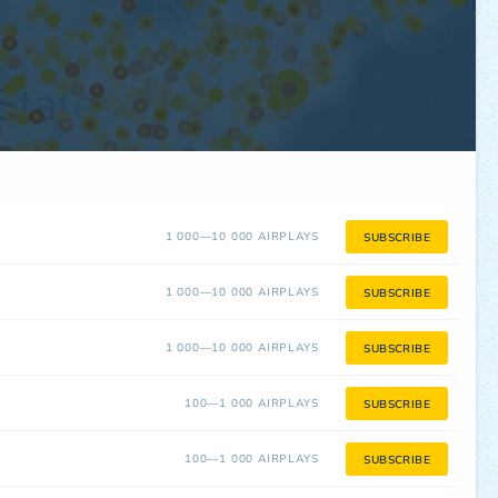
1 000—10 000 AIRPLAYS
SUBSCRIBE
1 000—10 000 AIRPLAYS
SUBSCRIBE
1 000—10 000 AIRPLAYS
SUBSCRIBE
100—1 000 AIRPLAYS
SUBSCRIBE
100—1 000 AIRPLAYS
SUBSCRIBE