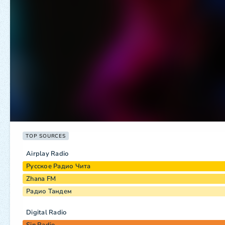
TOP SOURCES
Airplay Radio
Русское Радио Чита
Zhana FM
Радио Тандем
Digital Radio