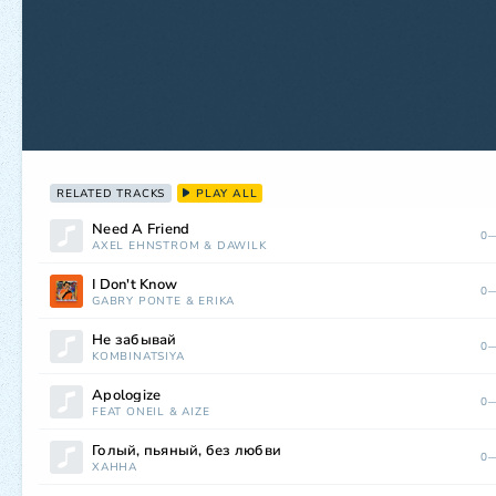
RELATED TRACKS
PLAY ALL
Need A Friend
0—
AXEL EHNSTRÖM
&
DAWILK
I Don't Know
0—
GABRY PONTE
&
ERIKA
Не забывай
0—
KOMBINATSIYA
Apologize
0—
FEAT ONEIL
&
AIZE
Голый, пьяный, без любви
0—
ХАННА