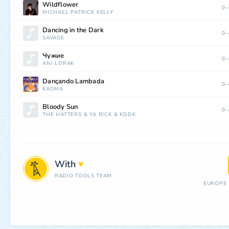
Wildflower
0—
MICHAEL PATRICK KELLY
Dancing in the Dark
0—
SAVAGE
Чужие
0—
ANI LORAK
Dançando Lambada
0—
KAOMA
Bloody Sun
0—
THE HATTERS
&
YA RICK
&
KDDK
With
♥
RADIO TOOLS TEAM
EUROPE