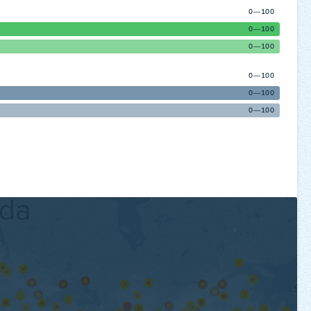
0—100
0—100
0—100
0—100
0—100
0—100