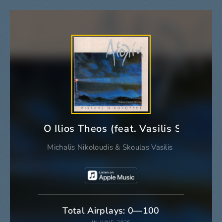
O Ilios Theos (feat. Vasilis Skoulas)
Michalis Nikoloudis
&
Skoulas Vasilis
Total Airplays: 0—100