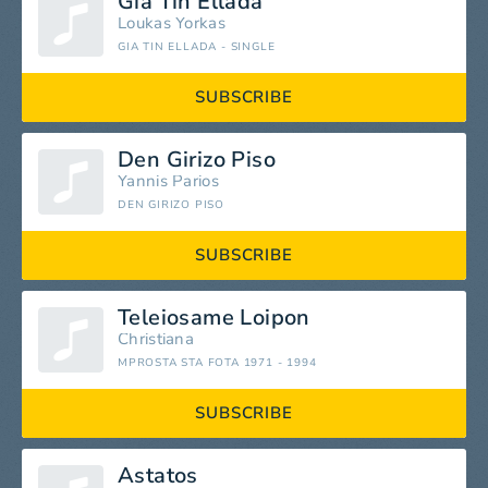
Gia Tin Ellada
Loukas Yorkas
GIA TIN ELLADA - SINGLE
SUBSCRIBE
Den Girizo Piso
Yannis Parios
DEN GIRIZO PISO
SUBSCRIBE
Teleiosame Loipon
Christiana
MPROSTA STA FOTA 1971 - 1994
SUBSCRIBE
Astatos