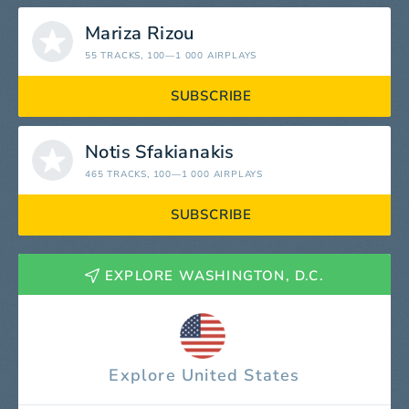
Mariza Rizou
55 TRACKS
, 100—1 000 AIRPLAYS
SUBSCRIBE
Notis Sfakianakis
465 TRACKS
, 100—1 000 AIRPLAYS
SUBSCRIBE
EXPLORE WASHINGTON, D.C.
Explore United States