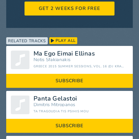
GET 2 WEEKS FOR FREE
PLAY ALL
RELATED TRACKS
Ma Ego Eimai Ellinas
Notis Sfakianakis
GREECE 2015 SUMMER SESSIONS, VOL. 16 (DJ KRAZY KON PRESENTS)
SUBSCRIBE
Panta Gelastoi
Dimitris Mitropanos
TA TRAGOUDIA TIS PSIHIS MOU
SUBSCRIBE