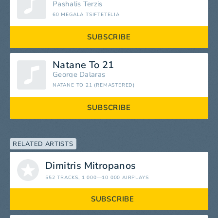
Pashalis Terzis
60 MEGALA TSIFTETELIA
SUBSCRIBE
Natane To 21
George Dalaras
NATANE TO 21 (REMASTERED)
SUBSCRIBE
RELATED ARTISTS
Dimitris Mitropanos
552 TRACKS
, 1 000—10 000 AIRPLAYS
SUBSCRIBE