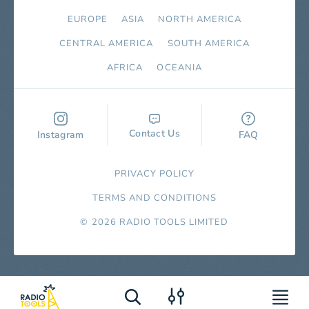
EUROPE
ASIA
NORTH AMERICA
СENTRAL AMERICA
SOUTH AMERICA
AFRICA
OCEANIA
Contact Us
Instagram
FAQ
PRIVACY POLICY
TERMS AND CONDITIONS
© 2026 RADIO TOOLS LIMITED