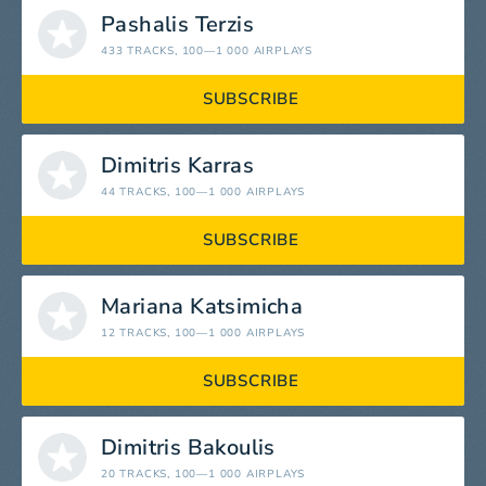
Pashalis Terzis
433 TRACKS
, 100—1 000 AIRPLAYS
SUBSCRIBE
Dimitris Karras
44 TRACKS
, 100—1 000 AIRPLAYS
SUBSCRIBE
Mariana Katsimicha
12 TRACKS
, 100—1 000 AIRPLAYS
SUBSCRIBE
Dimitris Bakoulis
20 TRACKS
, 100—1 000 AIRPLAYS