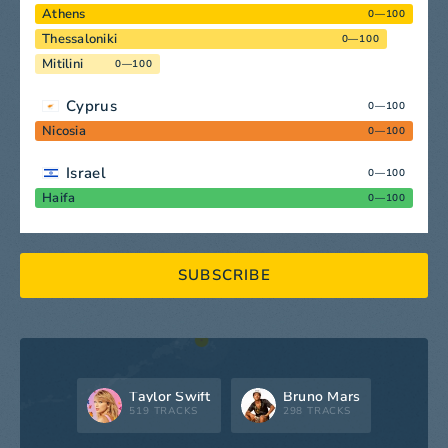
Athens
0—100
Thessaloniki
0—100
Mitilini
0—100
Cyprus
0—100
Nicosia
0—100
Israel
0—100
Haifa
0—100
SUBSCRIBE
Taylor Swift
Bruno Mars
519 TRACKS
298 TRACKS