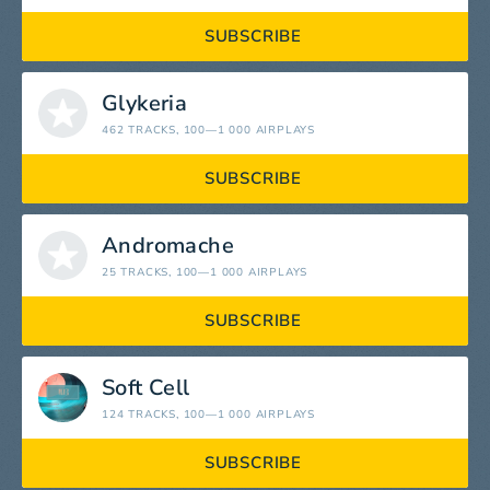
SUBSCRIBE
Glykeria
462 TRACKS
, 100—1 000 AIRPLAYS
SUBSCRIBE
Andromache
25 TRACKS
, 100—1 000 AIRPLAYS
SUBSCRIBE
Soft Cell
124 TRACKS
, 100—1 000 AIRPLAYS
SUBSCRIBE