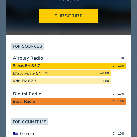
IN JUNE, 2026
SUBSCRIBE
TOP SOURCES
Airplay Radio
0—100
Sohos FM 88.7
0—100
Επικοινωνία 94 FM
0—100
Kriti FM 87.5
0—100
Digital Radio
0—100
Elpar Radio
0—100
TOP COUNTRIES
Greece
0—100