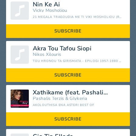
Nin Ke Ai
Vicky Mosholiou
21 MEGALA TRAGOUDIA ME TI VIKI MOSHOLIOU (REMASTERED)
SUBSCRIBE
Akra Tou Tafou Siopi
Nikos Xilouris
TOU HRONOU TA GIRISMATA - EPILOGI 1957-1980 (REMASTERED)
SUBSCRIBE
Xathikame (feat. Pashalis Terzis)
Pashalis Terzis
&
Glykeria
AKOLOUTHISA ENA ASTERI BEST OF
SUBSCRIBE