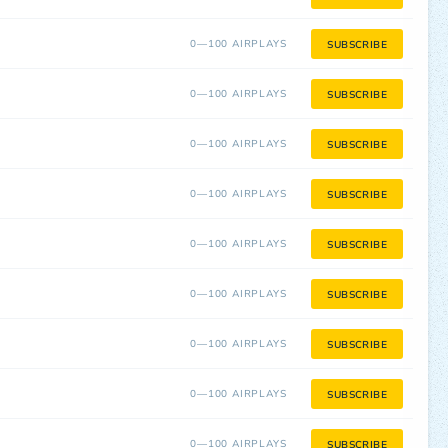
0—100 AIRPLAYS
SUBSCRIBE
0—100 AIRPLAYS
SUBSCRIBE
0—100 AIRPLAYS
SUBSCRIBE
0—100 AIRPLAYS
SUBSCRIBE
0—100 AIRPLAYS
SUBSCRIBE
0—100 AIRPLAYS
SUBSCRIBE
0—100 AIRPLAYS
SUBSCRIBE
0—100 AIRPLAYS
SUBSCRIBE
0—100 AIRPLAYS
SUBSCRIBE