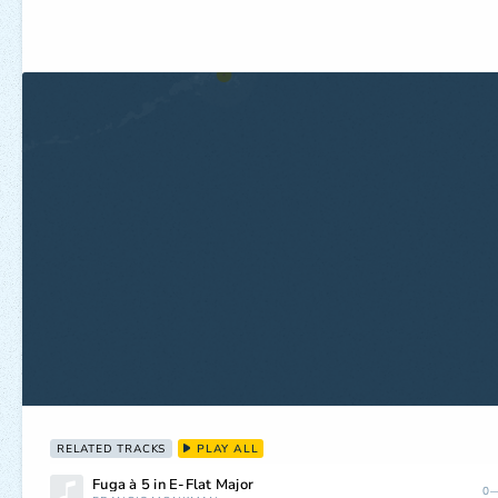
RELATED TRACKS
PLAY ALL
Fuga à 5 in E-Flat Major
0—