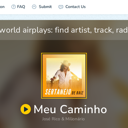
ion
FAQ
Submit
Contact Us
Meu Caminho
José Rico
&
Milionário