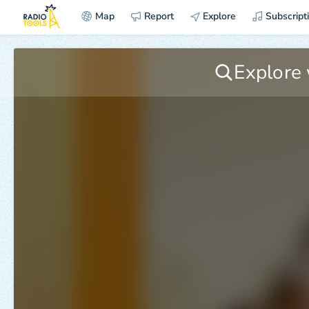
Map
Report
Explore
Subscript