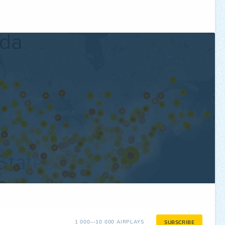
1 000—10 000 AIRPLAYS
SUBSCRIBE