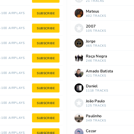
21 TRACKS
Mateus
100 AIRPLAYS
SUBSCRIBE
402 TRACKS
2007
100 AIRPLAYS
SUBSCRIBE
105 TRACKS
Jorge
100 AIRPLAYS
SUBSCRIBE
465 TRACKS
Raça Negra
100 AIRPLAYS
SUBSCRIBE
246 TRACKS
Amado Batista
100 AIRPLAYS
SUBSCRIBE
421 TRACKS
Daniel
100 AIRPLAYS
SUBSCRIBE
1118 TRACKS
João Paulo
100 AIRPLAYS
SUBSCRIBE
125 TRACKS
Paulinho
100 AIRPLAYS
SUBSCRIBE
349 TRACKS
Cezar
100 AIRPLAYS
SUBSCRIBE