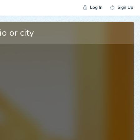
Log In
Sign Up