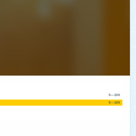
0—100
0—100