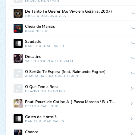
FRANCIS MONKMAN
De Tanto Te Querer (Ao Vivo em Goiânia, 2007)
0—
JORGE
&
MATEUS
&
2007
Cheia de Manias
0—
RAÇA NEGRA
Saudade
0—
DANIEL
&
JOÃO PAULO
Desatino
0—
VALENTIN
&
PEÃO DO VALLE
O Sertão Te Espera (feat. Raimundo Fagner)
0—
ANASTACIA
&
RAIMUNDO FAGNER
O Que Tem a Rosa
0—
CRAVINHO
&
CRAVEIRO
Pout-Pourri de Catira: A-) Passa Morena / B-) Tiro a Queimã Bucha / C-) O Meu Bem Falou / D-) Rapaz Sólteiro
0—
CEZAR
&
PAULINHO
Gosto de Hortelã
0—
DANIEL
&
JOÃO PAULO
Chance
0—