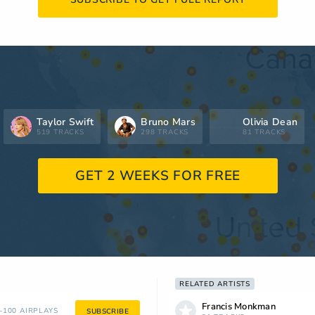
Taylor Swift
Bruno Mars
Olivia Dean
519 TRACKS
298 TRACKS
81 TRACKS
GET 2 WEEKS FOR FREE
RELATED ARTISTS
Francis Monkman
100 AIRPLAYS
SUBSCRIBE