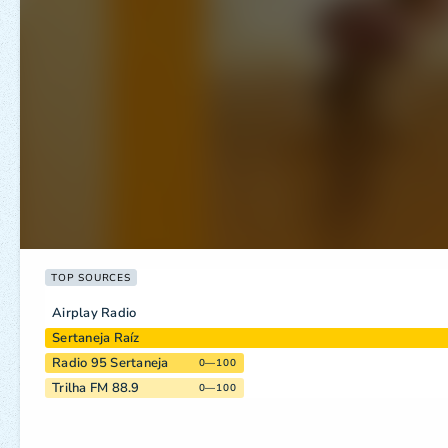
TOP SOURCES
Airplay Radio
Sertaneja Raíz
Radio 95 Sertaneja
0—100
Trilha FM 88.9
0—100