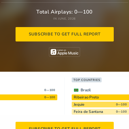
Total Airplays: 0—100
IN JUNE, 2026
SUBSCRIBE TO GET FULL REPORT
TOP COUNTRIES
Brazil
0—100
Ribeirao Preto
0—100
Jequie
0—100
Feira de Santana
0—100
SUBSCRIBE TO GET FULL REPORT