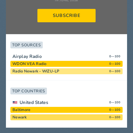
IN JUNE, 2026
SUBSCRIBE
TOP SOURCES
Airplay Radio
0—100
WDON VEA Radio
0—100
Radio Newark - WIZU-LP
0—100
TOP COUNTRIES
United States
0—100
Baltimore
0—100
Newark
0—100