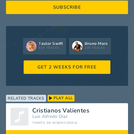
SUBSCRIBE
Taylor Swift
Bruno Mars
519 TRACKS
298 TRACKS
GET 2 WEEKS FOR FREE
PLAY ALL
RELATED TRACKS
Cristianos Valientes
Luis Alfredo Díaz
TIEMPO DE MISERICORDIA