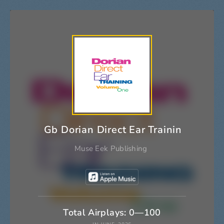
Gb Dorian Direct Ear Training
Muse Eek Publishing
Total Airplays: 0—100