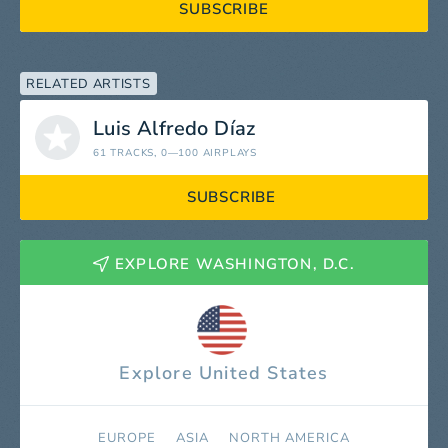
SUBSCRIBE
RELATED ARTISTS
Luis Alfredo Díaz
61 TRACKS
, 0—100 AIRPLAYS
SUBSCRIBE
EXPLORE WASHINGTON, D.C.
Explore United States
EUROPE
ASIA
NORTH AMERICA