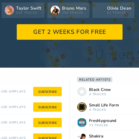
Taylor Swift
Bruno Mars
Olivia Dean
519 TRACKS
298 TRACKS
81 TRACKS
GET 2 WEEKS FOR FREE
RELATED ARTISTS
Black Crow
100 AIRPLAYS
SUBSCRIBE
4 TRACKS
Small Life Form
100 AIRPLAYS
SUBSCRIBE
4 TRACKS
Freshlyground
100 AIRPLAYS
SUBSCRIBE
73 TRACKS
Shakira
100 AIRPLAYS
SUBSCRIBE