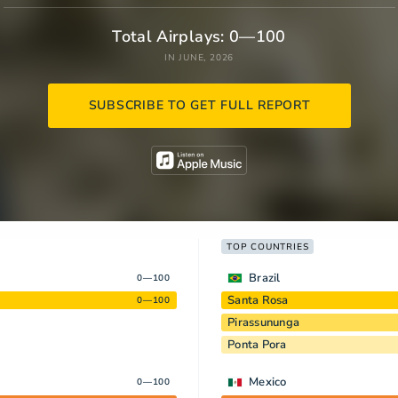
Total Airplays: 0—100
IN JUNE, 2026
SUBSCRIBE TO GET FULL REPORT
TOP COUNTRIES
Brazil
0—100
Santa Rosa
0—100
Pirassununga
Ponta Pora
Mexico
0—100