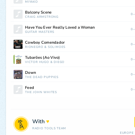
MIYAKO
Balcony Scene
0—
CRAIG ARMSTRONG
Have You Ever Really Loved a Woman
0—
GUITAR MASTERS
Cowboy Comendador
0—
RIONEGRO
&
SOLIMÕES
Tubarões (Ao Vivo)
0—
VICTOR HUGO
&
DIEGO
Down
0—
THE DEAD PUPPIES
Feed
0—
THE JOHN WHITES
With
♥
RADIO TOOLS TEAM
EUROPE