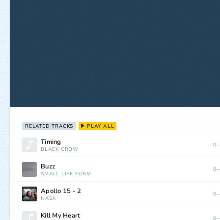
RELATED TRACKS
PLAY ALL
Timing
0—
BLACK CROW
Buzz
0—
SMALL LIFE FORM
Apollo 15 - 2
0—
NASA
Kill My Heart
0—