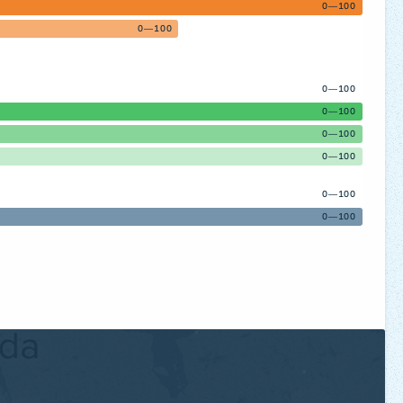
0—100
0—100
0—100
0—100
0—100
0—100
0—100
0—100