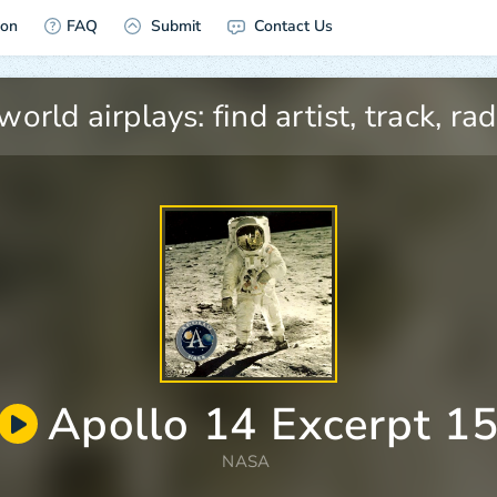
ion
FAQ
Submit
Contact Us
Apollo 14 Excerpt 1
NASA