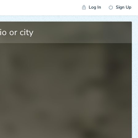
Log In
Sign Up
5