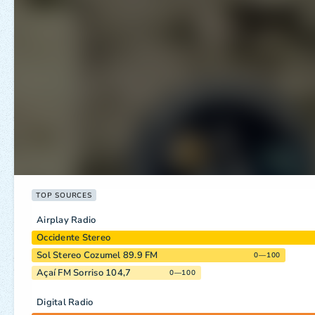
TOP SOURCES
Airplay Radio
Occidente Stereo
Sol Stereo Cozumel 89.9 FM
0—100
Açaí FM Sorriso 104,7
0—100
Digital Radio