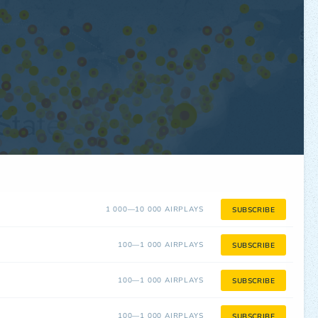
1 000—10 000 AIRPLAYS
SUBSCRIBE
100—1 000 AIRPLAYS
SUBSCRIBE
100—1 000 AIRPLAYS
SUBSCRIBE
100—1 000 AIRPLAYS
SUBSCRIBE