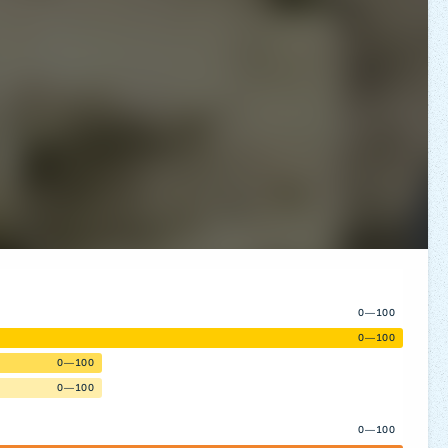
0—100
0—100
0—100
0—100
0—100