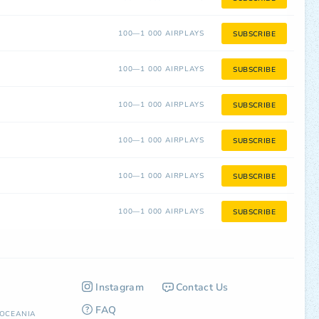
100—1 000 AIRPLAYS
SUBSCRIBE
100—1 000 AIRPLAYS
SUBSCRIBE
100—1 000 AIRPLAYS
SUBSCRIBE
100—1 000 AIRPLAYS
SUBSCRIBE
100—1 000 AIRPLAYS
SUBSCRIBE
100—1 000 AIRPLAYS
SUBSCRIBE
Instagram
Contact Us
FAQ
OCEANIA