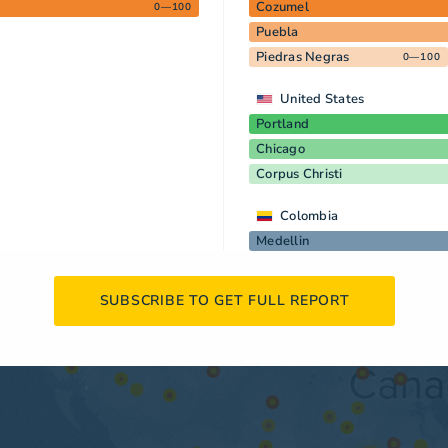
Cozumel
0—100
Puebla
Piedras Negras
0—100
United States
Portland
Chicago
Corpus Christi
Colombia
Medellin
SUBSCRIBE TO GET FULL REPORT