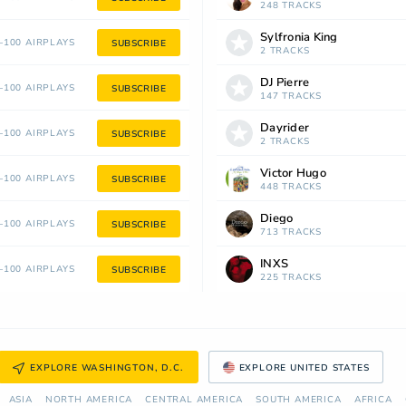
248 TRACKS
Sylfronia King
100 AIRPLAYS
SUBSCRIBE
2 TRACKS
DJ Pierre
100 AIRPLAYS
SUBSCRIBE
147 TRACKS
Dayrider
100 AIRPLAYS
SUBSCRIBE
2 TRACKS
Victor Hugo
100 AIRPLAYS
SUBSCRIBE
448 TRACKS
Diego
100 AIRPLAYS
SUBSCRIBE
713 TRACKS
INXS
100 AIRPLAYS
SUBSCRIBE
225 TRACKS
EXPLORE WASHINGTON, D.C.
EXPLORE UNITED STATES
ASIA
NORTH AMERICA
СENTRAL AMERICA
SOUTH AMERICA
AFRICA