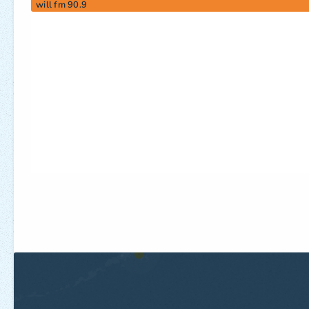
will fm 90.9