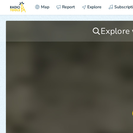
Map
Report
Explore
Subscript