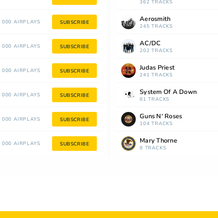
362 TRACKS
Aerosmith
 000 AIRPLAYS
SUBSCRIBE
245 TRACKS
AC/DC
 000 AIRPLAYS
SUBSCRIBE
202 TRACKS
Judas Priest
 000 AIRPLAYS
SUBSCRIBE
241 TRACKS
System Of A Down
 000 AIRPLAYS
SUBSCRIBE
81 TRACKS
Guns N' Roses
 000 AIRPLAYS
SUBSCRIBE
104 TRACKS
Mary Thorne
 000 AIRPLAYS
SUBSCRIBE
8 TRACKS