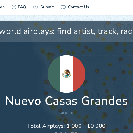
ion
FAQ
Submit
Contact Us
Nuevo Casas Grandes
MEXICO
Total Airplays: 1 000—10 000