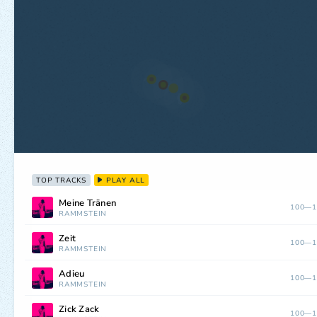
TOP TRACKS
PLAY ALL
Meine Tränen
100—1
RAMMSTEIN
Zeit
100—1
RAMMSTEIN
Adieu
100—1
RAMMSTEIN
Zick Zack
100—1