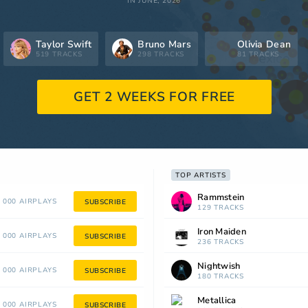
IN JUNE, 2026
Taylor Swift
Bruno Mars
Olivia Dean
519 TRACKS
298 TRACKS
81 TRACKS
GET 2 WEEKS FOR FREE
TOP ARTISTS
Rammstein
 000 AIRPLAYS
SUBSCRIBE
129 TRACKS
Iron Maiden
 000 AIRPLAYS
SUBSCRIBE
236 TRACKS
Nightwish
 000 AIRPLAYS
SUBSCRIBE
180 TRACKS
Metallica
 000 AIRPLAYS
SUBSCRIBE