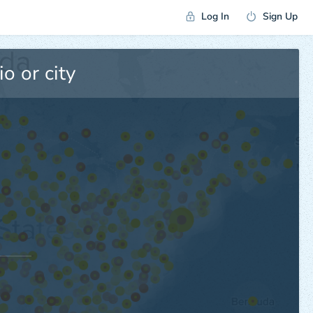
Log In
Sign Up