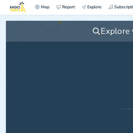
Map
Report
Explore
Subscript