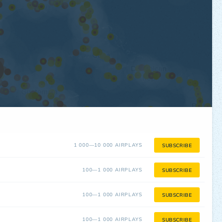
1 000—10 000 AIRPLAYS
SUBSCRIBE
100—1 000 AIRPLAYS
SUBSCRIBE
100—1 000 AIRPLAYS
SUBSCRIBE
100—1 000 AIRPLAYS
SUBSCRIBE