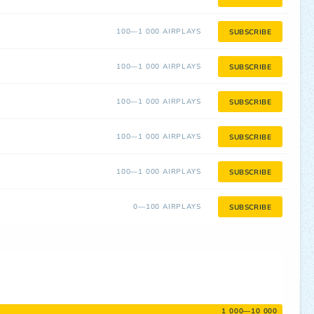
100—1 000 AIRPLAYS
SUBSCRIBE
100—1 000 AIRPLAYS
SUBSCRIBE
100—1 000 AIRPLAYS
SUBSCRIBE
100—1 000 AIRPLAYS
SUBSCRIBE
100—1 000 AIRPLAYS
SUBSCRIBE
0—100 AIRPLAYS
SUBSCRIBE
1 000—10 000