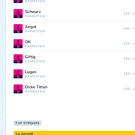
RAMMSTEIN
Schwarz
100—1
RAMMSTEIN
Angst
100—1
RAMMSTEIN
OK
100—1
RAMMSTEIN
Giftig
100—1
RAMMSTEIN
Lügen
100—1
RAMMSTEIN
Dicke Titten
100—1
RAMMSTEIN
TOP STREAMS
La Juvenil