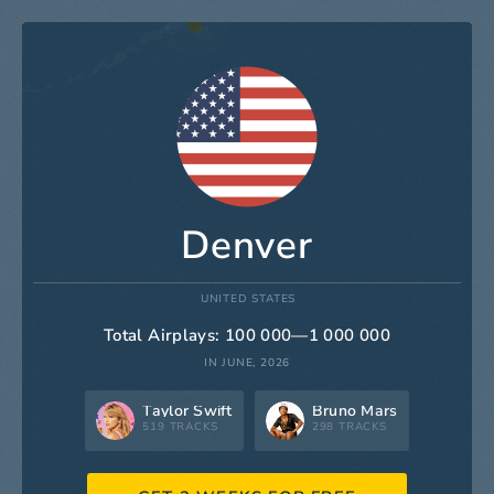
Denver
UNITED STATES
Total Airplays: 100 000—1 000 000
IN JUNE, 2026
Taylor Swift
Bruno Mars
519 TRACKS
298 TRACKS