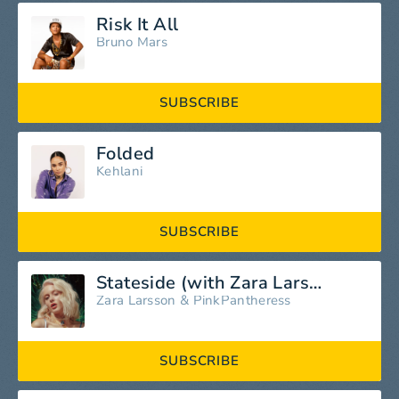
Risk It All
Bruno Mars
SUBSCRIBE
Folded
Kehlani
SUBSCRIBE
Stateside (with Zara Larsson)
Zara Larsson
&
PinkPantheress
SUBSCRIBE