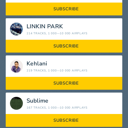
SUBSCRIBE
LINKIN PARK
214 TRACKS
, 1 000—10 000 AIRPLAYS
SUBSCRIBE
Kehlani
219 TRACKS
, 1 000—10 000 AIRPLAYS
SUBSCRIBE
Sublime
167 TRACKS
, 1 000—10 000 AIRPLAYS
SUBSCRIBE