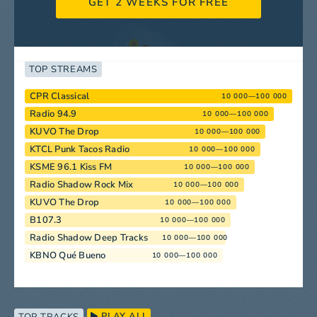
GET 2 WEEKS FOR FREE
TOP STREAMS
CPR Classical
10 000—100 000
Radio 94.9
10 000—100 000
KUVO The Drop
10 000—100 000
KTCL Punk Tacos Radio
10 000—100 000
KSME 96.1 Kiss FM
10 000—100 000
Radio Shadow Rock Mix
10 000—100 000
KUVO The Drop
10 000—100 000
B107.3
10 000—100 000
Radio Shadow Deep Tracks
10 000—100 000
KBNO Qué Bueno
10 000—100 000
PLAY ALL