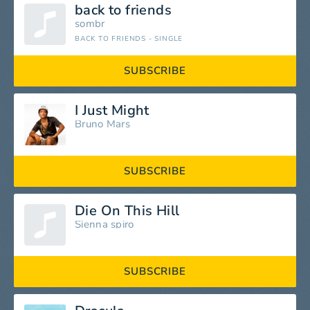
back to friends
sombr
BACK TO FRIENDS - SINGLE
SUBSCRIBE
I Just Might
Bruno Mars
SUBSCRIBE
Die On This Hill
Sienna spiro
SUBSCRIBE