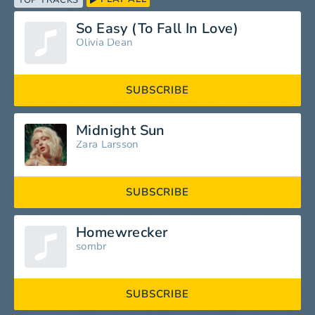
TOP TRACKS
So Easy (To Fall In Love)
Olivia Dean
SUBSCRIBE
Midnight Sun
Zara Larsson
SUBSCRIBE
Homewrecker
sombr
SUBSCRIBE