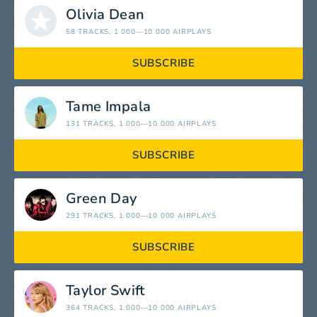
Olivia Dean
58 TRACKS
, 1 000—10 000 AIRPLAYS
SUBSCRIBE
Tame Impala
131 TRACKS
, 1 000—10 000 AIRPLAYS
SUBSCRIBE
Green Day
291 TRACKS
, 1 000—10 000 AIRPLAYS
SUBSCRIBE
Taylor Swift
364 TRACKS
, 1 000—10 000 AIRPLAYS