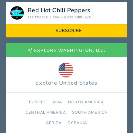
Red Hot Chili Peppers
255 TRACKS
, 1 000—10 000 AIRPLAYS
SUBSCRIBE
EXPLORE WASHINGTON, D.C.
Explore United States
EUROPE
ASIA
NORTH AMERICA
СENTRAL AMERICA
SOUTH AMERICA
AFRICA
OCEANIA