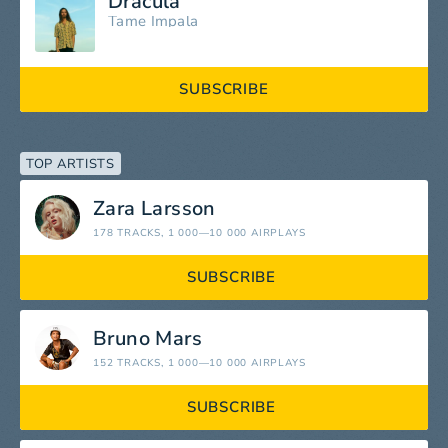
Dracula
Tame Impala
SUBSCRIBE
TOP ARTISTS
Zara Larsson
178 TRACKS
, 1 000—10 000 AIRPLAYS
SUBSCRIBE
Bruno Mars
152 TRACKS
, 1 000—10 000 AIRPLAYS
SUBSCRIBE