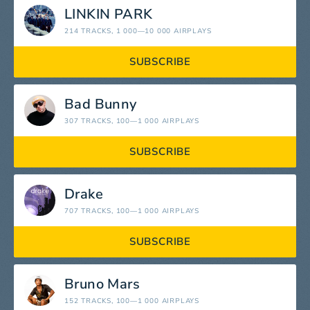
LINKIN PARK
214 TRACKS
, 1 000—10 000 AIRPLAYS
SUBSCRIBE
Bad Bunny
307 TRACKS
, 100—1 000 AIRPLAYS
SUBSCRIBE
Drake
707 TRACKS
, 100—1 000 AIRPLAYS
SUBSCRIBE
Bruno Mars
152 TRACKS
, 100—1 000 AIRPLAYS