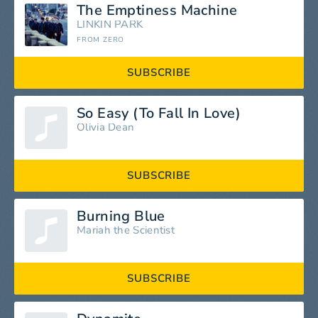
The Emptiness Machine
LINKIN PARK
FROM ZERO
SUBSCRIBE
So Easy (To Fall In Love)
Olivia Dean
SUBSCRIBE
Burning Blue
Mariah the Scientist
SUBSCRIBE