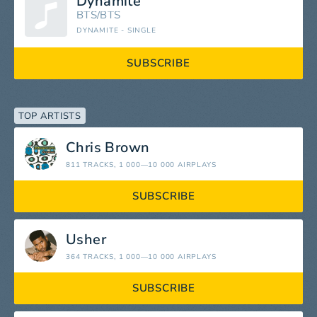
Dynamite
BTS/BTS
DYNAMITE - SINGLE
SUBSCRIBE
TOP ARTISTS
Chris Brown
811 TRACKS
, 1 000—10 000 AIRPLAYS
SUBSCRIBE
Usher
364 TRACKS
, 1 000—10 000 AIRPLAYS
SUBSCRIBE