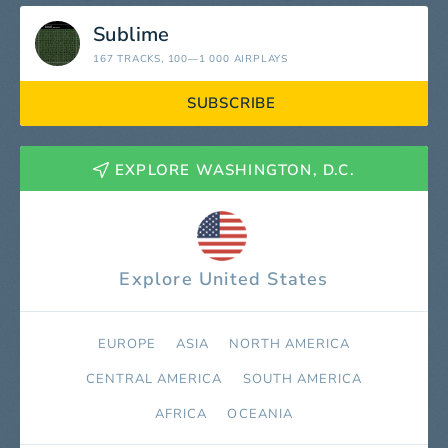
Sublime
167 TRACKS
, 100—1 000 AIRPLAYS
SUBSCRIBE
EXPLORE WASHINGTON, D.C.
Explore United States
EUROPE
ASIA
NORTH AMERICA
СENTRAL AMERICA
SOUTH AMERICA
AFRICA
OCEANIA