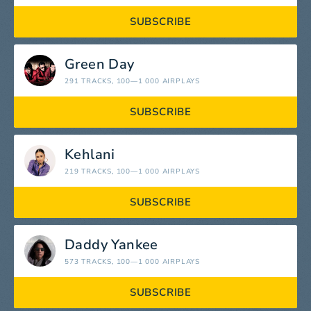
SUBSCRIBE
Green Day
291 TRACKS
, 100—1 000 AIRPLAYS
SUBSCRIBE
Kehlani
219 TRACKS
, 100—1 000 AIRPLAYS
SUBSCRIBE
Daddy Yankee
573 TRACKS
, 100—1 000 AIRPLAYS
SUBSCRIBE