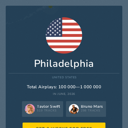
Philadelphia
UNITED STATES
Total Airplays: 100 000—1 000 000
IN JUNE, 2026
Taylor Swift
Bruno Mars
519 TRACKS
298 TRACKS