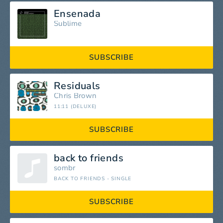
Ensenada
Sublime
SUBSCRIBE
Residuals
Chris Brown
11:11 (DELUXE)
SUBSCRIBE
back to friends
sombr
BACK TO FRIENDS - SINGLE
SUBSCRIBE