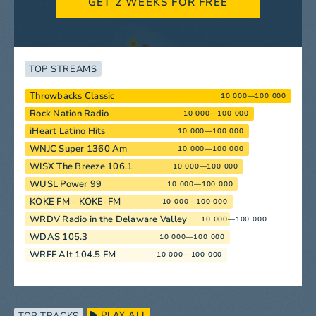
GET 2 WEEKS FOR FREE
TOP STREAMS
Throwbacks Classic
10 000—100 000
Rock Nation Radio
10 000—100 000
iHeart Latino Hits
10 000—100 000
WNJC Super 1360 Am
10 000—100 000
WISX The Breeze 106.1
10 000—100 000
WUSL Power 99
10 000—100 000
KOKE FM - KOKE-FM
10 000—100 000
WRDV Radio in the Delaware Valley
10 000—100 000
WDAS 105.3
10 000—100 000
WRFF Alt 104.5 FM
10 000—100 000
PLAY ALL