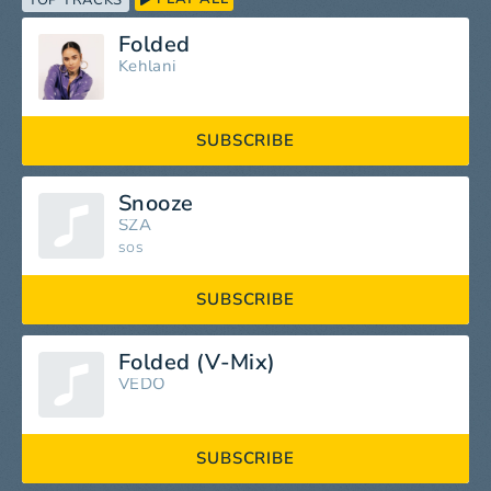
TOP TRACKS
Folded
Kehlani
SUBSCRIBE
Snooze
SZA
SOS
SUBSCRIBE
Folded (V-Mix)
VEDO
SUBSCRIBE