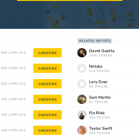
RELATED ARTISTS
David Guetta
 000 AIRPLAYS
SUBSCRIBE
1040 TRACKS
Netsky
 000 AIRPLAYS
SUBSCRIBE
174 TRACKS
Lary Over
 000 AIRPLAYS
SUBSCRIBE
60 TRACKS
Sam Martin
100 AIRPLAYS
SUBSCRIBE
82 TRACKS
Flo Rida
100 AIRPLAYS
SUBSCRIBE
356 TRACKS
Taylor Swift
100 AIRPLAYS
SUBSCRIBE
364 TRACKS