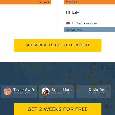
Malaga
0—100
Italy
United Kingdom
Newcastle
SUBSCRIBE TO GET FULL REPORT
Taylor Swift
Bruno Mars
Olivia Dean
519 TRACKS
298 TRACKS
81 TRACKS
GET 2 WEEKS FOR FREE