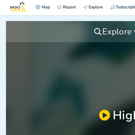
Map
Report
Explore
Subscript
Hig