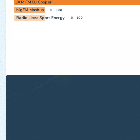
JAM FM DJ Cooper
bigFM Mashup
0—100
Radio Linea Sport Energy
0—100