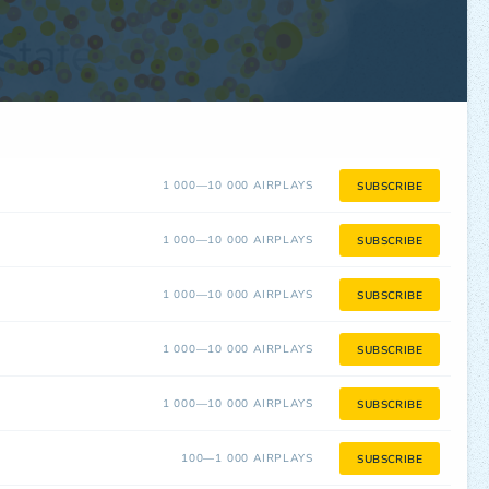
1 000—10 000 AIRPLAYS
SUBSCRIBE
1 000—10 000 AIRPLAYS
SUBSCRIBE
1 000—10 000 AIRPLAYS
SUBSCRIBE
1 000—10 000 AIRPLAYS
SUBSCRIBE
1 000—10 000 AIRPLAYS
SUBSCRIBE
100—1 000 AIRPLAYS
SUBSCRIBE