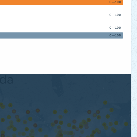
0—100
0—100
0—100
0—100