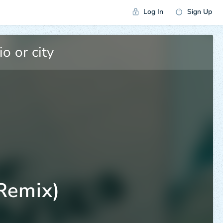
Log In
Sign Up
Remix)