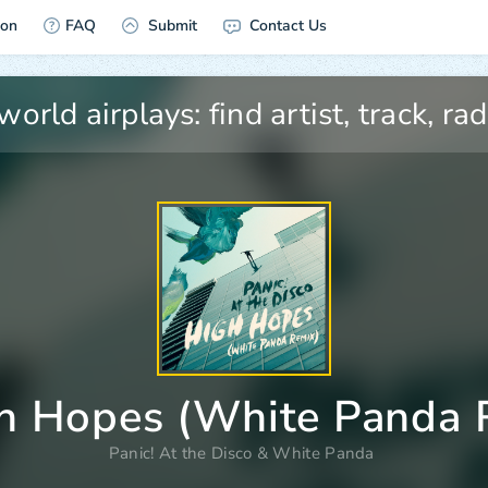
ion
FAQ
Submit
Contact Us
h Hopes (White Panda 
Panic! At the Disco
&
White Panda