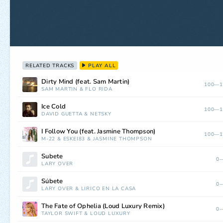
RELATED TRACKS
PLAY ALL
Dirty Mind (feat. Sam Martin)
100—1
SAM MARTIN
&
FLO RIDA
Ice Cold
100—1
DAVID GUETTA
&
NETSKY
I Follow You (feat. Jasmine Thompson)
100—1
M-22
&
ESKEI83
&
JASMINE THOMPSON
Subete
0—
LARY OVER
Súbete
0—
LARY OVER
&
LIRICO EN LA CASA
The Fate of Ophelia (Loud Luxury Remix)
0—
TAYLOR SWIFT
&
LOUD LUXURY