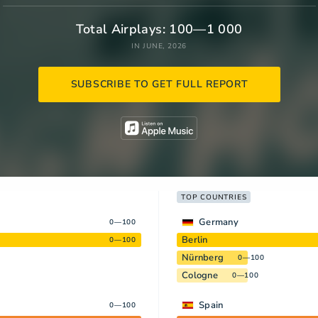
Total Airplays: 100—1 000
IN JUNE, 2026
SUBSCRIBE TO GET FULL REPORT
TOP COUNTRIES
Germany
0—100
Berlin
0—100
Nürnberg
0—100
Cologne
0—100
Spain
0—100