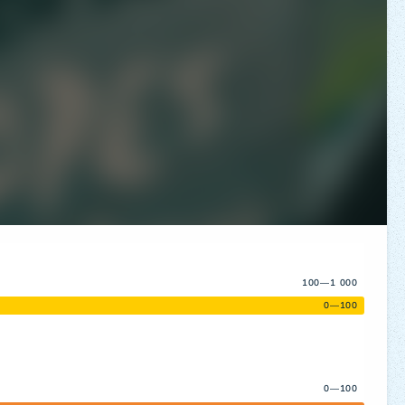
100—1 000
0—100
0—100