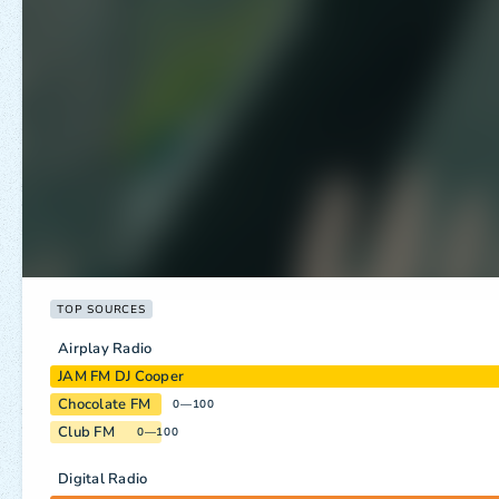
TOP SOURCES
Airplay Radio
JAM FM DJ Cooper
Chocolate FM
0—100
Club FM
0—100
Digital Radio