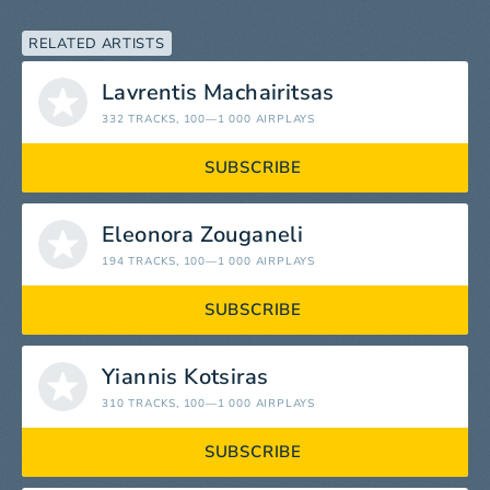
RELATED ARTISTS
Lavrentis Machairitsas
332 TRACKS
, 100—1 000 AIRPLAYS
SUBSCRIBE
Eleonora Zouganeli
194 TRACKS
, 100—1 000 AIRPLAYS
SUBSCRIBE
Yiannis Kotsiras
310 TRACKS
, 100—1 000 AIRPLAYS
SUBSCRIBE