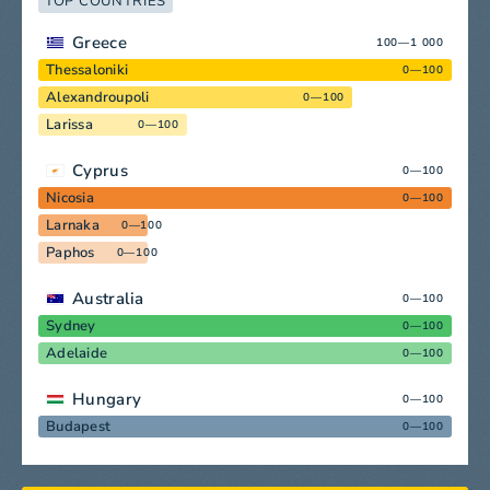
TOP COUNTRIES
Greece
100—1 000
Thessaloniki
0—100
Alexandroupoli
0—100
Larissa
0—100
Cyprus
0—100
Nicosia
0—100
Larnaka
0—100
Paphos
0—100
Australia
0—100
Sydney
0—100
Adelaide
0—100
Hungary
0—100
Budapest
0—100