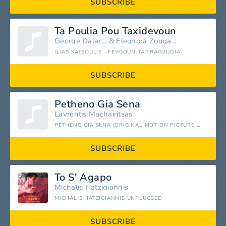
SUBSCRIBE
Ta Poulia Pou Taxidevoun
George Dalaras
&
Eleonora Zouganeli
ILIAS KATSOULIS - FEVGOUN TA TRAGOUDIA
SUBSCRIBE
Petheno Gia Sena
Lavrentis Machairitsas
PETHENO GIA SENA (ORIGINAL MOTION PICTURE SOUNDTRACK)
SUBSCRIBE
To S' Agapo
Michalis Hatzigiannis
MICHALIS HATZIGIANNIS UNPLUGGED
SUBSCRIBE