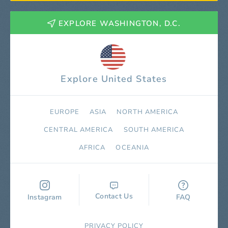
EXPLORE WASHINGTON, D.C.
Explore United States
EUROPE
ASIA
NORTH AMERICA
СENTRAL AMERICA
SOUTH AMERICA
AFRICA
OCEANIA
Contact Us
Instagram
FAQ
PRIVACY POLICY