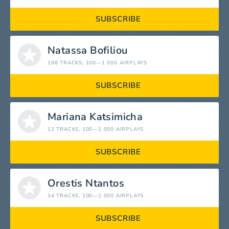
SUBSCRIBE
Natassa Bofiliou
198 TRACKS
, 100—1 000 AIRPLAYS
SUBSCRIBE
Mariana Katsimicha
12 TRACKS
, 100—1 000 AIRPLAYS
SUBSCRIBE
Orestis Ntantos
34 TRACKS
, 100—1 000 AIRPLAYS
SUBSCRIBE