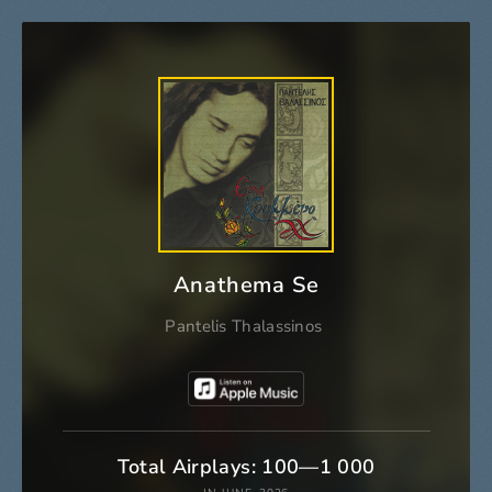
Anathema Se
Pantelis Thalassinos
Total Airplays: 100—1 000