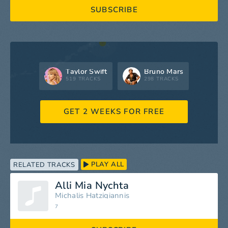
SUBSCRIBE
Taylor Swift
Bruno Mars
519 TRACKS
298 TRACKS
GET 2 WEEKS FOR FREE
PLAY ALL
RELATED TRACKS
Alli Mia Nychta
Michalis Hatzigiannis
7