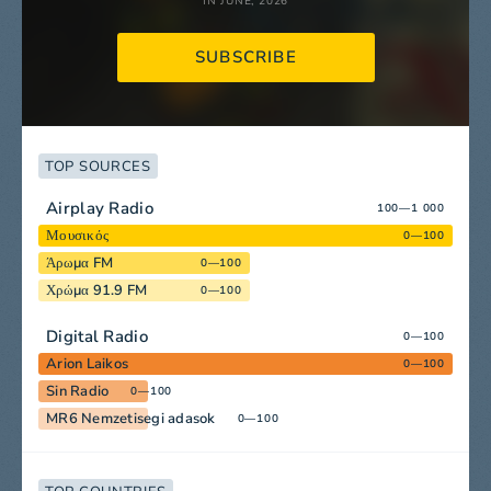
IN JUNE, 2026
SUBSCRIBE
TOP SOURCES
Airplay Radio
100—1 000
Μουσικός
0—100
Άρωμα FM
0—100
Χρώμα 91.9 FM
0—100
Digital Radio
0—100
Arion Laikos
0—100
Sin Radio
0—100
MR6 Nemzetisegi adasok
0—100