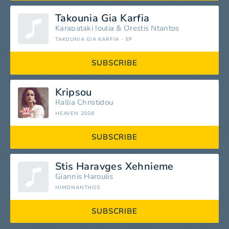
Takounia Gia Karfia
Karapataki Ioulia
&
Orestis Ntantos
TAKOUNIA GIA KARFIA - EP
SUBSCRIBE
Kripsou
Rallia Christidou
HEAVEN 2008
SUBSCRIBE
Stis Haravges Xehnieme
Giannis Haroulis
HIMONANTHOS
SUBSCRIBE