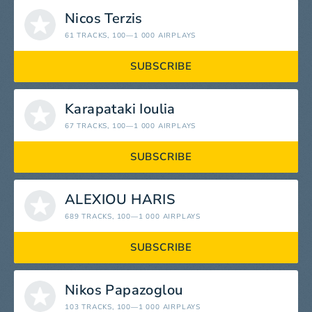
Nicos Terzis
61 TRACKS
, 100—1 000 AIRPLAYS
SUBSCRIBE
Karapataki Ioulia
67 TRACKS
, 100—1 000 AIRPLAYS
SUBSCRIBE
ALEXIOU HARIS
689 TRACKS
, 100—1 000 AIRPLAYS
SUBSCRIBE
Nikos Papazoglou
103 TRACKS
, 100—1 000 AIRPLAYS