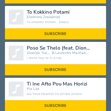
To Kokkino Potami
Eleonora Zouganeli
TO KOKKINO POTAMI - SINGLE
SUBSCRIBE
Poso Se Thelo (feat. Dionisis Tsaknis) [Live]
Dionisis Tsaknis
&
Lavrentis Machairitsas
I NIHTA THA TO PI (LIVE)
SUBSCRIBE
Ti Ine Afto Pou Mas Horizi
Pix Lax
GIA TOUS PRIGIPES TIS DITIKIS OHTHIS
SUBSCRIBE