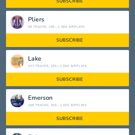
SUBSCRIBE
Pliers
99 TRACKS
, 100—1 000 AIRPLAYS
SUBSCRIBE
Lake
327 TRACKS
, 100—1 000 AIRPLAYS
SUBSCRIBE
Emerson
266 TRACKS
, 100—1 000 AIRPLAYS
SUBSCRIBE