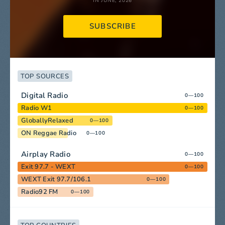
IN JUNE, 2026
SUBSCRIBE
TOP SOURCES
Digital Radio
0—100
Radio W1
0—100
GloballyRelaxed
0—100
ON Reggae Radio
0—100
Airplay Radio
0—100
Exit 97.7 - WEXT
0—100
WEXT Exit 97.7/106.1
0—100
Radio92 FM
0—100