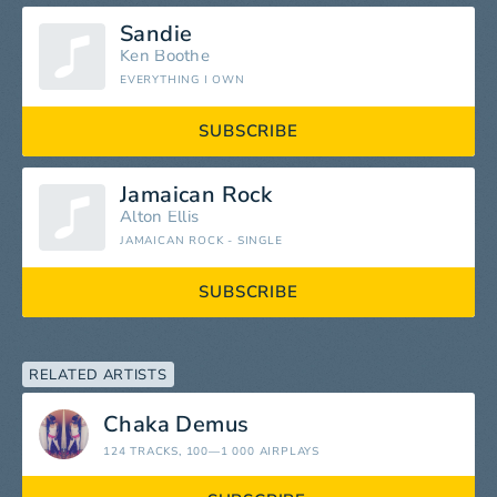
Sandie
Ken Boothe
EVERYTHING I OWN
SUBSCRIBE
Jamaican Rock
Alton Ellis
JAMAICAN ROCK - SINGLE
SUBSCRIBE
RELATED ARTISTS
Chaka Demus
124 TRACKS
, 100—1 000 AIRPLAYS