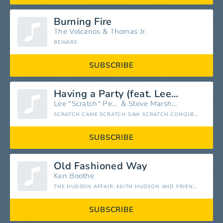
Burning Fire
The Volcanos
&
Thomas Jr.
BEWARE
SUBSCRIBE
Having a Party (feat. Lee "Scratch" Perry)
Lee "Scratch" Perry
&
Steve Marshall
SCRATCH CAME SCRATCH SAW SCRATCH CONQUERED
SUBSCRIBE
Old Fashioned Way
Ken Boothe
THE HUDSON AFFAIR: KEITH HUDSON AND FRIENDS
SUBSCRIBE