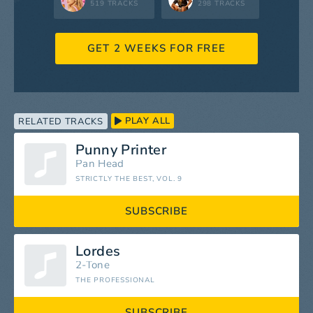
519 TRACKS
298 TRACKS
GET 2 WEEKS FOR FREE
PLAY ALL
RELATED TRACKS
Punny Printer
Pan Head
STRICTLY THE BEST, VOL. 9
SUBSCRIBE
Lordes
2-Tone
THE PROFESSIONAL
SUBSCRIBE