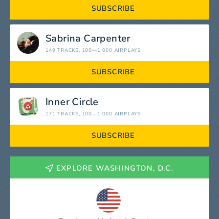
SUBSCRIBE
Sabrina Carpenter
149 TRACKS
, 100—1 000 AIRPLAYS
SUBSCRIBE
Inner Circle
171 TRACKS
, 100—1 000 AIRPLAYS
SUBSCRIBE
EXPLORE WASHINGTON, D.C.