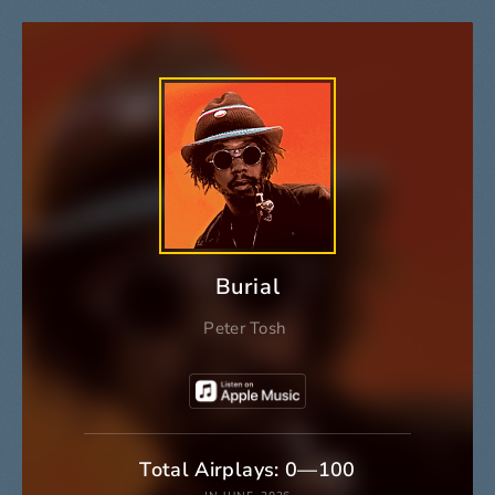
Burial
Peter Tosh
Total Airplays: 0—100