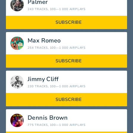
Palmer
243 TRACKS
, 100—1 000 AIRPLAYS
SUBSCRIBE
Max Romeo
254 TRACKS
, 100—1 000 AIRPLAYS
SUBSCRIBE
Jimmy Cliff
230 TRACKS
, 100—1 000 AIRPLAYS
SUBSCRIBE
Dennis Brown
775 TRACKS
, 100—1 000 AIRPLAYS