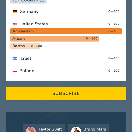
TOP COUNTRIES
Germany
0—100
United States
0—100
Amsterdam
0—100
Albany
0—100
Boston
0—100
Israel
0—100
Poland
0—100
SUBSCRIBE
Taylor Swift
Bruno Mars