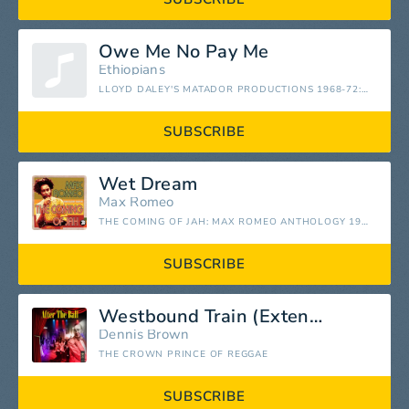
Owe Me No Pay Me
Ethiopians
LLOYD DALEY'S MATADOR PRODUCTIONS 1968-72: REGGAE CLASSICS FROM THE ORIGINATOR
SUBSCRIBE
Wet Dream
Max Romeo
THE COMING OF JAH: MAX ROMEO ANTHOLOGY 1967-76
SUBSCRIBE
Westbound Train (Extended)
Dennis Brown
THE CROWN PRINCE OF REGGAE
SUBSCRIBE