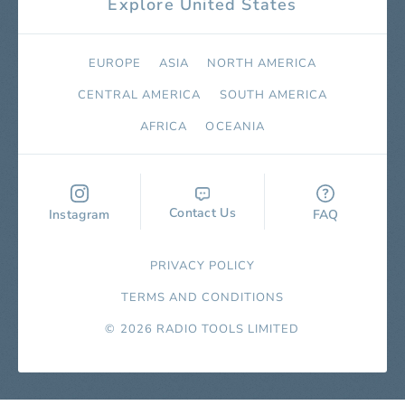
Explore United States
EUROPE
ASIA
NORTH AMERICA
СENTRAL AMERICA
SOUTH AMERICA
AFRICA
OCEANIA
Contact Us
Instagram
FAQ
PRIVACY POLICY
TERMS AND CONDITIONS
© 2026 RADIO TOOLS LIMITED