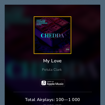
My Love
Petula Clark
Total Airplays: 100—1 000