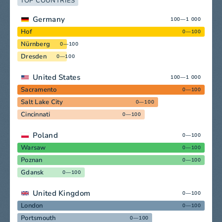
TOP COUNTRIES
Germany
100—1 000
Hof
0—100
Nürnberg
0—100
Dresden
0—100
United States
100—1 000
Sacramento
0—100
Salt Lake City
0—100
Cincinnati
0—100
Poland
0—100
Warsaw
0—100
Poznan
0—100
Gdansk
0—100
United Kingdom
0—100
London
0—100
Portsmouth
0—100