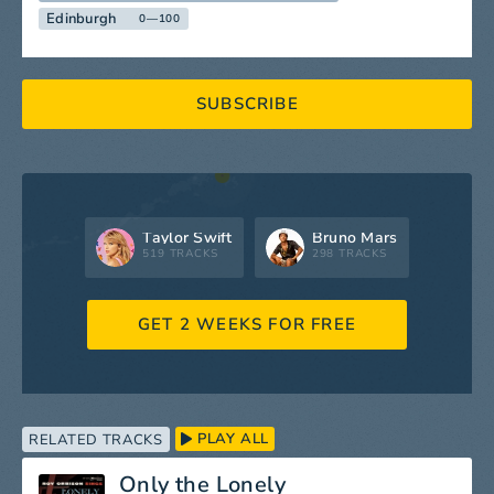
Edinburgh
0—100
SUBSCRIBE
Taylor Swift
Bruno Mars
519 TRACKS
298 TRACKS
GET 2 WEEKS FOR FREE
PLAY ALL
RELATED TRACKS
Only the Lonely