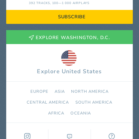
392 TRACKS
, 100—1 000 AIRPLAYS
SUBSCRIBE
EXPLORE WASHINGTON, D.C.
Explore United States
EUROPE
ASIA
NORTH AMERICA
СENTRAL AMERICA
SOUTH AMERICA
AFRICA
OCEANIA