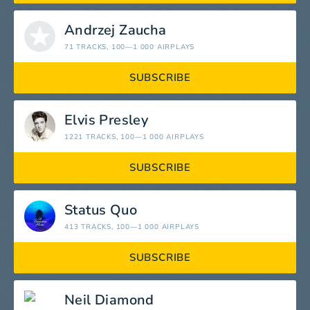
Andrzej Zaucha
71 TRACKS
, 100—1 000 AIRPLAYS
SUBSCRIBE
Elvis Presley
1221 TRACKS
, 100—1 000 AIRPLAYS
SUBSCRIBE
Status Quo
413 TRACKS
, 100—1 000 AIRPLAYS
SUBSCRIBE
Neil Diamond