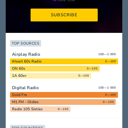
IN JUNE, 2026
SUBSCRIBE
TOP SOURCES
Airplay Radio
100—1 000
iHeart 60s Radio
0—100
ON 60s
0—100
1A 60er
0—100
Digital Radio
100—1 000
Gold Fm
0—100
M1.FM - Oldies
0—100
Radio 105 Sixties
0—100