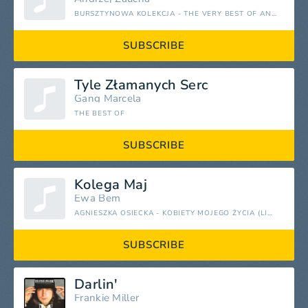
BURSZTYNOWA KOLEKCJA - THE VERY BEST OF ANDRZEJ ZAUCHA
SUBSCRIBE
Tyle Złamanych Serc
Gang Marcela
THE BEST OF
SUBSCRIBE
Kolega Maj
Ewa Bem
AGNIESZKA OSIECKA - KOBIETY MOJEGO ŻYCIA (LIVE)
SUBSCRIBE
Darlin'
Frankie Miller