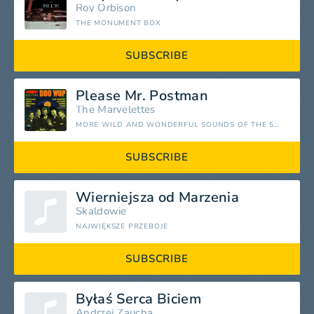
Roy Orbison
THE MONUMENT BOX
SUBSCRIBE
Please Mr. Postman
The Marvelettes
MORE WILD AND WONDERFUL SOUNDS OF THE 50S AND 60S, VOL. 1
SUBSCRIBE
Wierniejsza od Marzenia
Skaldowie
NAJWIĘKSZE PRZEBOJE
SUBSCRIBE
Byłaś Serca Biciem
Andrzej Zaucha