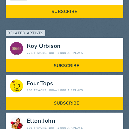
SUBSCRIBE
RELATED ARTISTS
Roy Orbison
276 TRACKS
, 100—1 000 AIRPLAYS
SUBSCRIBE
Four Tops
251 TRACKS
, 100—1 000 AIRPLAYS
SUBSCRIBE
Elton John
695 TRACKS
, 100—1 000 AIRPLAYS