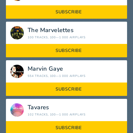
SUBSCRIBE
The Marvelettes
100 TRACKS
, 100—1 000 AIRPLAYS
SUBSCRIBE
Marvin Gaye
554 TRACKS
, 100—1 000 AIRPLAYS
SUBSCRIBE
Tavares
102 TRACKS
, 100—1 000 AIRPLAYS
SUBSCRIBE