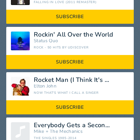
FALLING IN LOVE (2011 REMASTER)
SUBSCRIBE
Rockin' All Over the World
Status Quo
ROCK - 50 HITS BY UDISCOVER
SUBSCRIBE
Rocket Man (I Think It's Going to Be a Long Long Time)
Elton John
NOW THAT'S WHAT I CALL A SINGER
SUBSCRIBE
Everybody Gets a Second Chance
Mike + The Mechanics
THE SINGLES 1985-2014