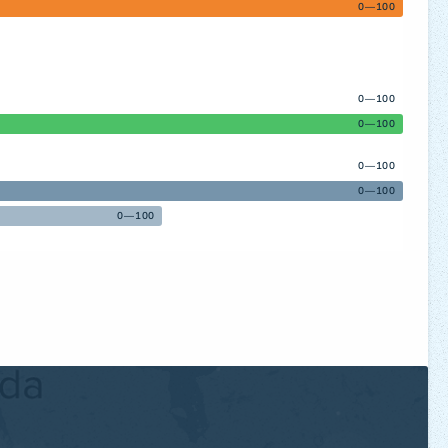
0—100
0—100
0—100
0—100
0—100
0—100