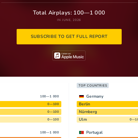
Total Airplays: 100—1 000
IN JUNE, 2026
SUBSCRIBE TO GET FULL REPORT
TOP COUNTRIES
Germany
100—1 000
Berlin
0—100
Nürnberg
0—100
Ulm
0—100
0—1
Portugal
100—1 000