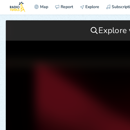
Map
Report
Explore
Subscript