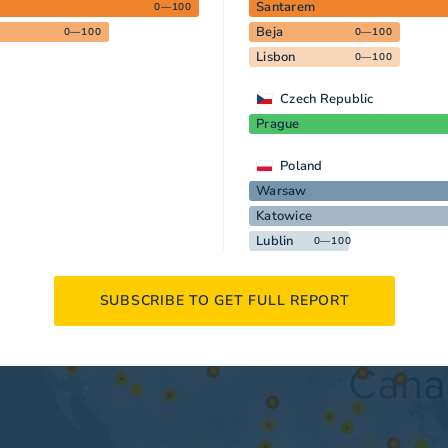
Santarem
0—100
Beja
0—100
0—100
Lisbon
0—100
Czech Republic
Prague
Poland
Warsaw
Katowice
Lublin
0—100
SUBSCRIBE TO GET FULL REPORT