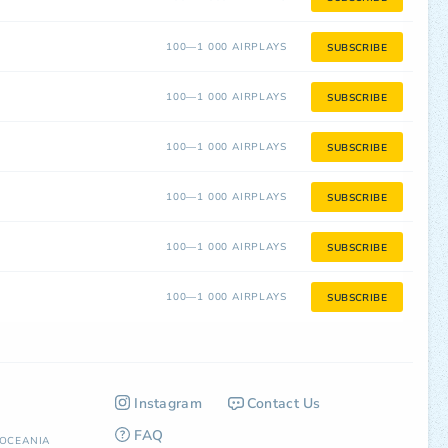
100—1 000 AIRPLAYS
SUBSCRIBE
100—1 000 AIRPLAYS
SUBSCRIBE
100—1 000 AIRPLAYS
SUBSCRIBE
100—1 000 AIRPLAYS
SUBSCRIBE
100—1 000 AIRPLAYS
SUBSCRIBE
100—1 000 AIRPLAYS
SUBSCRIBE
Instagram
Contact Us
FAQ
OCEANIA