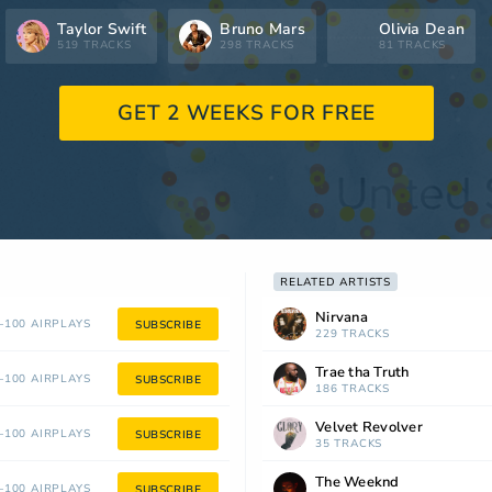
Taylor Swift
Bruno Mars
Olivia Dean
519 TRACKS
298 TRACKS
81 TRACKS
GET 2 WEEKS FOR FREE
RELATED ARTISTS
Nirvana
100 AIRPLAYS
SUBSCRIBE
229 TRACKS
Trae tha Truth
100 AIRPLAYS
SUBSCRIBE
186 TRACKS
Velvet Revolver
100 AIRPLAYS
SUBSCRIBE
35 TRACKS
The Weeknd
100 AIRPLAYS
SUBSCRIBE