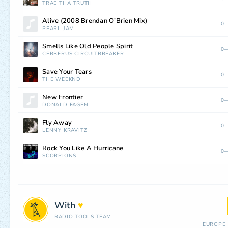
TRAE THA TRUTH
Alive (2008 Brendan O'Brien Mix)
0—
PEARL JAM
Smells Like Old People Spirit
0—
CERBERUS CIRCUITBREAKER
Save Your Tears
0—
THE WEEKND
New Frontier
0—
DONALD FAGEN
Fly Away
0—
LENNY KRAVITZ
Rock You Like A Hurricane
0—
SCORPIONS
With
♥
RADIO TOOLS TEAM
EUROPE