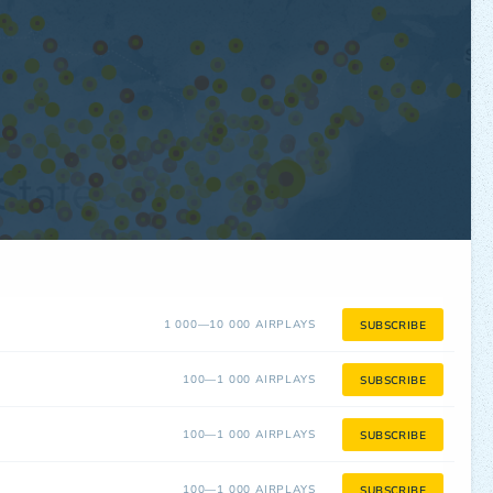
1 000—10 000 AIRPLAYS
SUBSCRIBE
100—1 000 AIRPLAYS
SUBSCRIBE
100—1 000 AIRPLAYS
SUBSCRIBE
100—1 000 AIRPLAYS
SUBSCRIBE