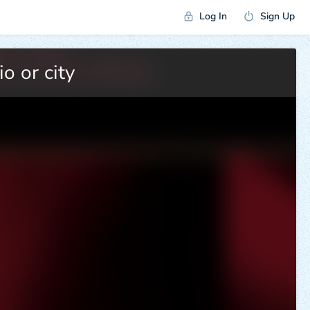
Log In
Sign Up