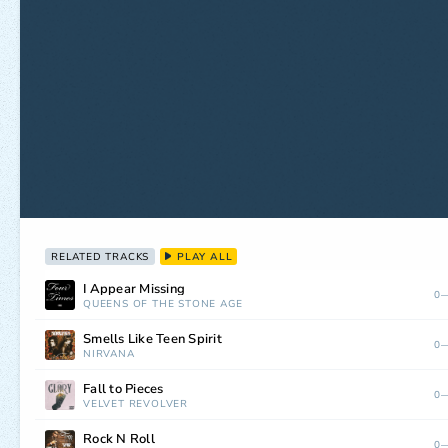
RELATED TRACKS
PLAY ALL
I Appear Missing
0—
QUEENS OF THE STONE AGE
Smells Like Teen Spirit
0—
NIRVANA
Fall to Pieces
0—
VELVET REVOLVER
Rock N Roll
0—