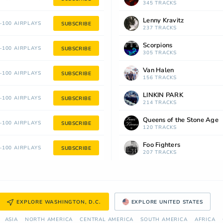
345 TRACKS
Lenny Kravitz
100 AIRPLAYS
SUBSCRIBE
237 TRACKS
Scorpions
100 AIRPLAYS
SUBSCRIBE
305 TRACKS
Van Halen
100 AIRPLAYS
SUBSCRIBE
156 TRACKS
LINKIN PARK
100 AIRPLAYS
SUBSCRIBE
214 TRACKS
Queens of the Stone Age
100 AIRPLAYS
SUBSCRIBE
120 TRACKS
Foo Fighters
100 AIRPLAYS
SUBSCRIBE
207 TRACKS
EXPLORE WASHINGTON, D.C.
EXPLORE UNITED STATES
ASIA
NORTH AMERICA
СENTRAL AMERICA
SOUTH AMERICA
AFRICA