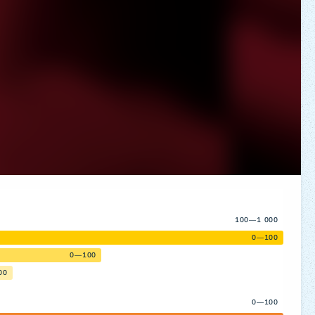
100—1 000
0—100
0—100
00
0—100