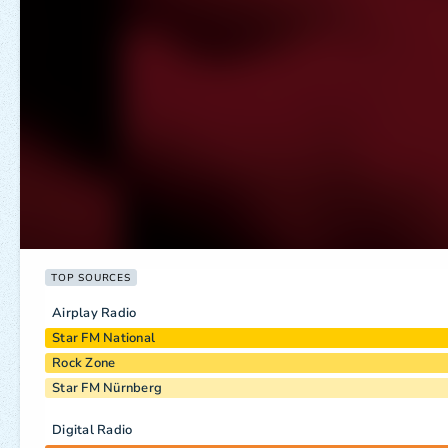
TOP SOURCES
Airplay Radio
Star FM National
Rock Zone
Star FM Nürnberg
Digital Radio