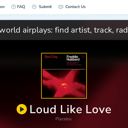
ion
FAQ
Submit
Contact Us
Loud Like Love
Placebo