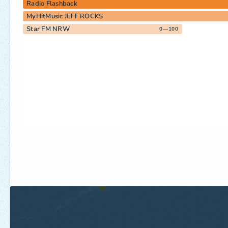
Radio Flashback
MyHitMusic JEFF ROCKS
Star FM NRW
0—100