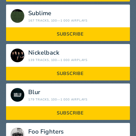
Sublime
167 TRACKS
, 100—1 000 AIRPLAYS
SUBSCRIBE
Nickelback
139 TRACKS
, 100—1 000 AIRPLAYS
SUBSCRIBE
Blur
179 TRACKS
, 100—1 000 AIRPLAYS
SUBSCRIBE
Foo Fighters