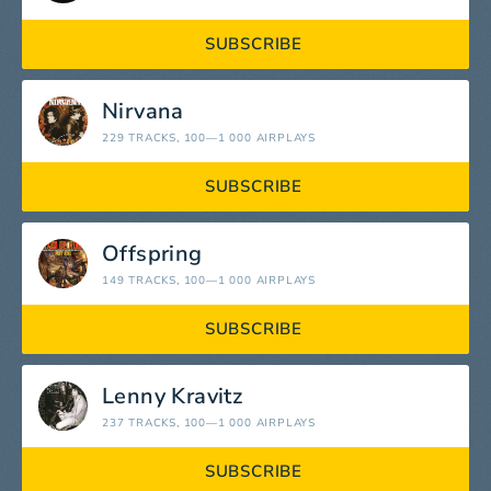
SUBSCRIBE
Nirvana
229 TRACKS
, 100—1 000 AIRPLAYS
SUBSCRIBE
Offspring
149 TRACKS
, 100—1 000 AIRPLAYS
SUBSCRIBE
Lenny Kravitz
237 TRACKS
, 100—1 000 AIRPLAYS
SUBSCRIBE