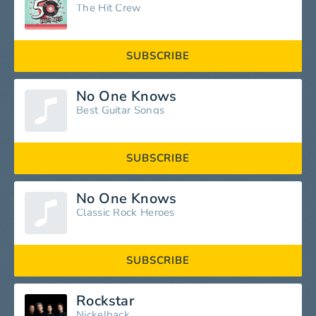
The Hit Crew
SUBSCRIBE
No One Knows
Best Guitar Songs
SUBSCRIBE
No One Knows
Classic Rock Heroes
SUBSCRIBE
Rockstar
Nickelback