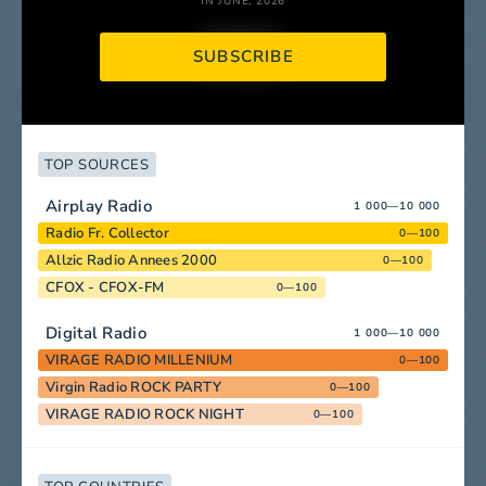
IN JUNE, 2026
SUBSCRIBE
TOP SOURCES
Airplay Radio
1 000—10 000
Radio Fr. Collector
0—100
Allzic Radio Annees 2000
0—100
CFOX - CFOX-FM
0—100
Digital Radio
1 000—10 000
VIRAGE RADIO MILLENIUM
0—100
Virgin Radio ROCK PARTY
0—100
VIRAGE RADIO ROCK NIGHT
0—100