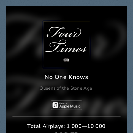
No One Knows
Queens of the Stone Age
Total Airplays: 1 000—10 000