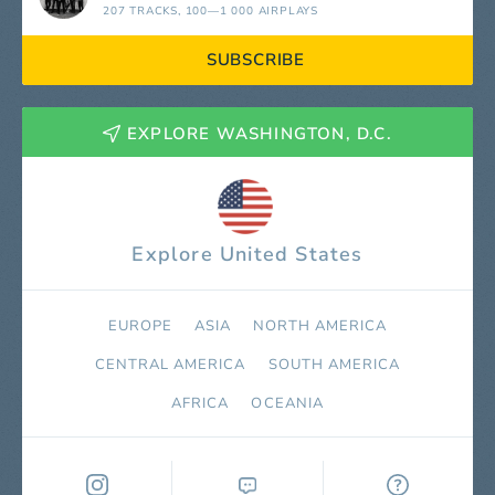
207 TRACKS
, 100—1 000 AIRPLAYS
SUBSCRIBE
EXPLORE WASHINGTON, D.C.
Explore United States
EUROPE
ASIA
NORTH AMERICA
СENTRAL AMERICA
SOUTH AMERICA
AFRICA
OCEANIA