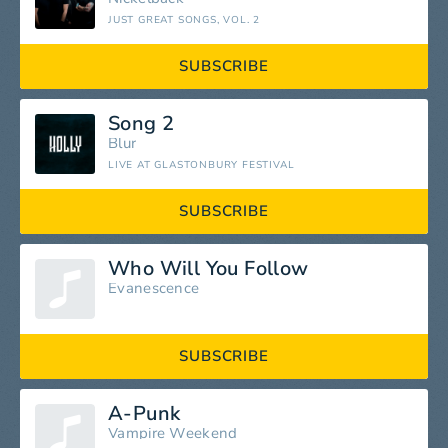
JUST GREAT SONGS, VOL. 2
SUBSCRIBE
Song 2
Blur
LIVE AT GLASTONBURY FESTIVAL
SUBSCRIBE
Who Will You Follow
Evanescence
SUBSCRIBE
A-Punk
Vampire Weekend