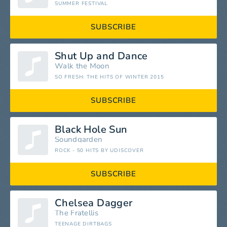
SUMMER FESTIVAL
SUBSCRIBE
Shut Up and Dance
Walk the Moon
SO FRESH: THE HITS OF WINTER 2015
SUBSCRIBE
Black Hole Sun
Soundgarden
ROCK - 50 HITS BY UDISCOVER
SUBSCRIBE
Chelsea Dagger
The Fratellis
TEENAGE DIRTBAGS