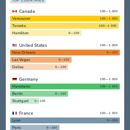
TOP COUNTRIES
Canada
100—1 000
Vancouver
100—1 000
Toronto
100—1 000
Hamilton
0—100
United States
100—1 000
New Orleans
0—100
Las Vegas
0—100
Dallas
0—100
Germany
100—1 000
Mannheim
100—1 000
Berlin
0—100
Stuttgart
0—100
France
100—1 000
Lyon
0—100
Paris
0—100