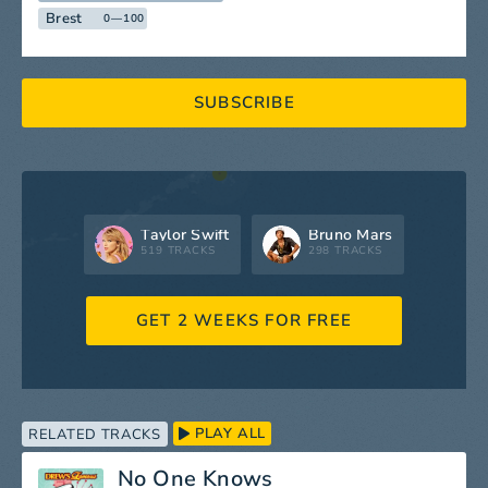
Brest
0—100
SUBSCRIBE
Taylor Swift
Bruno Mars
519 TRACKS
298 TRACKS
GET 2 WEEKS FOR FREE
PLAY ALL
RELATED TRACKS
No One Knows