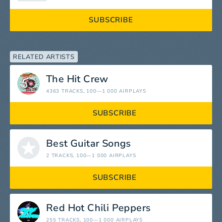
SUBSCRIBE
RELATED ARTISTS
The Hit Crew
4363 TRACKS
, 100—1 000 AIRPLAYS
SUBSCRIBE
Best Guitar Songs
2 TRACKS
, 100—1 000 AIRPLAYS
SUBSCRIBE
Red Hot Chili Peppers
255 TRACKS
, 100—1 000 AIRPLAYS