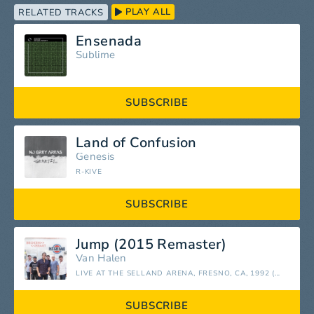
PLAY ALL
RELATED TRACKS
Ensenada
Sublime
SUBSCRIBE
Land of Confusion
Genesis
R-KIVE
SUBSCRIBE
Jump (2015 Remaster)
Van Halen
LIVE AT THE SELLAND ARENA, FRESNO, CA, 1992 (REMASTERED)
SUBSCRIBE