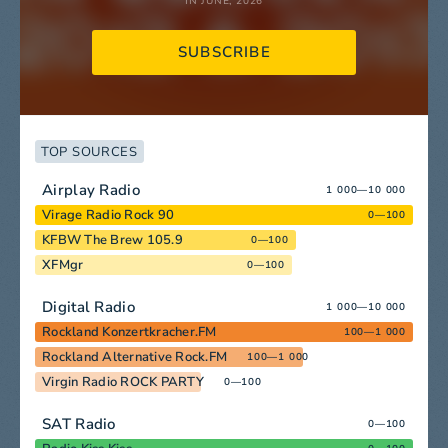
IN JUNE, 2026
SUBSCRIBE
TOP SOURCES
Airplay Radio
1 000—10 000
Virage Radio Rock 90
0—100
KFBW The Brew 105.9
0—100
XFMgr
0—100
Digital Radio
1 000—10 000
Rockland Konzertkracher.FM
100—1 000
Rockland Alternative Rock.FM
100—1 000
Virgin Radio ROCK PARTY
0—100
SAT Radio
0—100