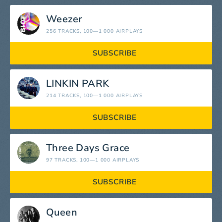
Weezer
256 TRACKS
, 100—1 000 AIRPLAYS
SUBSCRIBE
LINKIN PARK
214 TRACKS
, 100—1 000 AIRPLAYS
SUBSCRIBE
Three Days Grace
97 TRACKS
, 100—1 000 AIRPLAYS
SUBSCRIBE
Queen