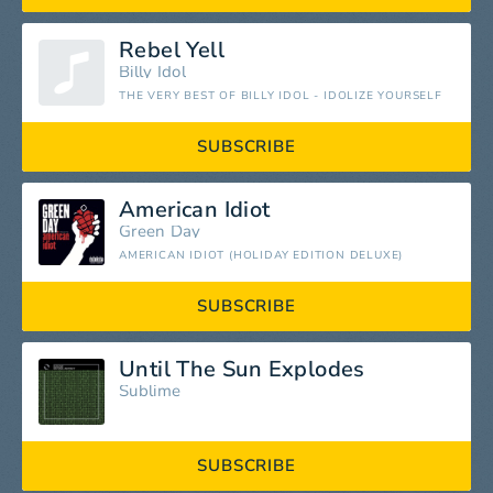
Rebel Yell
Billy Idol
THE VERY BEST OF BILLY IDOL - IDOLIZE YOURSELF
SUBSCRIBE
American Idiot
Green Day
AMERICAN IDIOT (HOLIDAY EDITION DELUXE)
SUBSCRIBE
Until The Sun Explodes
Sublime
SUBSCRIBE