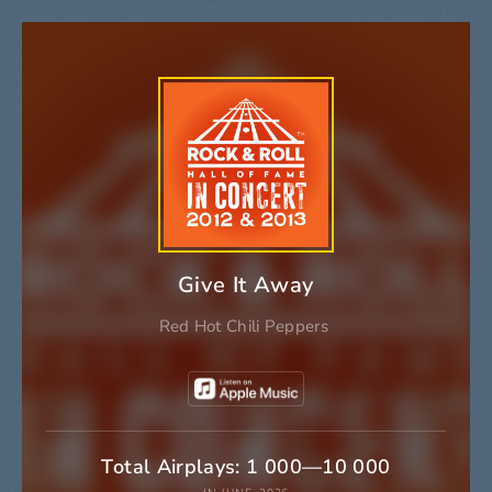
Give It Away
Red Hot Chili Peppers
Total Airplays: 1 000—10 000