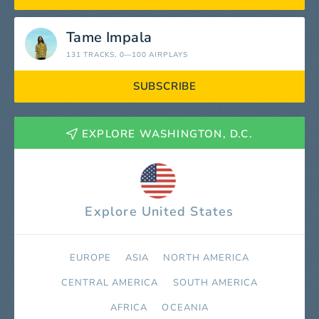
Tame Impala
131 TRACKS
, 0—100 AIRPLAYS
SUBSCRIBE
EXPLORE WASHINGTON, D.C.
Explore United States
EUROPE
ASIA
NORTH AMERICA
СENTRAL AMERICA
SOUTH AMERICA
AFRICA
OCEANIA