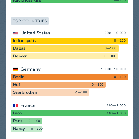
Radio Kiss Kiss
0—100
TOP COUNTRIES
United States
1 000—10 000
Indianapolis
0—100
Dallas
0—100
Denver
0—100
Germany
1 000—10 000
Berlin
0—100
Hof
0—100
Saarbrucken
0—100
France
100—1 000
Lyon
100—1 000
Paris
0—100
Nancy
0—100