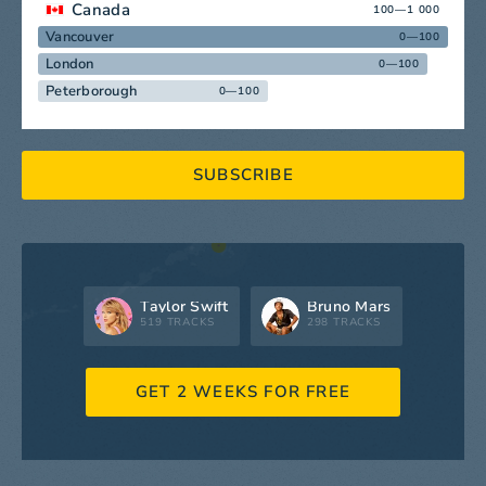
Canada
100—1 000
Vancouver
0—100
London
0—100
Peterborough
0—100
SUBSCRIBE
Taylor Swift
Bruno Mars
519 TRACKS
298 TRACKS
GET 2 WEEKS FOR FREE