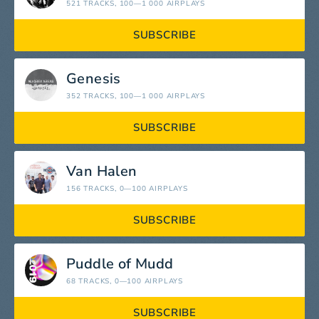
521 TRACKS
, 100—1 000 AIRPLAYS
SUBSCRIBE
Genesis
352 TRACKS
, 100—1 000 AIRPLAYS
SUBSCRIBE
Van Halen
156 TRACKS
, 0—100 AIRPLAYS
SUBSCRIBE
Puddle of Mudd
68 TRACKS
, 0—100 AIRPLAYS
SUBSCRIBE