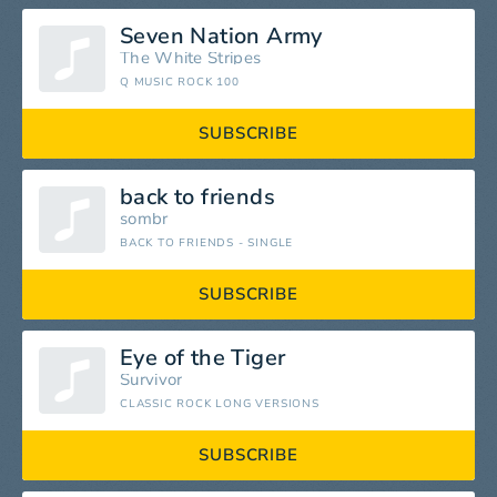
Seven Nation Army
The White Stripes
Q MUSIC ROCK 100
SUBSCRIBE
back to friends
sombr
BACK TO FRIENDS - SINGLE
SUBSCRIBE
Eye of the Tiger
Survivor
CLASSIC ROCK LONG VERSIONS
SUBSCRIBE