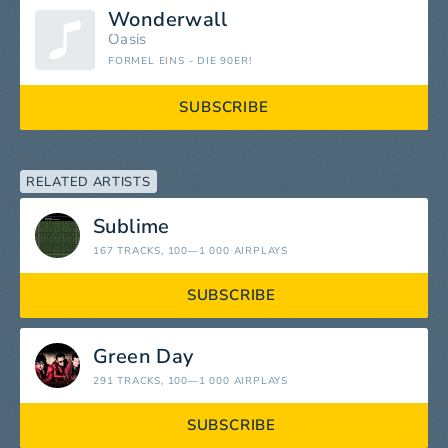
Wonderwall
Oasis
FORMEL EINS - DIE 90ER!
SUBSCRIBE
RELATED ARTISTS
Sublime
167 TRACKS
, 100—1 000 AIRPLAYS
SUBSCRIBE
Green Day
291 TRACKS
, 100—1 000 AIRPLAYS
SUBSCRIBE