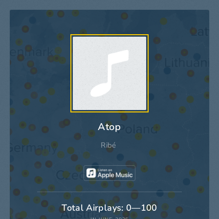
Atop
Ribé
Total Airplays: 0—100