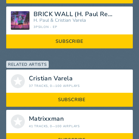
BRICK WALL (H. Paul Remix)
H. Paul
&
Cristian Varela
3PSILON - EP
SUBSCRIBE
RELATED ARTISTS
Cristian Varela
37 TRACKS
, 0—100 AIRPLAYS
SUBSCRIBE
Matrixxman
41 TRACKS
, 0—100 AIRPLAYS