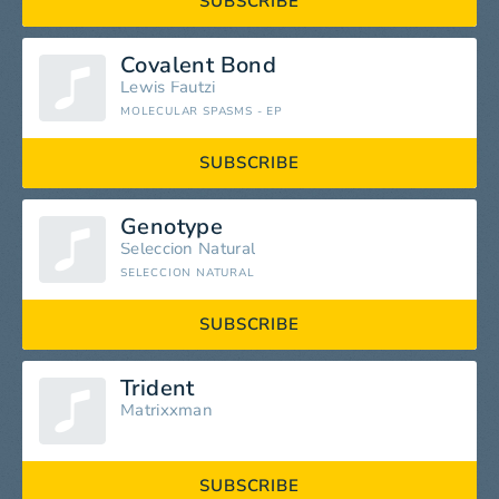
SUBSCRIBE
Covalent Bond
Lewis Fautzi
MOLECULAR SPASMS - EP
SUBSCRIBE
Genotype
Seleccion Natural
SELECCION NATURAL
SUBSCRIBE
Trident
Matrixxman
SUBSCRIBE