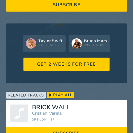
SUBSCRIBE
Taylor Swift
Bruno Mars
519 TRACKS
298 TRACKS
GET 2 WEEKS FOR FREE
PLAY ALL
RELATED TRACKS
BRICK WALL
Cristian Varela
3PSILON - EP