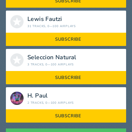
SUBSCRIBE
Lewis Fautzi
31 TRACKS
, 0—100 AIRPLAYS
SUBSCRIBE
Seleccion Natural
3 TRACKS
, 0—100 AIRPLAYS
SUBSCRIBE
H. Paul
2 TRACKS
, 0—100 AIRPLAYS
SUBSCRIBE