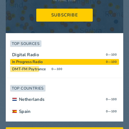
IN JUNE, 2026
SUBSCRIBE
TOP SOURCES
Digital Radio
0—100
In Progress Radio
0—100
DMT-FM Psytrance
0—100
TOP COUNTRIES
Netherlands
0—100
Spain
0—100