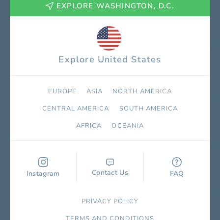
EXPLORE WASHINGTON, D.C.
Explore United States
EUROPE
ASIA
NORTH AMERICA
СENTRAL AMERICA
SOUTH AMERICA
AFRICA
OCEANIA
Contact Us
Instagram
FAQ
PRIVACY POLICY
TERMS AND CONDITIONS