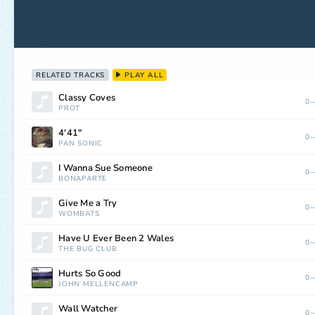
RELATED TRACKS
PLAY ALL
Classy Coves
0—
PROT
4'41"
0—
PAN SONIC
I Wanna Sue Someone
0—
BONAPARTE
Give Me a Try
0—
WOMBATS
Have U Ever Been 2 Wales
0—
THE BUG CLUB
Hurts So Good
0—
JOHN MELLENCAMP
Wall Watcher
0—