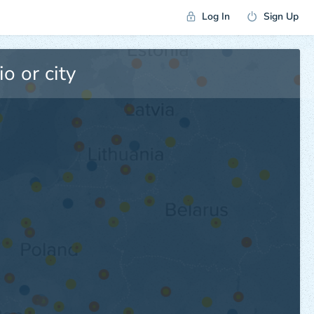
Log In
Sign Up