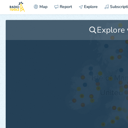
Map
Report
Explore
Subscript