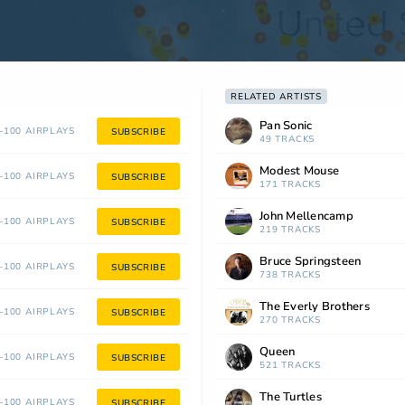
RELATED ARTISTS
Pan Sonic
100 AIRPLAYS
SUBSCRIBE
49 TRACKS
Modest Mouse
100 AIRPLAYS
SUBSCRIBE
171 TRACKS
John Mellencamp
100 AIRPLAYS
SUBSCRIBE
219 TRACKS
Bruce Springsteen
100 AIRPLAYS
SUBSCRIBE
738 TRACKS
The Everly Brothers
100 AIRPLAYS
SUBSCRIBE
270 TRACKS
Queen
100 AIRPLAYS
SUBSCRIBE
521 TRACKS
The Turtles
100 AIRPLAYS
SUBSCRIBE