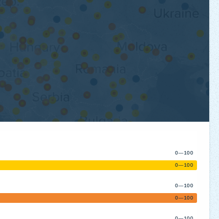
0—100
0—100
0—100
0—100
0—100