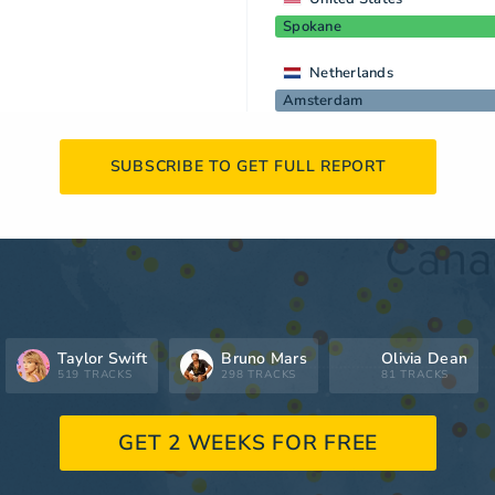
Spokane
Netherlands
Amsterdam
SUBSCRIBE TO GET FULL REPORT
Taylor Swift
Bruno Mars
Olivia Dean
519 TRACKS
298 TRACKS
81 TRACKS
GET 2 WEEKS FOR FREE