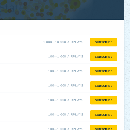
1 000—10 000 AIRPLAYS
SUBSCRIBE
100—1 000 AIRPLAYS
SUBSCRIBE
100—1 000 AIRPLAYS
SUBSCRIBE
100—1 000 AIRPLAYS
SUBSCRIBE
100—1 000 AIRPLAYS
SUBSCRIBE
100—1 000 AIRPLAYS
SUBSCRIBE
100—1 000 AIRPLAYS
SUBSCRIBE