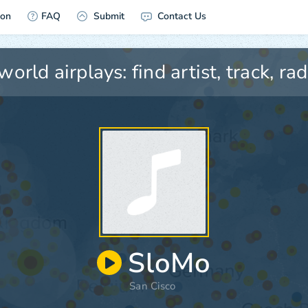
ion
FAQ
Submit
Contact Us
SloMo
San Cisco