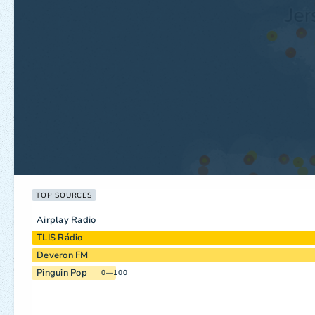
TOP SOURCES
Airplay Radio
TLIS Rádio
Deveron FM
Pinguin Pop
0—100