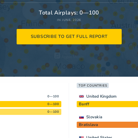
Total Airplays: 0—100
IN JUNE, 2026
SUBSCRIBE TO GET FULL REPORT
TOP COUNTRIES
United Kingdom
0—100
Banff
0—100
0—100
Slovakia
Bratislava
United States