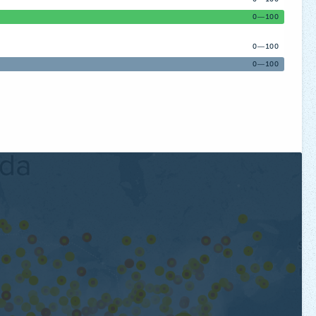
0—100
0—100
0—100