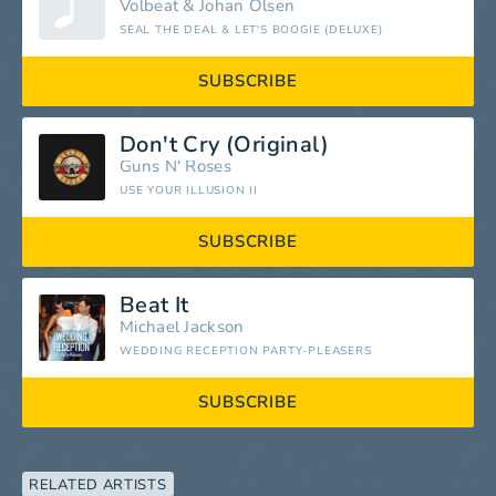
Volbeat
&
Johan Olsen
SEAL THE DEAL & LET'S BOOGIE (DELUXE)
SUBSCRIBE
Don't Cry (Original)
Guns N' Roses
USE YOUR ILLUSION II
SUBSCRIBE
Beat It
Michael Jackson
WEDDING RECEPTION PARTY-PLEASERS
SUBSCRIBE
RELATED ARTISTS