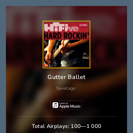
Gutter Ballet
Savatage
Total Airplays: 100—1 000