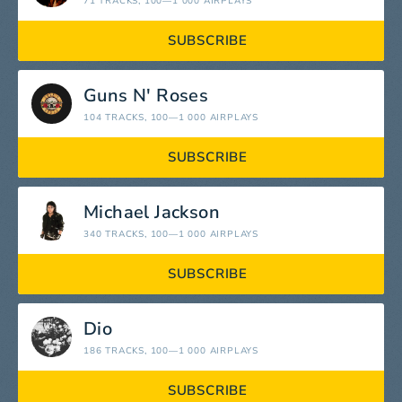
71 TRACKS
, 100—1 000 AIRPLAYS
SUBSCRIBE
Guns N' Roses
104 TRACKS
, 100—1 000 AIRPLAYS
SUBSCRIBE
Michael Jackson
340 TRACKS
, 100—1 000 AIRPLAYS
SUBSCRIBE
Dio
186 TRACKS
, 100—1 000 AIRPLAYS
SUBSCRIBE