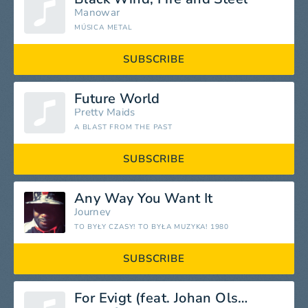
Manowar
MÚSICA METAL
SUBSCRIBE
Future World
Pretty Maids
A BLAST FROM THE PAST
SUBSCRIBE
Any Way You Want It
Journey
TO BYŁY CZASY! TO BYŁA MUZYKA! 1980
SUBSCRIBE
For Evigt (feat. Johan Olsen)