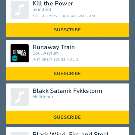
Kill the Power
Skindred
KILL THE POWER (DELUXE VERSION)
SUBSCRIBE
Runaway Train
Soul Asylum
JUST GREAT SONGS, VOL. 2
SUBSCRIBE
Blakk Satanik Fvkkstorm
Hellripper
SUBSCRIBE
Black Wind, Fire and Steel