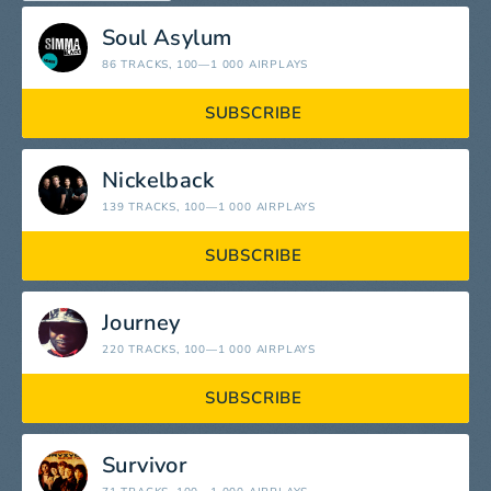
Soul Asylum
86 TRACKS
, 100—1 000 AIRPLAYS
SUBSCRIBE
Nickelback
139 TRACKS
, 100—1 000 AIRPLAYS
SUBSCRIBE
Journey
220 TRACKS
, 100—1 000 AIRPLAYS
SUBSCRIBE
Survivor