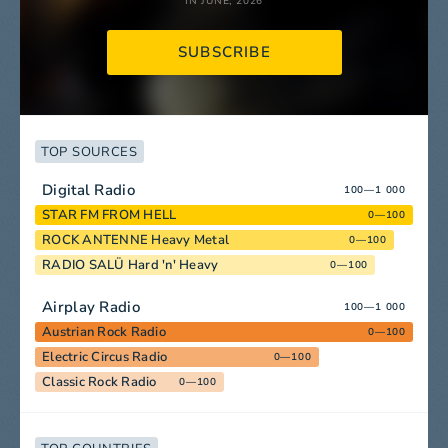
IN JUNE, 2026
SUBSCRIBE
TOP SOURCES
Digital Radio
100—1 000
STAR FM FROM HELL
0—100
ROCK ANTENNE Heavy Metal
0—100
RADIO SALÜ Hard 'n' Heavy
0—100
Airplay Radio
100—1 000
Austrian Rock Radio
0—100
Electric Circus Radio
0—100
Classic Rock Radio
0—100