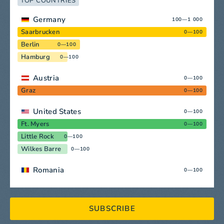
TOP COUNTRIES
Germany
100—1 000
Saarbrucken
0—100
Berlin
0—100
Hamburg
0—100
Austria
0—100
Graz
0—100
United States
0—100
Ft. Myers
0—100
Little Rock
0—100
Wilkes Barre
0—100
Romania
0—100
SUBSCRIBE