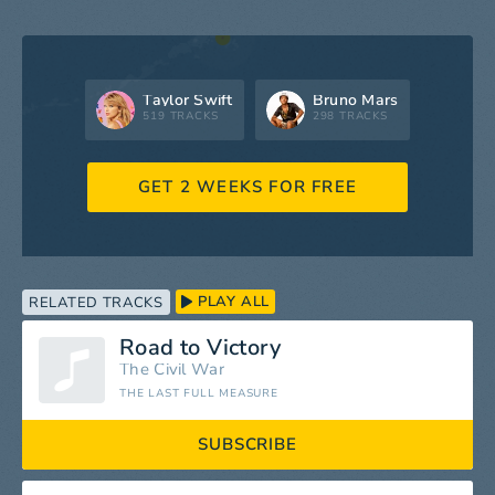
Taylor Swift
Bruno Mars
519 TRACKS
298 TRACKS
GET 2 WEEKS FOR FREE
PLAY ALL
RELATED TRACKS
Road to Victory
The Civil War
THE LAST FULL MEASURE
SUBSCRIBE