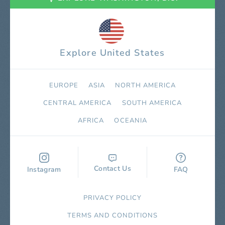
Explore United States
EUROPE
ASIA
NORTH AMERICA
СENTRAL AMERICA
SOUTH AMERICA
AFRICA
OCEANIA
Contact Us
Instagram
FAQ
PRIVACY POLICY
TERMS AND CONDITIONS