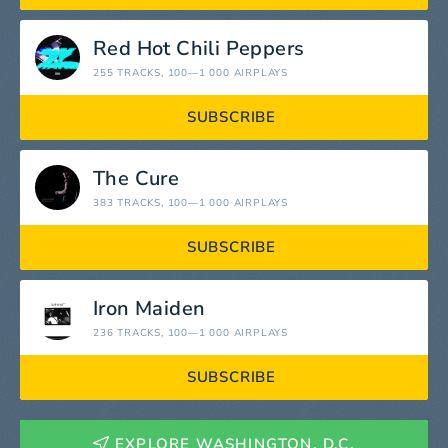
Red Hot Chili Peppers
255 TRACKS
, 100—1 000 AIRPLAYS
SUBSCRIBE
The Cure
383 TRACKS
, 100—1 000 AIRPLAYS
SUBSCRIBE
Iron Maiden
236 TRACKS
, 100—1 000 AIRPLAYS
SUBSCRIBE
EXPLORE WASHINGTON, D.C.