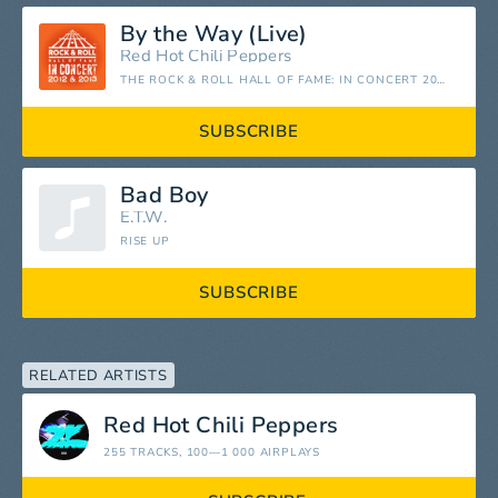
By the Way (Live)
Red Hot Chili Peppers
THE ROCK & ROLL HALL OF FAME: IN CONCERT 2012 & 2013 (LIVE)
SUBSCRIBE
Bad Boy
E.T.W.
RISE UP
SUBSCRIBE
RELATED ARTISTS
Red Hot Chili Peppers
255 TRACKS
, 100—1 000 AIRPLAYS