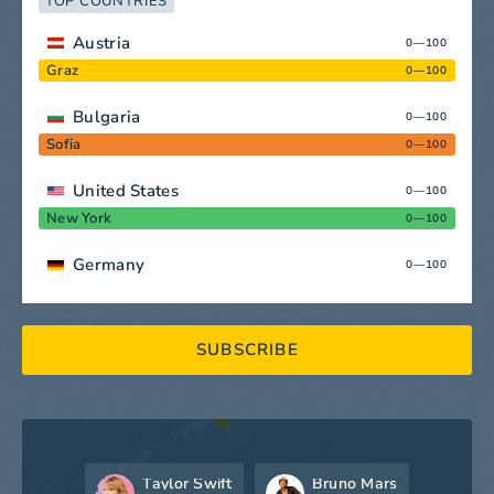
TOP COUNTRIES
Austria
0—100
Graz
0—100
Bulgaria
0—100
Sofia
0—100
United States
0—100
New York
0—100
Germany
0—100
SUBSCRIBE
Taylor Swift
Bruno Mars