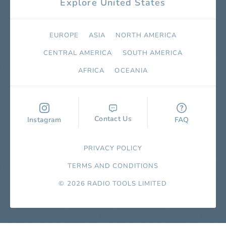
Explore United States
EUROPE
ASIA
NORTH AMERICA
СENTRAL AMERICA
SOUTH AMERICA
AFRICA
OCEANIA
Contact Us
Instagram
FAQ
PRIVACY POLICY
TERMS AND CONDITIONS
© 2026 RADIO TOOLS LIMITED