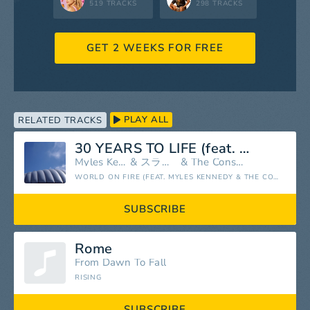
519 TRACKS
298 TRACKS
GET 2 WEEKS FOR FREE
PLAY ALL
RELATED TRACKS
30 YEARS TO LIFE (feat. Myles Kennedy & The Conspirators)
Myles Kennedy
&
スラッシュ
&
The Conspirators
WORLD ON FIRE (FEAT. MYLES KENNEDY & THE CONSPIRATORS)
SUBSCRIBE
Rome
From Dawn To Fall
RISING
SUBSCRIBE