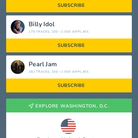
SUBSCRIBE
Billy Idol
178 TRACKS
, 100—1 000 AIRPLAYS
SUBSCRIBE
Pearl Jam
282 TRACKS
, 100—1 000 AIRPLAYS
SUBSCRIBE
EXPLORE WASHINGTON, D.C.