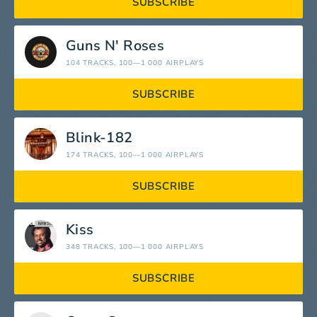
SUBSCRIBE
Guns N' Roses
104 TRACKS
, 100—1 000 AIRPLAYS
SUBSCRIBE
Blink-182
174 TRACKS
, 100—1 000 AIRPLAYS
SUBSCRIBE
Kiss
348 TRACKS
, 100—1 000 AIRPLAYS
SUBSCRIBE