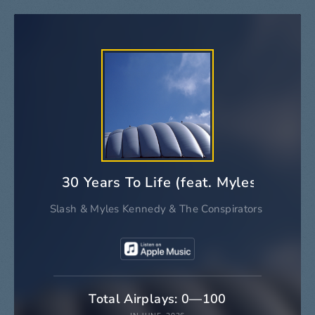
30 Years To Life (feat. Myles Kenne
Slash
&
Myles Kennedy
&
The Conspirators
Total Airplays: 0—100