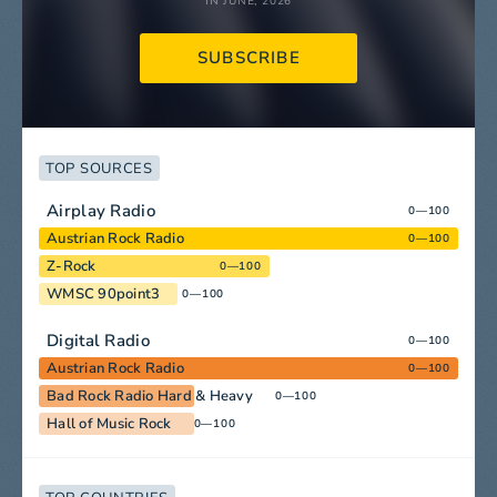
IN JUNE, 2026
SUBSCRIBE
TOP SOURCES
Airplay Radio
0—100
Austrian Rock Radio
0—100
Z-Rock
0—100
WMSC 90point3
0—100
Digital Radio
0—100
Austrian Rock Radio
0—100
Bad Rock Radio Hard & Heavy
0—100
Hall of Music Rock
0—100