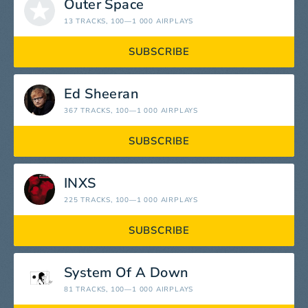
Outer Space
13 TRACKS
, 100—1 000 AIRPLAYS
SUBSCRIBE
Ed Sheeran
367 TRACKS
, 100—1 000 AIRPLAYS
SUBSCRIBE
INXS
225 TRACKS
, 100—1 000 AIRPLAYS
SUBSCRIBE
System Of A Down
81 TRACKS
, 100—1 000 AIRPLAYS