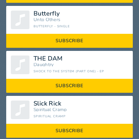
Butterfly
Unto Others
BUTTERFLY - SINGLE
SUBSCRIBE
THE DAM
Daughtry
SHOCK TO THE SYSTEM (PART ONE) - EP
SUBSCRIBE
Slick Rick
Spiritual Cramp
SPIRITUAL CRAMP
SUBSCRIBE