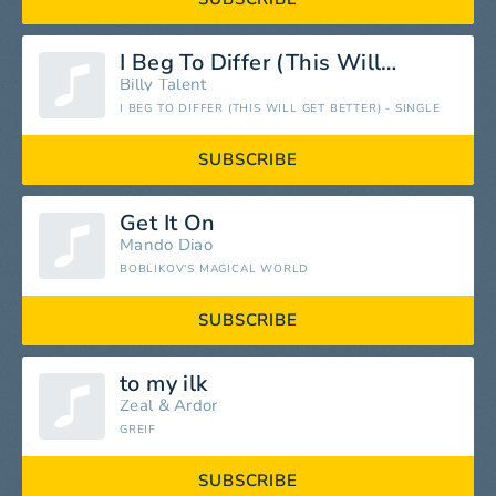
I Beg To Differ (This Will Get Better)
Billy Talent
I BEG TO DIFFER (THIS WILL GET BETTER) - SINGLE
SUBSCRIBE
Get It On
Mando Diao
BOBLIKOV'S MAGICAL WORLD
SUBSCRIBE
to my ilk
Zeal
&
Ardor
GREIF
SUBSCRIBE