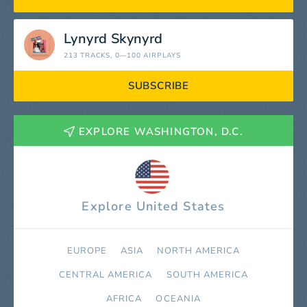
Lynyrd Skynyrd
213 TRACKS
, 0—100 AIRPLAYS
SUBSCRIBE
EXPLORE WASHINGTON, D.C.
Explore United States
EUROPE
ASIA
NORTH AMERICA
СENTRAL AMERICA
SOUTH AMERICA
AFRICA
OCEANIA