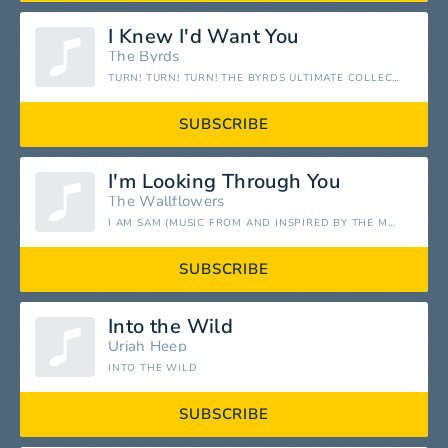
I Knew I'd Want You
The Byrds
TURN! TURN! TURN! THE BYRDS ULTIMATE COLLECTION
SUBSCRIBE
I'm Looking Through You
The Wallflowers
I AM SAM (MUSIC FROM AND INSPIRED BY THE MOTION PICTURE)
SUBSCRIBE
Into the Wild
Uriah Heep
INTO THE WILD
SUBSCRIBE