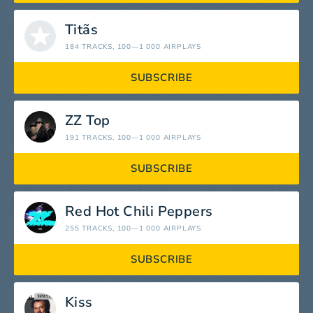
Titãs
184 TRACKS
, 100—1 000 AIRPLAYS
SUBSCRIBE
ZZ Top
191 TRACKS
, 100—1 000 AIRPLAYS
SUBSCRIBE
Red Hot Chili Peppers
255 TRACKS
, 100—1 000 AIRPLAYS
SUBSCRIBE
Kiss