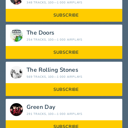
348 TRACKS
, 100—1 000 AIRPLAYS
SUBSCRIBE
The Doors
254 TRACKS
, 100—1 000 AIRPLAYS
SUBSCRIBE
The Rolling Stones
569 TRACKS
, 100—1 000 AIRPLAYS
SUBSCRIBE
Green Day
291 TRACKS
, 100—1 000 AIRPLAYS
SUBSCRIBE