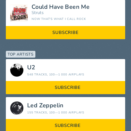
Could Have Been Me
Struts
NOW THAT'S WHAT I CALL ROCK
SUBSCRIBE
TOP ARTISTS
U2
548 TRACKS
, 100—1 000 AIRPLAYS
SUBSCRIBE
Led Zeppelin
155 TRACKS
, 100—1 000 AIRPLAYS
SUBSCRIBE