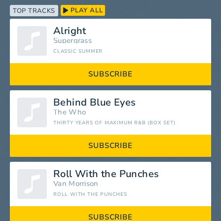
PLAY ALL
TOP TRACKS
Alright
Supergrass
CLASSIC SUMMER
SUBSCRIBE
Behind Blue Eyes
The Who
THIRTY YEARS OF MAXIMUM R&B (BOX SET)
SUBSCRIBE
Roll With the Punches
Van Morrison
ROLL WITH THE PUNCHES
SUBSCRIBE