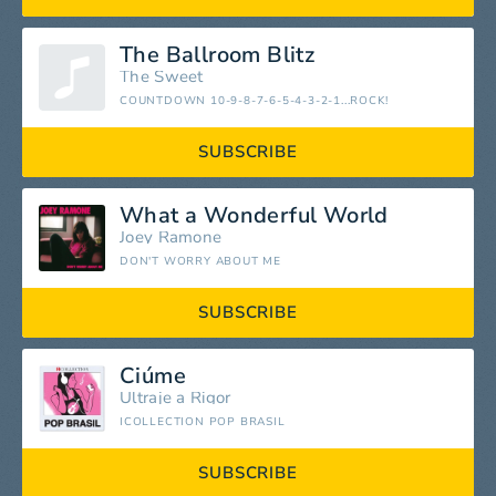
The Ballroom Blitz
The Sweet
COUNTDOWN 10-9-8-7-6-5-4-3-2-1...ROCK!
SUBSCRIBE
What a Wonderful World
Joey Ramone
DON'T WORRY ABOUT ME
SUBSCRIBE
Ciúme
Ultraje a Rigor
ICOLLECTION POP BRASIL
SUBSCRIBE