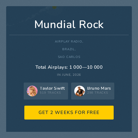
Mundial Rock
AIRPLAY RADIO,
BRAZIL,
SAO CARLOS
Total Airplays: 1 000—10 000
IN JUNE, 2026
Taylor Swift
Bruno Mars
519 TRACKS
298 TRACKS
GET 2 WEEKS FOR FREE