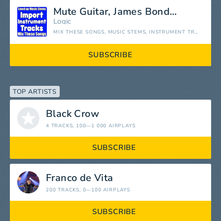
Mute Guitar, James Bond Stem
Logic
MIX THESE SONGS, MUSIC STEMS, INSTRUMENT TRACKS SEPARATED
SUBSCRIBE
TOP ARTISTS
Black Crow
4 TRACKS
, 100—1 000 AIRPLAYS
SUBSCRIBE
Franco de Vita
200 TRACKS
, 0—100 AIRPLAYS
SUBSCRIBE