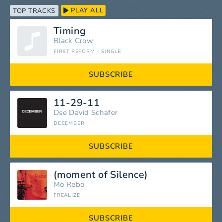
PLAY ALL
TOP TRACKS
Timing
Black Crow
FIRST REFORM - SINGLE
SUBSCRIBE
11-29-11
Dse David Schafer
DECEMBER
SUBSCRIBE
(moment of Silence)
Mo Rebo
FREALIZE
SUBSCRIBE