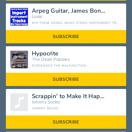
Arpeg Guitar, James Bond Stem
Logic
MIX THESE SONGS, MUSIC STEMS, INSTRUMENT TRACKS SEPARATED
SUBSCRIBE
Hypocrite
The Dead Puppies
EXPERIENCE THE MALFUNCTION
SUBSCRIBE
Scrappin' to Make It Happen
Johnny Socko
JOHNNY SOCKO
SUBSCRIBE