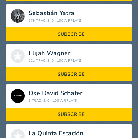
Sebastián Yatra
179 TRACKS
, 0—100 AIRPLAYS
SUBSCRIBE
Elijah Wagner
121 TRACKS
, 0—100 AIRPLAYS
SUBSCRIBE
Dse David Schafer
6 TRACKS
, 0—100 AIRPLAYS
SUBSCRIBE
La Quinta Estación