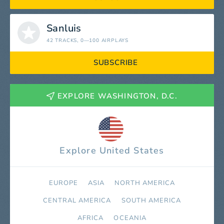
Sanluis
42 TRACKS
, 0—100 AIRPLAYS
SUBSCRIBE
EXPLORE WASHINGTON, D.C.
Explore United States
EUROPE
ASIA
NORTH AMERICA
СENTRAL AMERICA
SOUTH AMERICA
AFRICA
OCEANIA