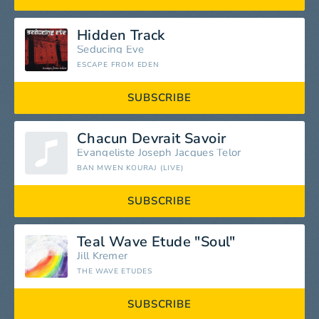
Hidden Track
Seducing Eve
ESCAPE FROM EDEN
SUBSCRIBE
Chacun Devrait Savoir
Evangeliste Joseph Jacques Telor
BAN MWEN KOURAJ (LIVE)
SUBSCRIBE
Teal Wave Etude "Soul"
Jill Kremer
THE WAVE ETUDES
SUBSCRIBE