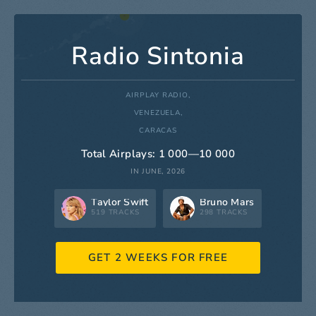
Radio Sintonia
AIRPLAY RADIO,
VENEZUELA,
CARACAS
Total Airplays: 1 000—10 000
IN JUNE, 2026
Taylor Swift
Bruno Mars
519 TRACKS
298 TRACKS
GET 2 WEEKS FOR FREE