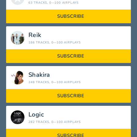
63 TRACKS
, 0—100 AIRPLAYS
SUBSCRIBE
Reik
186 TRACKS
, 0—100 AIRPLAYS
SUBSCRIBE
Shakira
248 TRACKS
, 0—100 AIRPLAYS
SUBSCRIBE
Logic
282 TRACKS
, 0—100 AIRPLAYS
SUBSCRIBE