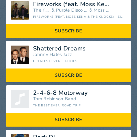
Fireworks (feat. Moss Kena & The Knocks)
The Knocks
&
Purple Disco Machine
&
Moss Kena
FIREWORKS (FEAT. MOSS KENA & THE KNOCKS) - SINGLE
SUBSCRIBE
Shattered Dreams
Johnny Hates Jazz
GREATEST EVER EIGHTIES
SUBSCRIBE
2-4-6-8 Motorway
Tom Robinson Band
THE BEST EVER: ROAD TRIP
SUBSCRIBE