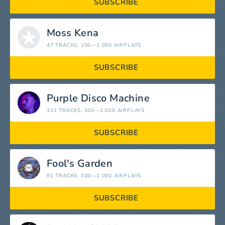
SUBSCRIBE
Moss Kena
47 TRACKS
, 100—1 000 AIRPLAYS
SUBSCRIBE
Purple Disco Machine
311 TRACKS
, 100—1 000 AIRPLAYS
SUBSCRIBE
Fool's Garden
81 TRACKS
, 100—1 000 AIRPLAYS
SUBSCRIBE