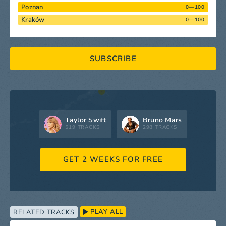
Poznan
0—100
Kraków
0—100
SUBSCRIBE
Taylor Swift
Bruno Mars
519 TRACKS
298 TRACKS
GET 2 WEEKS FOR FREE
PLAY ALL
RELATED TRACKS