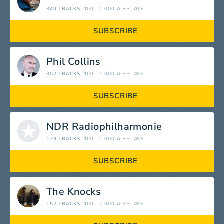
349 TRACKS
, 100—1 000 AIRPLAYS
SUBSCRIBE
Phil Collins
302 TRACKS
, 100—1 000 AIRPLAYS
SUBSCRIBE
NDR Radiophilharmonie
179 TRACKS
, 100—1 000 AIRPLAYS
SUBSCRIBE
The Knocks
152 TRACKS
, 100—1 000 AIRPLAYS