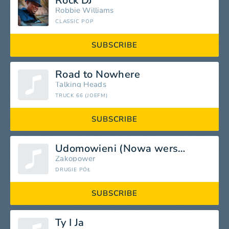
Rock DJ
Robbie Williams
CLASSIC POP
SUBSCRIBE
Road to Nowhere
Talking Heads
TRUCK 66 (JOEFM)
SUBSCRIBE
Udomowieni (Nowa wersja)
Zakopower
DRUGIE PÓŁ
SUBSCRIBE
Ty I Ja