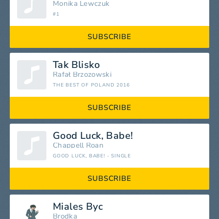
Monika Lewczuk
#1
SUBSCRIBE
Tak Blisko
Rafał Brzozowski
THE BEST OF POLAND 2016
SUBSCRIBE
Good Luck, Babe!
Chappell Roan
GOOD LUCK, BABE! - SINGLE
SUBSCRIBE
Miales Byc
Brodka