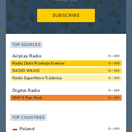
IN JUNE, 2026
SUBSCRIBE
TOP SOURCES
Airplay Radio
0—100
Radio Złote Przeboje Kraków
0—100
RADIO WILNO
0—100
Radio SuperNova Trzebnica
0—100
Digital Radio
0—100
RMF 3 Pop-Rock
0—100
TOP COUNTRIES
Poland
0—100