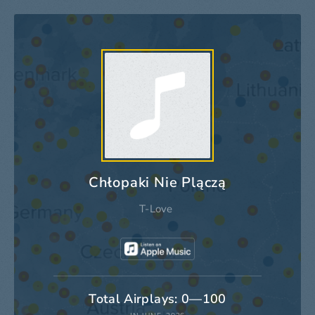
Chłopaki Nie Plączą
T-Love
Total Airplays: 0—100