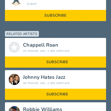
ALBUM
SUBSCRIBE
RELATED ARTISTS
Chappell Roan
29 TRACKS
, 100—1 000 AIRPLAYS
SUBSCRIBE
Johnny Hates Jazz
46 TRACKS
, 100—1 000 AIRPLAYS
SUBSCRIBE
Robbie Williams