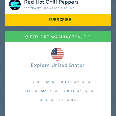
Red Hot Chili Peppers
255 TRACKS
, 100—1 000 AIRPLAYS
SUBSCRIBE
EXPLORE WASHINGTON, D.C.
Explore United States
EUROPE
ASIA
NORTH AMERICA
СENTRAL AMERICA
SOUTH AMERICA
AFRICA
OCEANIA