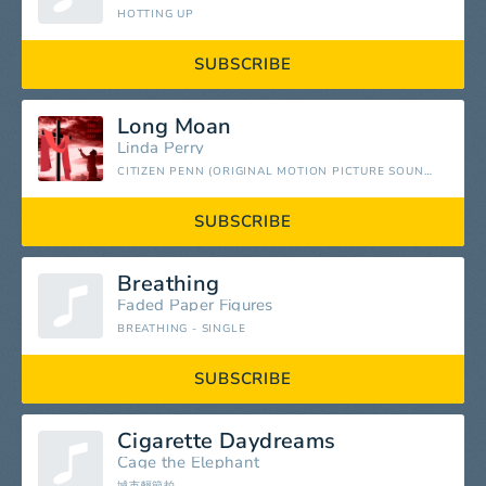
HOTTING UP
SUBSCRIBE
Long Moan
Linda Perry
CITIZEN PENN (ORIGINAL MOTION PICTURE SOUNDTRACK)
SUBSCRIBE
Breathing
Faded Paper Figures
BREATHING - SINGLE
SUBSCRIBE
Cigarette Daydreams
Cage the Elephant