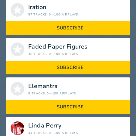
Iration
57 TRACKS
, 0—100 AIRPLAYS
SUBSCRIBE
Faded Paper Figures
38 TRACKS
, 0—100 AIRPLAYS
SUBSCRIBE
Elemantra
8 TRACKS
, 0—100 AIRPLAYS
SUBSCRIBE
Linda Perry
44 TRACKS
, 0—100 AIRPLAYS