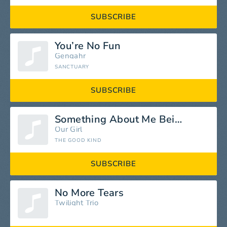
SUBSCRIBE
You’re No Fun
Gengahr
SANCTUARY
SUBSCRIBE
Something About Me Being A Woman
Our Girl
THE GOOD KIND
SUBSCRIBE
No More Tears
Twilight Trio