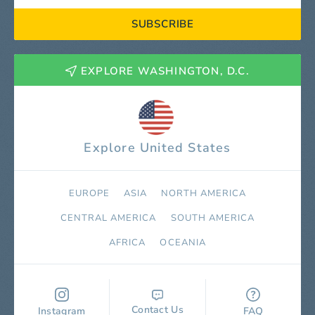
SUBSCRIBE
EXPLORE WASHINGTON, D.C.
Explore United States
EUROPE
ASIA
NORTH AMERICA
СENTRAL AMERICA
SOUTH AMERICA
AFRICA
OCEANIA
Contact Us
Instagram
FAQ