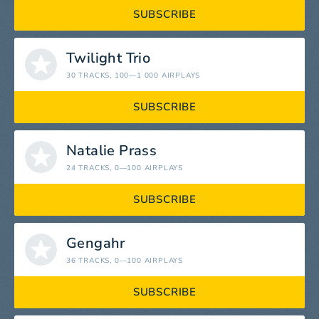
SUBSCRIBE
Twilight Trio
30 TRACKS
, 100—1 000 AIRPLAYS
SUBSCRIBE
Natalie Prass
24 TRACKS
, 0—100 AIRPLAYS
SUBSCRIBE
Gengahr
36 TRACKS
, 0—100 AIRPLAYS
SUBSCRIBE