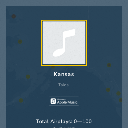
Kansas
Talos
Total Airplays: 0—100