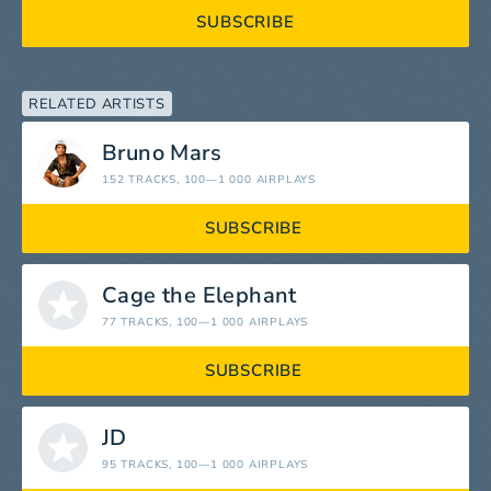
SUBSCRIBE
RELATED ARTISTS
Bruno Mars
152 TRACKS
, 100—1 000 AIRPLAYS
SUBSCRIBE
Cage the Elephant
77 TRACKS
, 100—1 000 AIRPLAYS
SUBSCRIBE
JD
95 TRACKS
, 100—1 000 AIRPLAYS