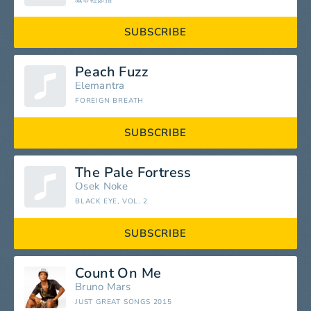
城市輕節拍
SUBSCRIBE
Peach Fuzz
Elemantra
FOREIGN BREATH
SUBSCRIBE
The Pale Fortress
Osek Noke
BLACK EYE, VOL. 2
SUBSCRIBE
Count On Me
Bruno Mars
JUST GREAT SONGS 2015