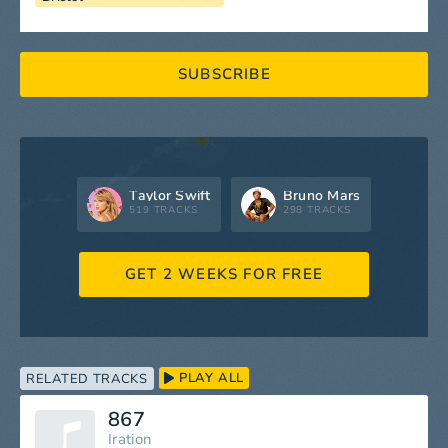
SUBSCRIBE
Taylor Swift
Bruno Mars
519 TRACKS
298 TRACKS
GET 2 WEEKS FOR FREE
PLAY ALL
RELATED TRACKS
867
Iration