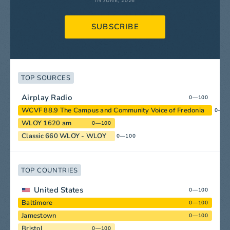
IN JUNE, 2026
SUBSCRIBE
TOP SOURCES
Airplay Radio
0—100
WCVF 88.9 The Campus and Community Voice of Fredonia
0—1
WLOY 1620 am
0—100
Classic 660 WLOY - WLOY
0—100
TOP COUNTRIES
United States
0—100
Baltimore
0—100
Jamestown
0—100
Bristol
0—100