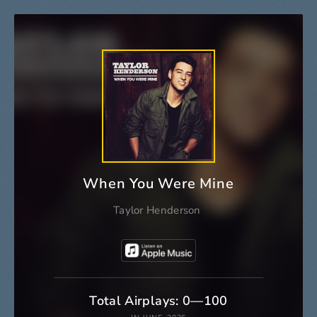
When You Were Mine
Taylor Henderson
Total Airplays: 0—100