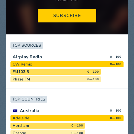
IN JUNE, 2026
SUBSCRIBE
TOP SOURCES
Airplay Radio
0—100
CW Remix
0—100
FM103.5
0—100
Phaze FM
0—100
TOP COUNTRIES
Australia
0—100
Adelaide
0—100
Horsham
0—100
Orange
0—100