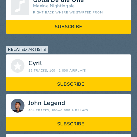
Maxine Nightingale
RIGHT BACK WHERE WE STARTED FROM
SUBSCRIBE
RELATED ARTISTS
Cyril
92 TRACKS
, 100—1 000 AIRPLAYS
SUBSCRIBE
John Legend
404 TRACKS
, 100—1 000 AIRPLAYS
SUBSCRIBE