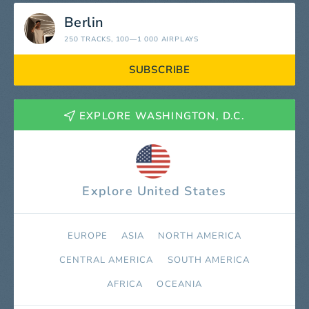
Berlin
250 TRACKS
, 100—1 000 AIRPLAYS
SUBSCRIBE
EXPLORE WASHINGTON, D.C.
Explore United States
EUROPE
ASIA
NORTH AMERICA
СENTRAL AMERICA
SOUTH AMERICA
AFRICA
OCEANIA