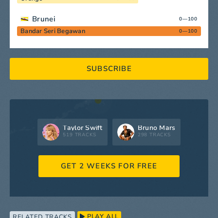
Brunei
0—100
Bandar Seri Begawan
0—100
SUBSCRIBE
Taylor Swift
Bruno Mars
519 TRACKS
298 TRACKS
GET 2 WEEKS FOR FREE
PLAY ALL
RELATED TRACKS