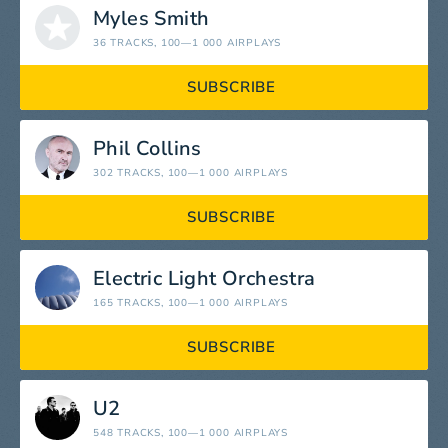
Myles Smith
36 TRACKS
, 100—1 000 AIRPLAYS
SUBSCRIBE
Phil Collins
302 TRACKS
, 100—1 000 AIRPLAYS
SUBSCRIBE
Electric Light Orchestra
165 TRACKS
, 100—1 000 AIRPLAYS
SUBSCRIBE
U2
548 TRACKS
, 100—1 000 AIRPLAYS