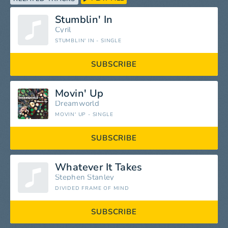
Stumblin' In
Cyril
STUMBLIN' IN - SINGLE
SUBSCRIBE
Movin' Up
Dreamworld
MOVIN' UP - SINGLE
SUBSCRIBE
Whatever It Takes
Stephen Stanley
DIVIDED FRAME OF MIND
SUBSCRIBE