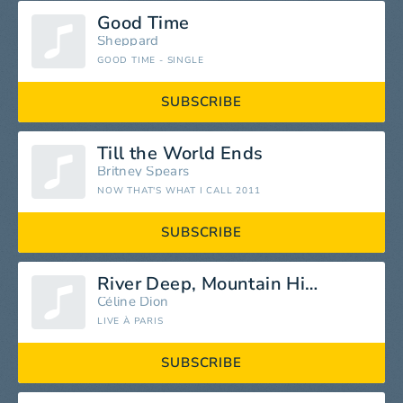
Good Time
Sheppard
GOOD TIME - SINGLE
SUBSCRIBE
Till the World Ends
Britney Spears
NOW THAT'S WHAT I CALL 2011
SUBSCRIBE
River Deep, Mountain High
Céline Dion
LIVE À PARIS
SUBSCRIBE