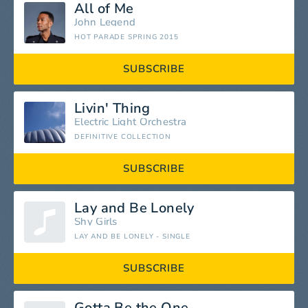
All of Me
John Legend
HOT PARADE SPRING 2015
SUBSCRIBE
Livin' Thing
Electric Light Orchestra
DEFINITIVE COLLECTION
SUBSCRIBE
Lay and Be Lonely
Shy Girls
LAY AND BE LONELY - SINGLE
SUBSCRIBE
Gotta Be the One