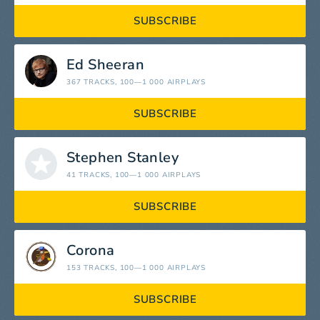
SUBSCRIBE
Ed Sheeran
367 TRACKS
, 100—1 000 AIRPLAYS
SUBSCRIBE
Stephen Stanley
41 TRACKS
, 100—1 000 AIRPLAYS
SUBSCRIBE
Corona
153 TRACKS
, 100—1 000 AIRPLAYS
SUBSCRIBE