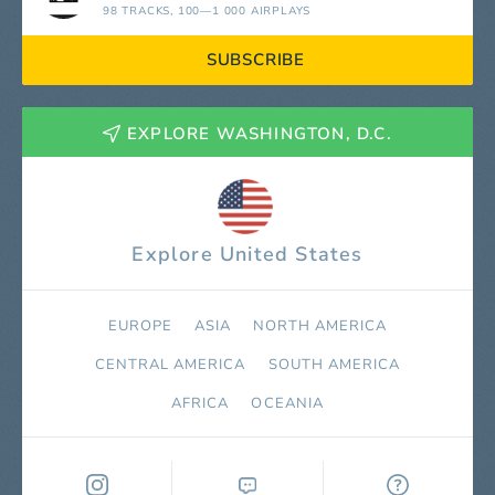
98 TRACKS
, 100—1 000 AIRPLAYS
SUBSCRIBE
EXPLORE WASHINGTON, D.C.
Explore United States
EUROPE
ASIA
NORTH AMERICA
СENTRAL AMERICA
SOUTH AMERICA
AFRICA
OCEANIA