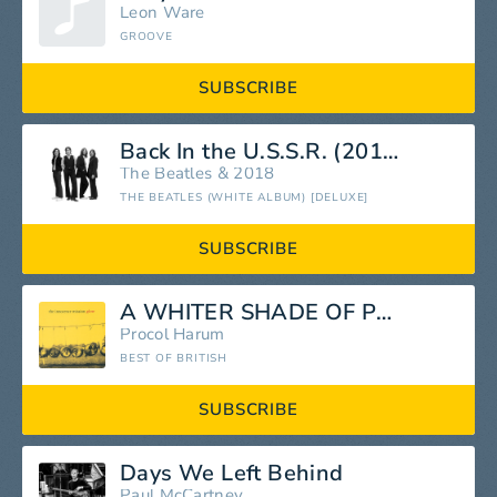
Leon Ware
GROOVE
SUBSCRIBE
Back In the U.S.S.R. (2018 Mix)
The Beatles
&
2018
THE BEATLES (WHITE ALBUM) [DELUXE]
SUBSCRIBE
A WHITER SHADE OF PALE
Procol Harum
BEST OF BRITISH
SUBSCRIBE
Days We Left Behind
Paul McCartney