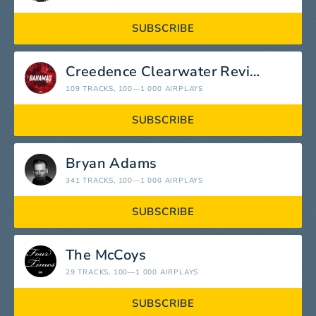
SUBSCRIBE
Creedence Clearwater Revival
109 TRACKS
, 100—1 000 AIRPLAYS
SUBSCRIBE
Bryan Adams
341 TRACKS
, 100—1 000 AIRPLAYS
SUBSCRIBE
The McCoys
29 TRACKS
, 100—1 000 AIRPLAYS
SUBSCRIBE