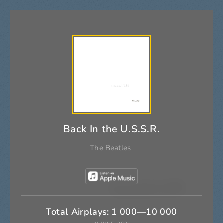
Back In the U.S.S.R.
The Beatles
Total Airplays: 1 000—10 000