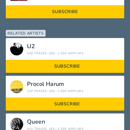
SUBSCRIBE
RELATED ARTISTS
U2
548 TRACKS
, 100—1 000 AIRPLAYS
SUBSCRIBE
Procol Harum
130 TRACKS
, 100—1 000 AIRPLAYS
SUBSCRIBE
Queen
521 TRACKS
, 100—1 000 AIRPLAYS