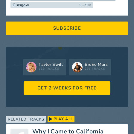
Glasgow
0—100
SUBSCRIBE
Taylor Swift
Bruno Mars
519 TRACKS
298 TRACKS
GET 2 WEEKS FOR FREE
PLAY ALL
RELATED TRACKS
Why I Came to California