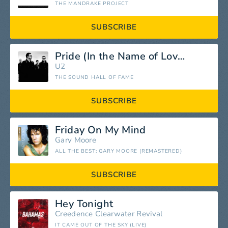
THE MANDRAKE PROJECT
SUBSCRIBE
Pride (In the Name of Love)
U2
THE SOUND HALL OF FAME
SUBSCRIBE
Friday On My Mind
Gary Moore
ALL THE BEST: GARY MOORE (REMASTERED)
SUBSCRIBE
Hey Tonight
Creedence Clearwater Revival
IT CAME OUT OF THE SKY (LIVE)