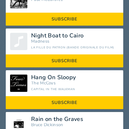
SUBSCRIBE
Night Boat to Cairo
Madness
LA FILLE DU PATRON (BANDE ORIGINALE DU FILM)
SUBSCRIBE
Hang On Sloopy
The McCoys
CAPITAL IN THE WALKMAN
SUBSCRIBE
Rain on the Graves
Bruce Dickinson