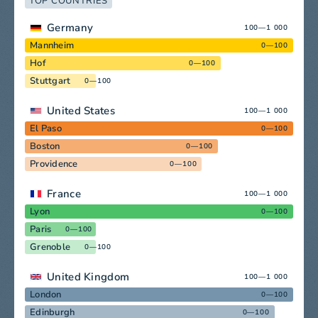
TOP COUNTRIES
Germany
100—1 000
Mannheim
0—100
Hof
0—100
Stuttgart
0—100
United States
100—1 000
El Paso
0—100
Boston
0—100
Providence
0—100
France
100—1 000
Lyon
0—100
Paris
0—100
Grenoble
0—100
United Kingdom
100—1 000
London
0—100
Edinburgh
0—100