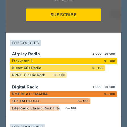
IN JUNE, 2026
SUBSCRIBE
TOP SOURCES
Airplay Radio
1 000—10 000
Frekvence 1
0—100
iHeart 60s Radio
0—100
RPR1. Classic Rock
0—100
Digital Radio
1 000—10 000
RMF BEATLEMANIA
0—100
181.FM Beatles
0—100
Life Radio Classic Rock Hits
0—100