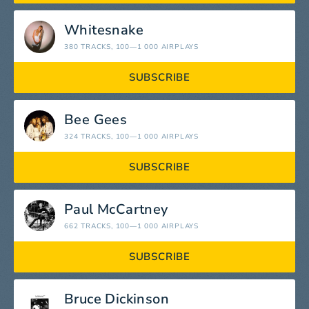
Whitesnake
380 TRACKS
, 100—1 000 AIRPLAYS
SUBSCRIBE
Bee Gees
324 TRACKS
, 100—1 000 AIRPLAYS
SUBSCRIBE
Paul McCartney
662 TRACKS
, 100—1 000 AIRPLAYS
SUBSCRIBE
Bruce Dickinson