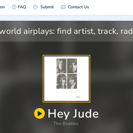
ion
FAQ
Submit
Contact Us
Hey Jude
The Beatles