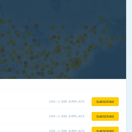
100—1 000 AIRPLAYS
SUBSCRIBE
100—1 000 AIRPLAYS
SUBSCRIBE
100—1 000 AIRPLAYS
SUBSCRIBE