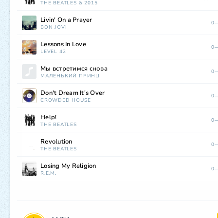
THE BEATLES
&
2015
Livin' On a Prayer
0—
BON JOVI
Lessons In Love
0—
LEVEL 42
Мы встретимся снова
0—
МАЛЕНЬКИЙ ПРИНЦ
Don't Dream It's Over
0—
CROWDED HOUSE
Help!
0—
THE BEATLES
Revolution
0—
THE BEATLES
Losing My Religion
0—
R.E.M.