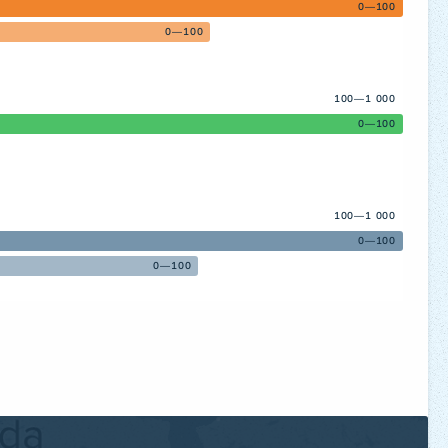
0—100
0—100
100—1 000
0—100
100—1 000
0—100
0—100