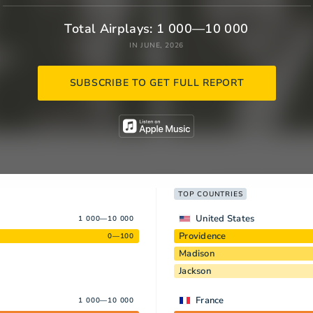
Total Airplays: 1 000—10 000
IN JUNE, 2026
SUBSCRIBE TO GET FULL REPORT
TOP COUNTRIES
United States
1 000—10 000
Providence
0—100
Madison
Jackson
France
1 000—10 000