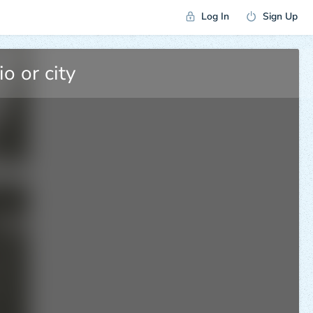
Log In
Sign Up