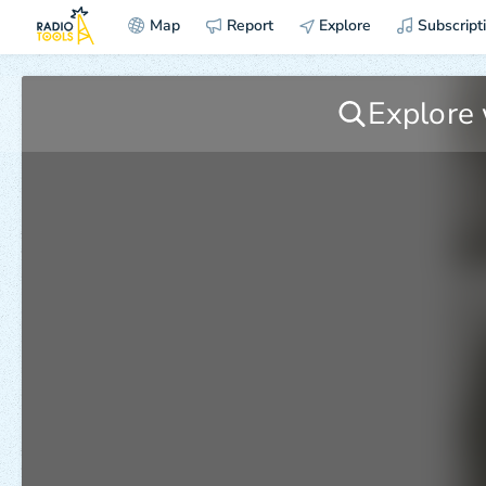
Map
Report
Explore
Subscript