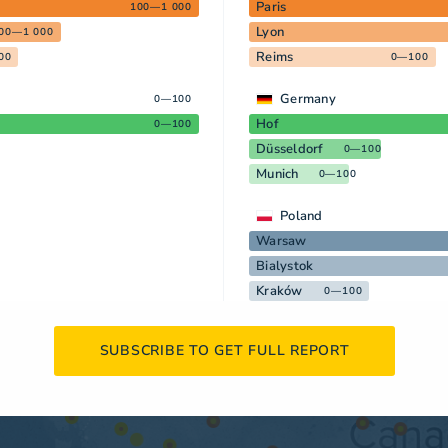
Paris
100—1 000
Lyon
00—1 000
Reims
00
0—100
Germany
0—100
Hof
0—100
Düsseldorf
0—100
Munich
0—100
Poland
Warsaw
Bialystok
Kraków
0—100
SUBSCRIBE TO GET FULL REPORT