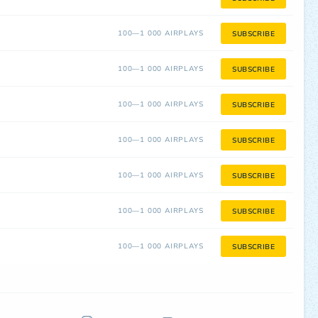
100—1 000 AIRPLAYS
SUBSCRIBE
100—1 000 AIRPLAYS
SUBSCRIBE
100—1 000 AIRPLAYS
SUBSCRIBE
100—1 000 AIRPLAYS
SUBSCRIBE
100—1 000 AIRPLAYS
SUBSCRIBE
100—1 000 AIRPLAYS
SUBSCRIBE
100—1 000 AIRPLAYS
SUBSCRIBE