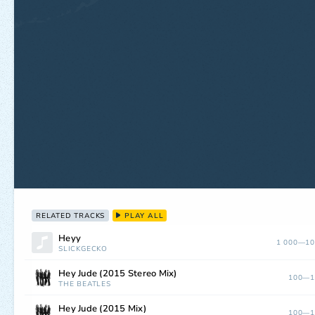
RELATED TRACKS
PLAY ALL
Heyy
1 000—10
SLICKGECKO
Hey Jude (2015 Stereo Mix)
100—1
THE BEATLES
Hey Jude (2015 Mix)
100—1