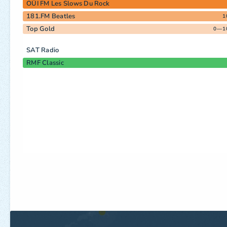
OÜI FM Les Slows Du Rock
181.FM Beatles
1
Top Gold
0—1
SAT Radio
RMF Classic