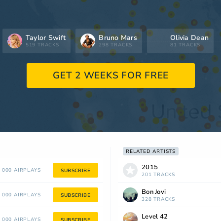
Taylor Swift
Bruno Mars
Olivia Dean
519 TRACKS
298 TRACKS
81 TRACKS
GET 2 WEEKS FOR FREE
RELATED ARTISTS
2015
 000 AIRPLAYS
SUBSCRIBE
201 TRACKS
Bon Jovi
 000 AIRPLAYS
SUBSCRIBE
328 TRACKS
Level 42
 000 AIRPLAYS
SUBSCRIBE