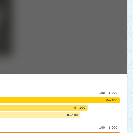
100—1 000
0—100
0—100
0—100
100—1 000