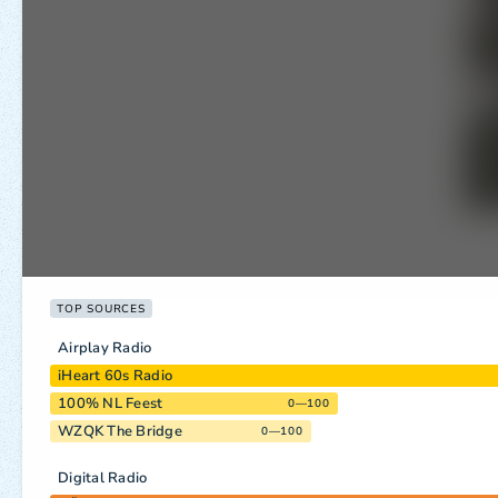
TOP SOURCES
Airplay Radio
iHeart 60s Radio
100% NL Feest
0—100
WZQK The Bridge
0—100
Digital Radio