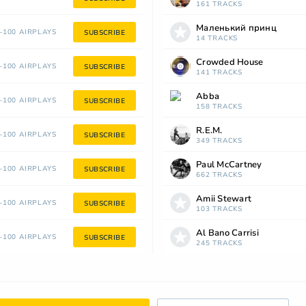
161 TRACKS
Маленький принц
100 AIRPLAYS
SUBSCRIBE
14 TRACKS
Crowded House
100 AIRPLAYS
SUBSCRIBE
141 TRACKS
Abba
100 AIRPLAYS
SUBSCRIBE
158 TRACKS
R.E.M.
100 AIRPLAYS
SUBSCRIBE
349 TRACKS
Paul McCartney
100 AIRPLAYS
SUBSCRIBE
662 TRACKS
Amii Stewart
100 AIRPLAYS
SUBSCRIBE
103 TRACKS
Al Bano Carrisi
100 AIRPLAYS
SUBSCRIBE
245 TRACKS