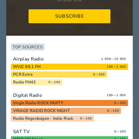
IN JUNE, 2026
SUBSCRIBE
TOP SOURCES
Airplay Radio
1 000—10 000
WVJC 89.1 FM
100—1 000
PCR Extra
0—100
Radio FM43
0—100
Digital Radio
100—1 000
Virgin Radio ROCK PARTY
0—100
VIRAGE RADIO ROCK NIGHT
0—100
Radio Regenbogen - Indie-Rock
0—100
SAT TV
0—100