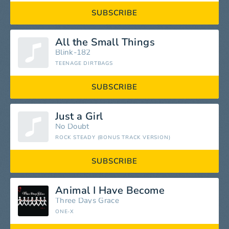
SUBSCRIBE
All the Small Things
Blink-182
TEENAGE DIRTBAGS
SUBSCRIBE
Just a Girl
No Doubt
ROCK STEADY (BONUS TRACK VERSION)
SUBSCRIBE
Animal I Have Become
Three Days Grace
ONE-X