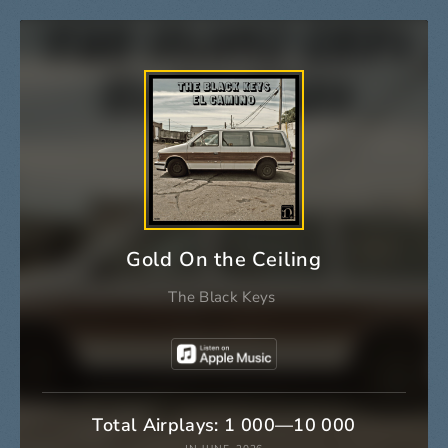
Gold On the Ceiling
The Black Keys
Total Airplays: 1 000—10 000