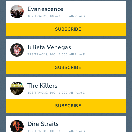
Evanescence
102 TRACKS
, 100—1 000 AIRPLAYS
SUBSCRIBE
Julieta Venegas
215 TRACKS
, 100—1 000 AIRPLAYS
SUBSCRIBE
The Killers
186 TRACKS
, 100—1 000 AIRPLAYS
SUBSCRIBE
Dire Straits
129 TRACKS
, 100—1 000 AIRPLAYS