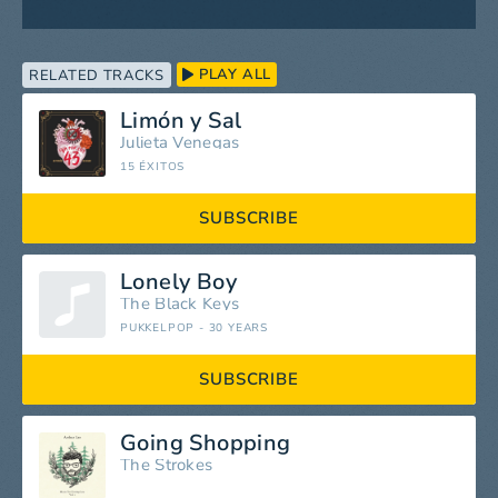
PLAY ALL
RELATED TRACKS
Limón y Sal
Julieta Venegas
15 ÉXITOS
SUBSCRIBE
Lonely Boy
The Black Keys
PUKKELPOP - 30 YEARS
SUBSCRIBE
Going Shopping
The Strokes