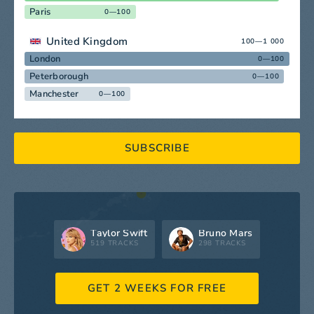
Paris
0—100
United Kingdom
100—1 000
London
0—100
Peterborough
0—100
Manchester
0—100
SUBSCRIBE
Taylor Swift
Bruno Mars
519 TRACKS
298 TRACKS
GET 2 WEEKS FOR FREE