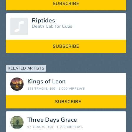
SUBSCRIBE
Riptides
Death Cab for Cutie
SUBSCRIBE
RELATED ARTISTS
Kings of Leon
125 TRACKS
, 100—1 000 AIRPLAYS
SUBSCRIBE
Three Days Grace
97 TRACKS
, 100—1 000 AIRPLAYS