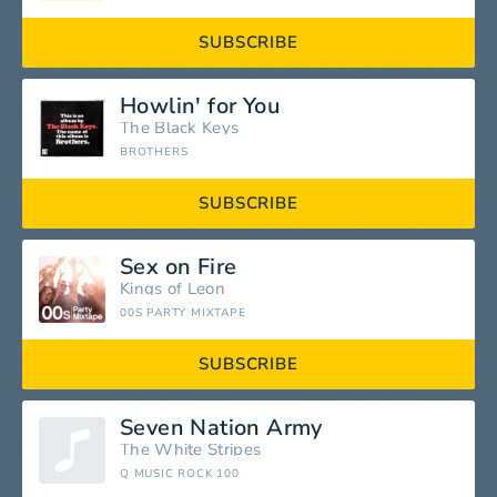
SUBSCRIBE
Howlin' for You
The Black Keys
BROTHERS
SUBSCRIBE
Sex on Fire
Kings of Leon
00S PARTY MIXTAPE
SUBSCRIBE
Seven Nation Army
The White Stripes
Q MUSIC ROCK 100