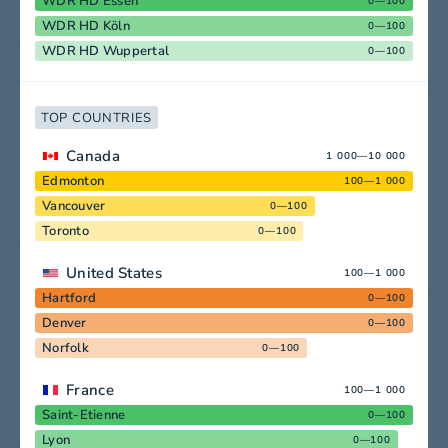
WDR HD Essen
0—100
WDR HD Köln
0—100
WDR HD Wuppertal
0—100
TOP COUNTRIES
Canada
1 000—10 000
Edmonton
100—1 000
Vancouver
0—100
Toronto
0—100
United States
100—1 000
Hartford
0—100
Denver
0—100
Norfolk
0—100
France
100—1 000
Saint-Etienne
0—100
Lyon
0—100