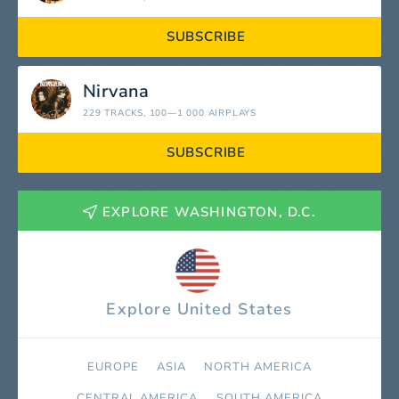
SUBSCRIBE
Nirvana
229 TRACKS
, 100—1 000 AIRPLAYS
SUBSCRIBE
EXPLORE WASHINGTON, D.C.
Explore United States
EUROPE
ASIA
NORTH AMERICA
СENTRAL AMERICA
SOUTH AMERICA