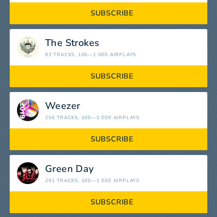
SUBSCRIBE
The Strokes
83 TRACKS
, 100—1 000 AIRPLAYS
SUBSCRIBE
Weezer
256 TRACKS
, 100—1 000 AIRPLAYS
SUBSCRIBE
Green Day
291 TRACKS
, 100—1 000 AIRPLAYS
SUBSCRIBE