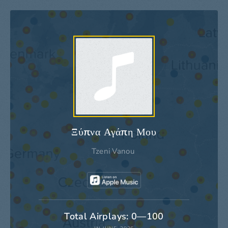
Ξύπνα Αγάπη Μου
Tzeni Vanou
Total Airplays: 0—100