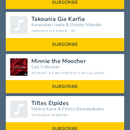
SUBSCRIBE
Takounia Gia Karfia
Karapataki Ioulia
&
Orestis Ntantos
TAKOUNIA GIA KARFIA - EP
SUBSCRIBE
Minnie the Moocher
Cab Calloway
BD MUSIC & CABU PRESENT CAB CALLOWAY
SUBSCRIBE
Tifles Elpides
Melina Kana
&
Petros Dourdoubakis
TA MEGALA ZEIBEKIKA
SUBSCRIBE