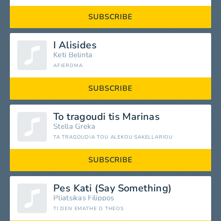
SUBSCRIBE
I Alisides
Keti Belinta
AFIEROMA
SUBSCRIBE
To tragoudi tis Marinas
Stella Greka
TA TRAGOUDIA TOU ALEKOU SAKELLARIOU
SUBSCRIBE
Pes Kati (Say Something)
Pliatsikas Filippos
TI DEN EMATHE O THEOS