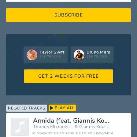
SUBSCRIBE
Taylor Swift
Bruno Mars
519 TRACKS
298 TRACKS
GET 2 WEEKS FOR FREE
PLAY ALL
RELATED TRACKS
Armida (feat. Giannis Koutras)
Thanos Mikroutsikos
&
Giannis Koutras
O STAVROS TOU NOTOU TOU NIKOU KAVVADIA