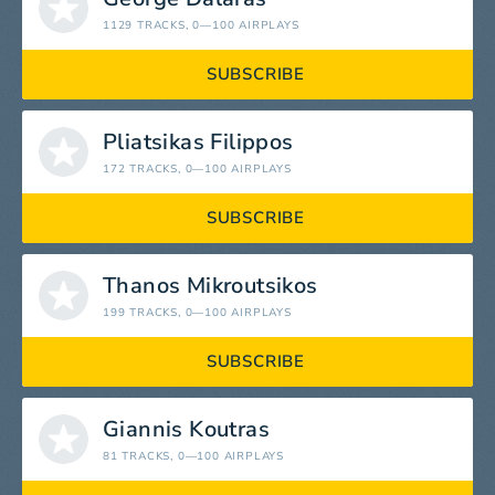
1129 TRACKS
, 0—100 AIRPLAYS
SUBSCRIBE
Pliatsikas Filippos
172 TRACKS
, 0—100 AIRPLAYS
SUBSCRIBE
Thanos Mikroutsikos
199 TRACKS
, 0—100 AIRPLAYS
SUBSCRIBE
Giannis Koutras
81 TRACKS
, 0—100 AIRPLAYS