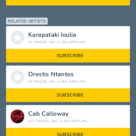
RELATED ARTISTS
Karapataki Ioulia
67 TRACKS
, 100—1 000 AIRPLAYS
SUBSCRIBE
Orestis Ntantos
34 TRACKS
, 100—1 000 AIRPLAYS
SUBSCRIBE
Cab Calloway
371 TRACKS
, 100—1 000 AIRPLAYS
SUBSCRIBE