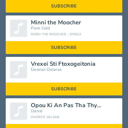
SUBSCRIBE
Minni the Moocher
Pure Cold
MINNI THE MOOCHER - SINGLE
SUBSCRIBE
Vrexei Sti Ftoxogeitonia
George Dalaras
SUBSCRIBE
Opou Ki An Pas Tha Thymasai
Danai
OMORFO VALSAKI