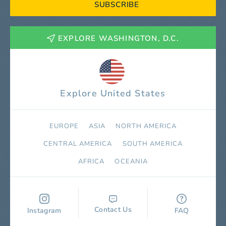
SUBSCRIBE
EXPLORE WASHINGTON, D.C.
Explore United States
EUROPE
ASIA
NORTH AMERICA
СENTRAL AMERICA
SOUTH AMERICA
AFRICA
OCEANIA
Contact Us
Instagram
FAQ