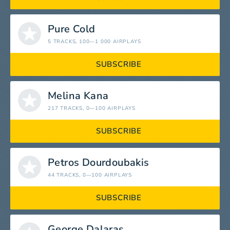
Pure Cold
5 TRACKS
, 100—1 000 AIRPLAYS
SUBSCRIBE
Melina Kana
217 TRACKS
, 0—100 AIRPLAYS
SUBSCRIBE
Petros Dourdoubakis
44 TRACKS
, 0—100 AIRPLAYS
SUBSCRIBE
George Dalaras