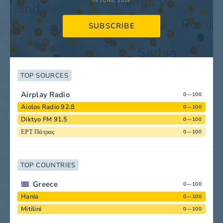
IN JUNE, 2026
SUBSCRIBE
TOP SOURCES
Airplay Radio
0—100
Aiolos Radio 92.8
0—100
Diktyo FM 91.5
0—100
ΕΡΤ Πάτρας
0—100
TOP COUNTRIES
Greece
0—100
Hania
0—100
Mitilini
0—100