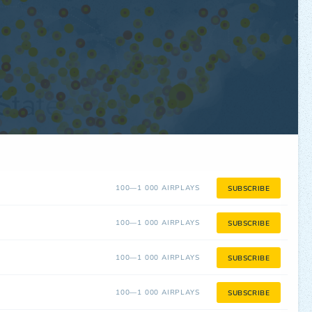
100—1 000 AIRPLAYS
SUBSCRIBE
100—1 000 AIRPLAYS
SUBSCRIBE
100—1 000 AIRPLAYS
SUBSCRIBE
100—1 000 AIRPLAYS
SUBSCRIBE