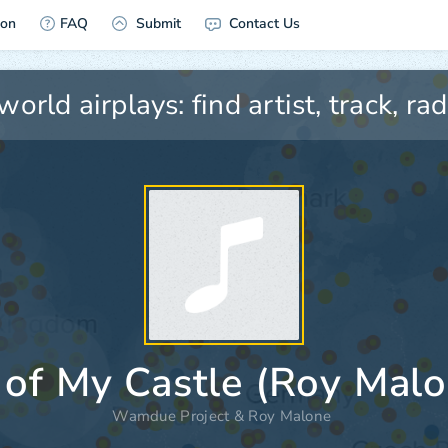
ion
FAQ
Submit
Contact Us
 of My Castle (Roy Malo
Wamdue Project
&
Roy Malone