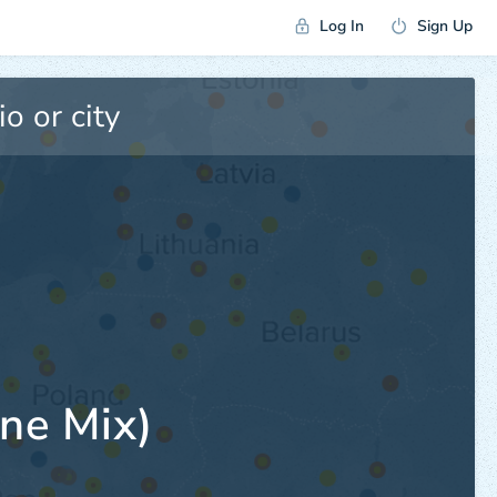
Log In
Sign Up
ne Mix)