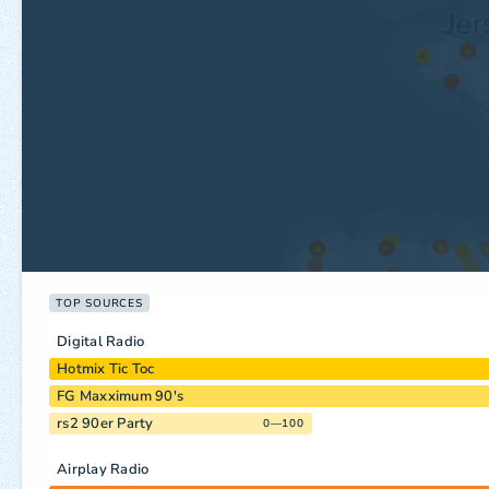
TOP SOURCES
Digital Radio
Hotmix Tic Toc
FG Maxximum 90's
rs2 90er Party
0—100
Airplay Radio