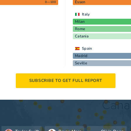
Essen
0—100
Italy
Milan
Rome
Catania
Spain
Madrid
Seville
SUBSCRIBE TO GET FULL REPORT