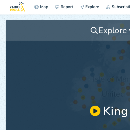
Map
Report
Explore
Subscript
King