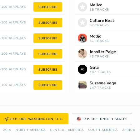
Malive
100 AIRPLAYS
SUBSCRIBE
35 TRACKS
Culture Beat
100 AIRPLAYS
SUBSCRIBE
92 TRACKS
Modjo
100 AIRPLAYS
SUBSCRIBE
51 TRACKS
Jennifer Paige
100 AIRPLAYS
SUBSCRIBE
43 TRACKS
Gala
100 AIRPLAYS
SUBSCRIBE
107 TRACKS
Suzanne Vega
100 AIRPLAYS
SUBSCRIBE
147 TRACKS
EXPLORE WASHINGTON, D.C.
EXPLORE UNITED STATES
ASIA
NORTH AMERICA
СENTRAL AMERICA
SOUTH AMERICA
AFRICA