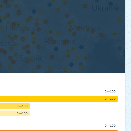
0—100
0—100
0—100
0—100
0—100