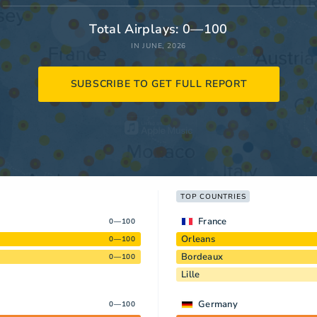
Total Airplays: 0—100
IN JUNE, 2026
SUBSCRIBE TO GET FULL REPORT
TOP COUNTRIES
France
0—100
Orleans
0—100
Bordeaux
0—100
Lille
Germany
0—100