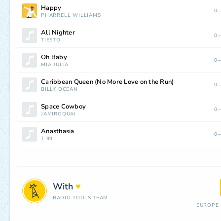
Happy
0—
PHARRELL WILLIAMS
All Nighter
0—
TIËSTO
Oh Baby
0—
MIA JULIA
Caribbean Queen (No More Love on the Run)
0—
BILLY OCEAN
Space Cowboy
0—
JAMIROQUAI
Anasthasia
0—
T 99
With
♥
RADIO TOOLS TEAM
EUROPE