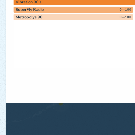
Vibration 90's
SuperFly Radio
0—100
Metropolys 90
0—100