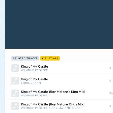
RELATED TRACKS
PLAY ALL
King of My Castle
0—
WAMDUE PROJECT
King of My Castle
0—
CHRIS BRANN
King of My Castle (Roy Malone’s King Mix)
0—
WAMDUE PROJECT
King of My Castle (Roy Malone Kings Mix)
0—
WAMDUE PROJECT
&
ROY MALONE KINGS