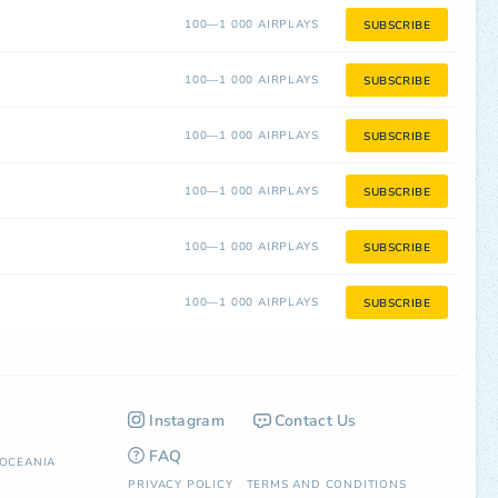
100—1 000 AIRPLAYS
SUBSCRIBE
100—1 000 AIRPLAYS
SUBSCRIBE
100—1 000 AIRPLAYS
SUBSCRIBE
100—1 000 AIRPLAYS
SUBSCRIBE
100—1 000 AIRPLAYS
SUBSCRIBE
100—1 000 AIRPLAYS
SUBSCRIBE
Instagram
Contact Us
FAQ
OCEANIA
PRIVACY POLICY
TERMS AND CONDITIONS