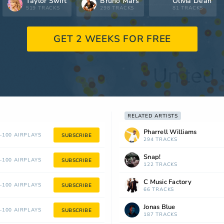
Taylor Swift
Bruno Mars
Olivia Dean
519 TRACKS
298 TRACKS
81 TRACKS
GET 2 WEEKS FOR FREE
RELATED ARTISTS
Pharrell Williams
100 AIRPLAYS
SUBSCRIBE
294 TRACKS
Snap!
100 AIRPLAYS
SUBSCRIBE
122 TRACKS
C Music Factory
100 AIRPLAYS
SUBSCRIBE
66 TRACKS
Jonas Blue
100 AIRPLAYS
SUBSCRIBE
187 TRACKS