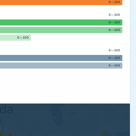
0—100
0—100
0—100
0—100
0—100
0—100
0—100
0—100