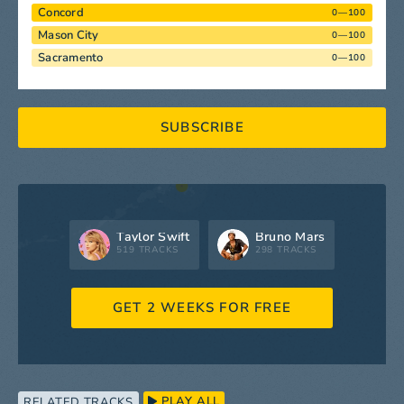
Concord
0—100
Mason City
0—100
Sacramento
0—100
SUBSCRIBE
Taylor Swift
Bruno Mars
519 TRACKS
298 TRACKS
GET 2 WEEKS FOR FREE
PLAY ALL
RELATED TRACKS