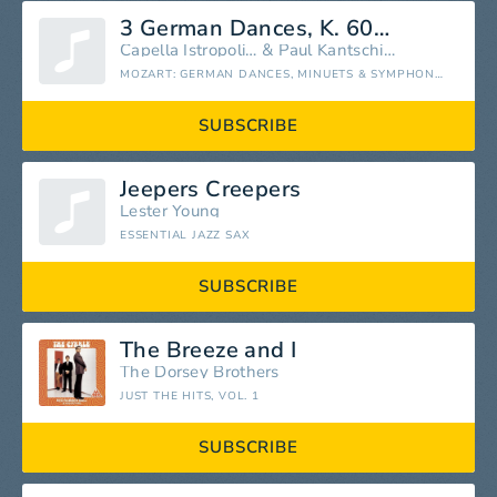
3 German Dances, K. 605: No. 1, —
Capella Istropolitana
&
Paul Kantschieder
MOZART: GERMAN DANCES, MINUETS & SYMPHONY NO. 1
SUBSCRIBE
Jeepers Creepers
Lester Young
ESSENTIAL JAZZ SAX
SUBSCRIBE
The Breeze and I
The Dorsey Brothers
JUST THE HITS, VOL. 1
SUBSCRIBE