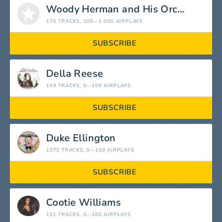
Woody Herman and His Orchestra
170 TRACKS
, 100—1 000 AIRPLAYS
SUBSCRIBE
Della Reese
159 TRACKS
, 0—100 AIRPLAYS
SUBSCRIBE
Duke Ellington
1073 TRACKS
, 0—100 AIRPLAYS
SUBSCRIBE
Cootie Williams
101 TRACKS
, 0—100 AIRPLAYS