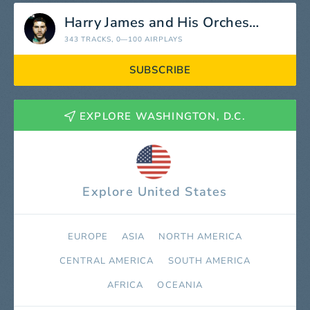
Harry James and His Orchestra
343 TRACKS
, 0—100 AIRPLAYS
SUBSCRIBE
EXPLORE WASHINGTON, D.C.
Explore United States
EUROPE
ASIA
NORTH AMERICA
СENTRAL AMERICA
SOUTH AMERICA
AFRICA
OCEANIA