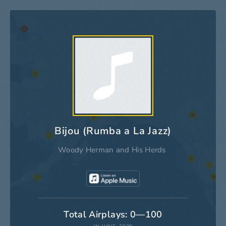
Bijou (Rumba a La Jazz)
Woody Herman and His Herds
Total Airplays: 0—100