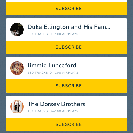
SUBSCRIBE
Duke Ellington and His Famous Orchestra
201 TRACKS
, 0—100 AIRPLAYS
SUBSCRIBE
Jimmie Lunceford
280 TRACKS
, 0—100 AIRPLAYS
SUBSCRIBE
The Dorsey Brothers
151 TRACKS
, 0—100 AIRPLAYS
SUBSCRIBE