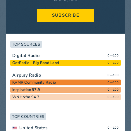
IN JUNE, 2026
SUBSCRIBE
TOP SOURCES
Digital Radio
0—100
GotRadio - Big Band Land
0—100
Airplay Radio
0—100
KVMR Community Radio
0—100
Inspiration 97.9
0—100
WNHNfm 94.7
0—100
TOP COUNTRIES
United States
0—100