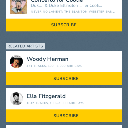
Duke Ellington
&
Duke Ellington and His Famous Orchestra
&
Cootie Williams
NEVER NO LAMENT: THE BLANTON-WEBSTER BAND (REMASTERED)
SUBSCRIBE
RELATED ARTISTS
Woody Herman
471 TRACKS
, 100—1 000 AIRPLAYS
SUBSCRIBE
Ella Fitzgerald
1842 TRACKS
, 100—1 000 AIRPLAYS
SUBSCRIBE