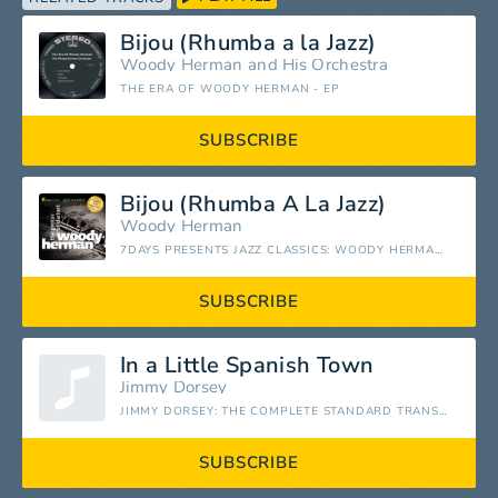
Bijou (Rhumba a la Jazz)
Woody Herman and His Orchestra
THE ERA OF WOODY HERMAN - EP
SUBSCRIBE
Bijou (Rhumba A La Jazz)
Woody Herman
7DAYS PRESENTS JAZZ CLASSICS: WOODY HERMAN - THE GENIUS OF CLARINET
SUBSCRIBE
In a Little Spanish Town
Jimmy Dorsey
JIMMY DORSEY: THE COMPLETE STANDARD TRANSCRIPTIONS
SUBSCRIBE