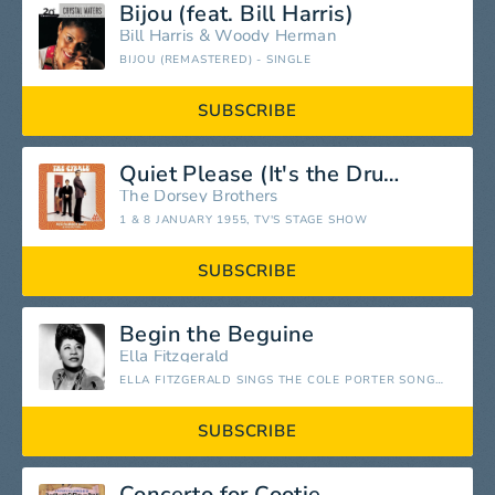
Bijou (feat. Bill Harris)
Bill Harris
&
Woody Herman
BIJOU (REMASTERED) - SINGLE
SUBSCRIBE
Quiet Please (It's the Drummer in Me)
The Dorsey Brothers
1 & 8 JANUARY 1955, TV'S STAGE SHOW
SUBSCRIBE
Begin the Beguine
Ella Fitzgerald
ELLA FITZGERALD SINGS THE COLE PORTER SONG BOOK
SUBSCRIBE
Concerto for Cootie