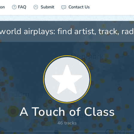
ion
FAQ
Submit
Contact Us
A Touch of Class
46 tracks