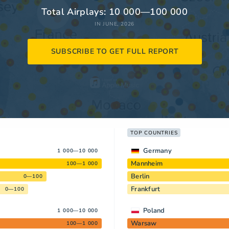
Total Airplays: 10 000—100 000
IN JUNE, 2026
SUBSCRIBE TO GET FULL REPORT
TOP COUNTRIES
Germany
1 000—10 000
Mannheim
100—1 000
Berlin
0—100
Frankfurt
0—100
Poland
1 000—10 000
Warsaw
100—1 000