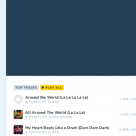
TOP TRACKS
PLAY ALL
Around the World (La La La La La)
1 000—10
A TOUCH OF CLASS
All Around The World (La La La)
1 000—10
A TOUCH OF CLASS
R3HAB
My Heart Beats Like a Drum (Dam Dam Dam)
1 000—10
A TOUCH OF CLASS