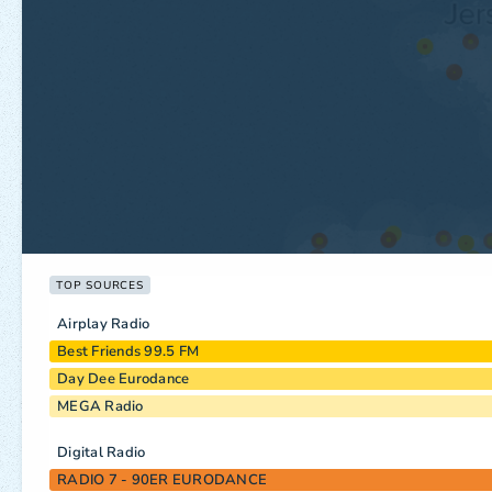
TOP SOURCES
Airplay Radio
Best Friends 99.5 FM
Day Dee Eurodance
MEGA Radio
Digital Radio
RADIO 7 - 90ER EURODANCE