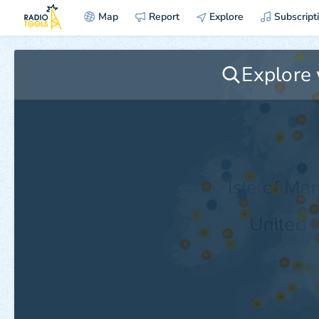
Map
Report
Explore
Subscript