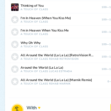
Thinking of You
100—1
A TOUCH OF CLASS
I'm In Heaven (When You Kiss Me)
100—1
A TOUCH OF CLASS
I'm in Heaven When You Kiss Me
100—1
A TOUCH OF CLASS
Why Oh Why
100—1
A TOUCH OF CLASS
All Around the World (La La La) [RetroVision Remix]
100—1
A TOUCH OF CLASS
R3HAB
RETROVISION
Around the World (La La La)
100—1
A TOUCH OF CLASS
LUCAS ESTRADA
All Around the World (La La La) [Marnik Remix]
0—
A TOUCH OF CLASS
R3HAB
MARNIK
With
♥