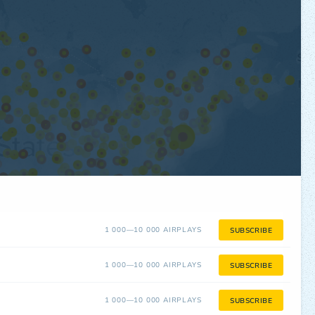
1 000—10 000 AIRPLAYS
SUBSCRIBE
1 000—10 000 AIRPLAYS
SUBSCRIBE
1 000—10 000 AIRPLAYS
SUBSCRIBE