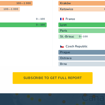
Kraków
100—1 000
Katowice
100—1 000
France
0—100
Lyon
0—100
Paris
St.-Brieuc
0—100
Czech Republic
Prague
Ostrava
Brno
SUBSCRIBE TO GET FULL REPORT