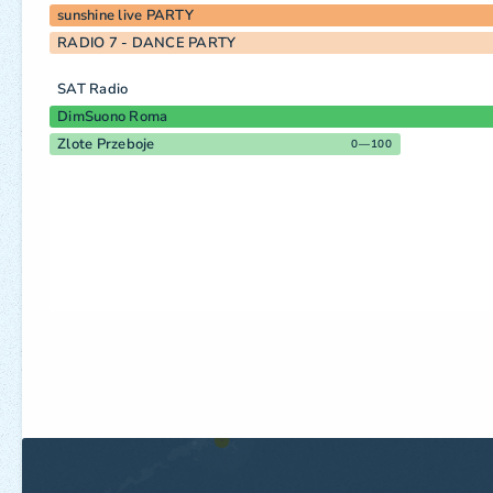
sunshine live PARTY
RADIO 7 - DANCE PARTY
SAT Radio
DimSuono Roma
Zlote Przeboje
0—100