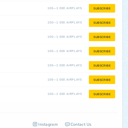
100—1 000 AIRPLAYS
SUBSCRIBE
100—1 000 AIRPLAYS
SUBSCRIBE
100—1 000 AIRPLAYS
SUBSCRIBE
100—1 000 AIRPLAYS
SUBSCRIBE
100—1 000 AIRPLAYS
SUBSCRIBE
100—1 000 AIRPLAYS
SUBSCRIBE
100—1 000 AIRPLAYS
SUBSCRIBE
Instagram
Contact Us