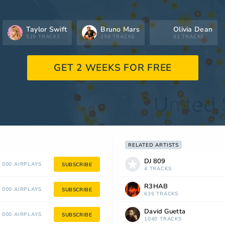
Taylor Swift
Bruno Mars
Olivia Dean
519 TRACKS
298 TRACKS
81 TRACKS
GET 2 WEEKS FOR FREE
RELATED ARTISTS
DJ 809
 000 AIRPLAYS
SUBSCRIBE
4 TRACKS
R3HAB
 000 AIRPLAYS
SUBSCRIBE
635 TRACKS
David Guetta
 000 AIRPLAYS
SUBSCRIBE
1040 TRACKS