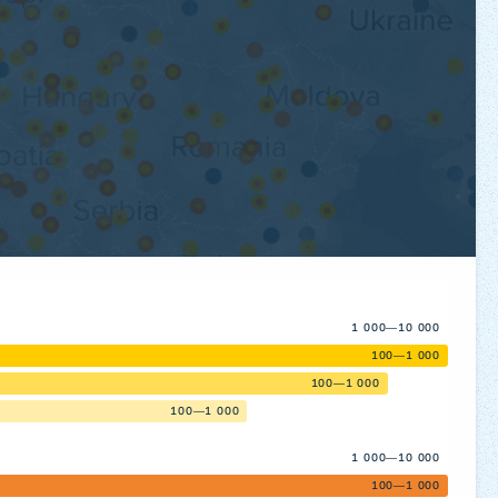
1 000—10 000
100—1 000
100—1 000
100—1 000
1 000—10 000
100—1 000