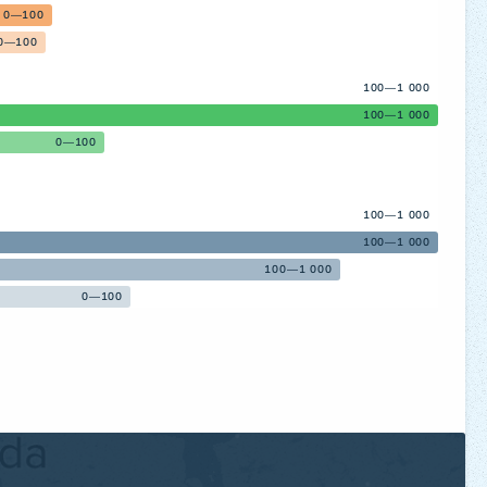
0—100
0—100
100—1 000
100—1 000
0—100
100—1 000
100—1 000
100—1 000
0—100