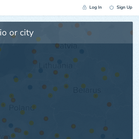
Log In
Sign Up