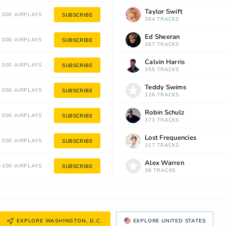
Taylor Swift
 000 AIRPLAYS
SUBSCRIBE
364 TRACKS
Ed Sheeran
 000 AIRPLAYS
SUBSCRIBE
367 TRACKS
Calvin Harris
 000 AIRPLAYS
SUBSCRIBE
355 TRACKS
Teddy Swims
 000 AIRPLAYS
SUBSCRIBE
126 TRACKS
Robin Schulz
 000 AIRPLAYS
SUBSCRIBE
373 TRACKS
Lost Frequencies
 000 AIRPLAYS
SUBSCRIBE
317 TRACKS
Alex Warren
100 AIRPLAYS
SUBSCRIBE
38 TRACKS
EXPLORE WASHINGTON, D.C.
EXPLORE UNITED STATES