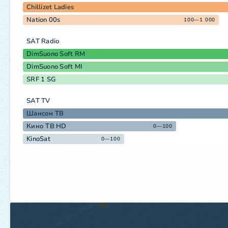
Chillizet Ladies
Nation 00s
100—1 000
SAT Radio
DimSuono Soft RM
DimSuono Soft MI
SRF 1 SG
SAT TV
Шансон ТВ
Кино ТВ HD
0—100
KinoSat
0—100