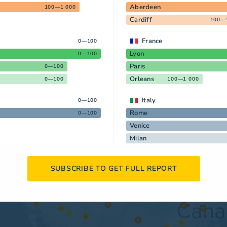
Aberdeen
100—1 000
Cardiff
100—
France
0—100
Lyon
0—100
Paris
0—100
Orleans
0—100
100—1 000
Italy
0—100
Rome
0—100
Venice
Milan
SUBSCRIBE TO GET FULL REPORT