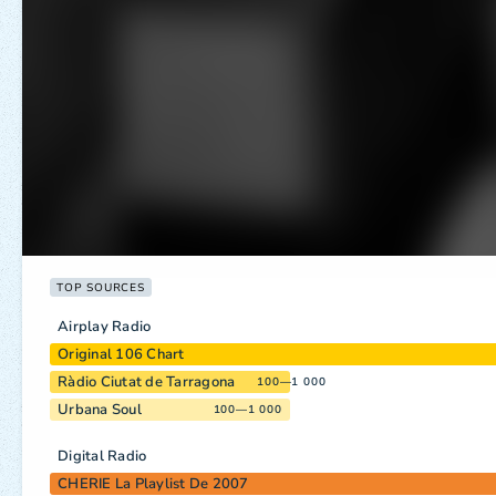
TOP SOURCES
Airplay Radio
Original 106 Chart
Ràdio Ciutat de Tarragona
100—1 000
Urbana Soul
100—1 000
Digital Radio
CHERIE La Playlist De 2007