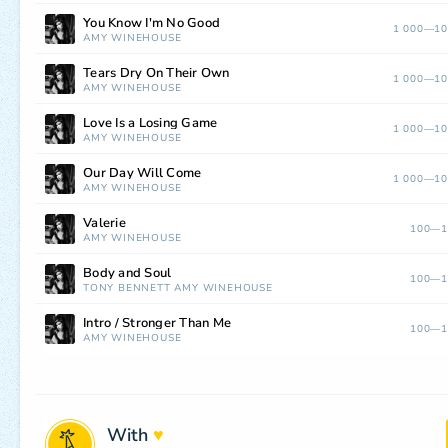
You Know I'm No Good
1 000—10
AMY WINEHOUSE
Tears Dry On Their Own
1 000—10
AMY WINEHOUSE
Love Is a Losing Game
1 000—10
AMY WINEHOUSE
Our Day Will Come
1 000—10
AMY WINEHOUSE
Valerie
100—1
AMY WINEHOUSE
Body and Soul
100—1
TONY BENNETT
AMY WINEHOUSE
Intro / Stronger Than Me
100—1
AMY WINEHOUSE
With
♥