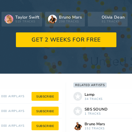
Taylor Swift
Bruno Mars
Olivia Dean
519 TRACKS
298 TRACKS
81 TRACKS
GET 2 WEEKS FOR FREE
RELATED ARTISTS
Lamp
 000 AIRPLAYS
SUBSCRIBE
34 TRACKS
SBS SOUND
 000 AIRPLAYS
SUBSCRIBE
1 TRACKS
Bruno Mars
 000 AIRPLAYS
SUBSCRIBE
152 TRACKS