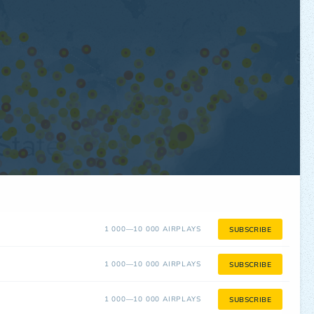
1 000—10 000 AIRPLAYS
SUBSCRIBE
1 000—10 000 AIRPLAYS
SUBSCRIBE
1 000—10 000 AIRPLAYS
SUBSCRIBE