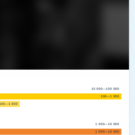
10 000—100 000
100—1 000
100—1 000
1 000—10 000
1 000—10 000