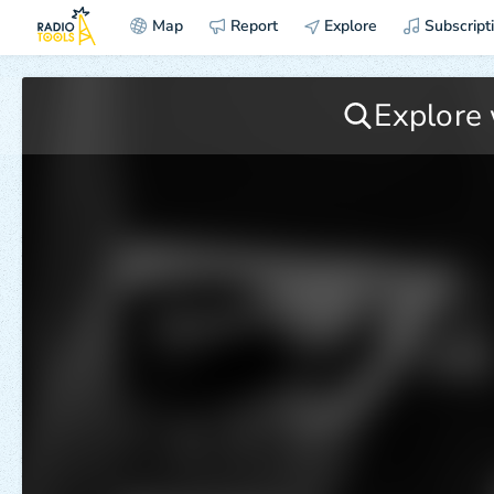
Map
Report
Explore
Subscript