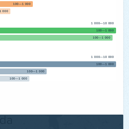
100—1 000
1 000
1 000—10 000
100—1 000
100—1 000
1 000—10 000
100—1 000
100—1 000
100—1 000