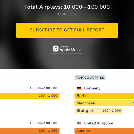
Total Airplays: 10 000—100 000
IN JUNE, 2026
SUBSCRIBE TO GET FULL REPORT
TOP COUNTRIES
Germany
10 000—100 000
Berlin
100—1 000
Mannheim
Stuttgart
100—1 000
United Kingdom
10 000—100 000
London
100—1 000