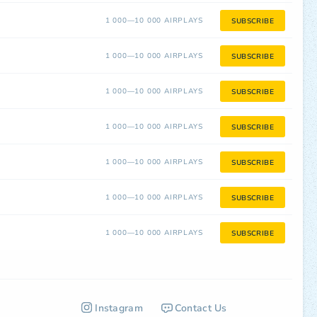
1 000—10 000 AIRPLAYS
SUBSCRIBE
1 000—10 000 AIRPLAYS
SUBSCRIBE
1 000—10 000 AIRPLAYS
SUBSCRIBE
1 000—10 000 AIRPLAYS
SUBSCRIBE
1 000—10 000 AIRPLAYS
SUBSCRIBE
1 000—10 000 AIRPLAYS
SUBSCRIBE
1 000—10 000 AIRPLAYS
SUBSCRIBE
Instagram
Contact Us