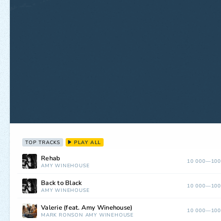
TOP TRACKS
PLAY ALL
Rehab
10 000—100
AMY WINEHOUSE
Back to Black
10 000—100
AMY WINEHOUSE
Valerie (feat. Amy Winehouse)
10 000—100
MARK RONSON
AMY WINEHOUSE