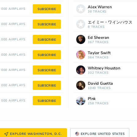
Alex Warren
 000 AIRPLAYS
SUBSCRIBE
38 TRACKS
エイミー・ワインハウス
 000 AIRPLAYS
SUBSCRIBE
8 TRACKS
Ed Sheeran
 000 AIRPLAYS
SUBSCRIBE
367 TRACKS
Taylor Swift
 000 AIRPLAYS
SUBSCRIBE
364 TRACKS
Whitney Houston
 000 AIRPLAYS
SUBSCRIBE
302 TRACKS
David Guetta
 000 AIRPLAYS
SUBSCRIBE
1040 TRACKS
P!nk
 000 AIRPLAYS
SUBSCRIBE
258 TRACKS
EXPLORE WASHINGTON, D.C.
EXPLORE UNITED STATES