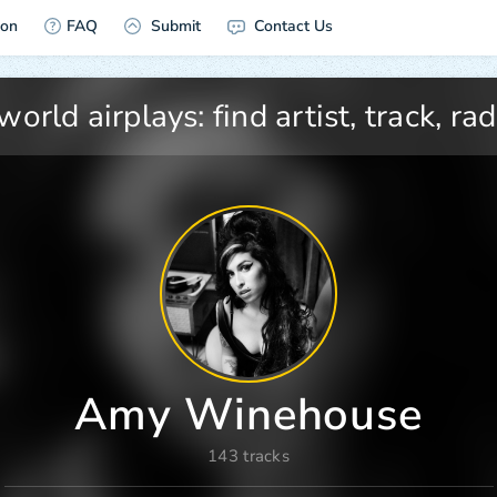
ion
FAQ
Submit
Contact Us
Amy Winehouse
143 tracks