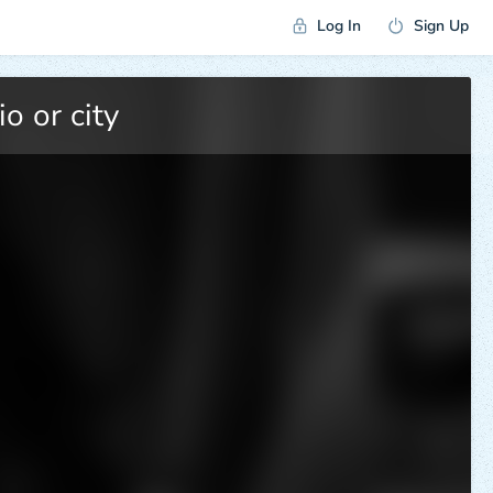
Log In
Sign Up