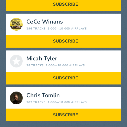
SUBSCRIBE
CeCe Winans
296 TRACKS
, 1 000—10 000 AIRPLAYS
SUBSCRIBE
Micah Tyler
38 TRACKS
, 1 000—10 000 AIRPLAYS
SUBSCRIBE
Chris Tomlin
302 TRACKS
, 1 000—10 000 AIRPLAYS
SUBSCRIBE