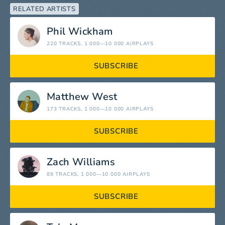
RELATED ARTISTS
Phil Wickham
220 TRACKS
, 1 000—10 000 AIRPLAYS
SUBSCRIBE
Matthew West
173 TRACKS
, 1 000—10 000 AIRPLAYS
SUBSCRIBE
Zach Williams
89 TRACKS
, 1 000—10 000 AIRPLAYS
SUBSCRIBE