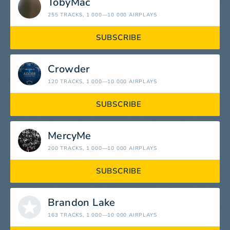
TobyMac
255 TRACKS
, 1 000—10 000 AIRPLAYS
SUBSCRIBE
Crowder
120 TRACKS
, 1 000—10 000 AIRPLAYS
SUBSCRIBE
MercyMe
200 TRACKS
, 1 000—10 000 AIRPLAYS
SUBSCRIBE
Brandon Lake
163 TRACKS
, 1 000—10 000 AIRPLAYS