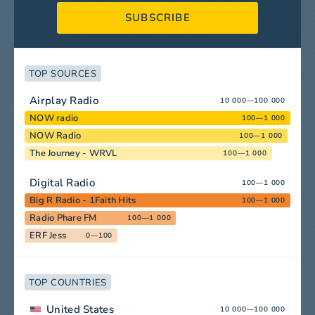
SUBSCRIBE
TOP SOURCES
Airplay Radio
10 000—100 000
NOW radio
100—1 000
NOW Radio
100—1 000
The Journey - WRVL
100—1 000
Digital Radio
100—1 000
Big R Radio - 1Faith Hits
100—1 000
Radio Phare FM
100—1 000
ERF Jess
0—100
TOP COUNTRIES
United States
10 000—100 000