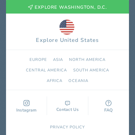
EXPLORE WASHINGTON, D.C.
Explore United States
EUROPE
ASIA
NORTH AMERICA
СENTRAL AMERICA
SOUTH AMERICA
AFRICA
OCEANIA
Contact Us
Instagram
FAQ
PRIVACY POLICY