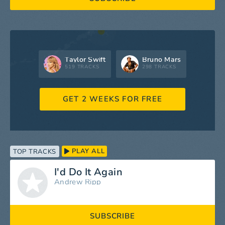
Taylor Swift
Bruno Mars
519 TRACKS
298 TRACKS
GET 2 WEEKS FOR FREE
PLAY ALL
TOP TRACKS
I'd Do It Again
Andrew Ripp
SUBSCRIBE