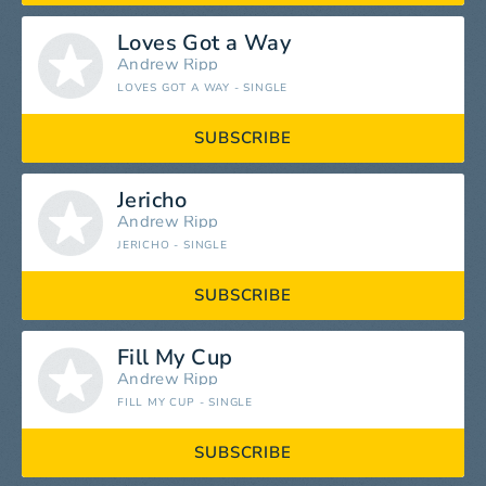
Loves Got a Way
Andrew Ripp
LOVES GOT A WAY - SINGLE
SUBSCRIBE
Jericho
Andrew Ripp
JERICHO - SINGLE
SUBSCRIBE
Fill My Cup
Andrew Ripp
FILL MY CUP - SINGLE
SUBSCRIBE