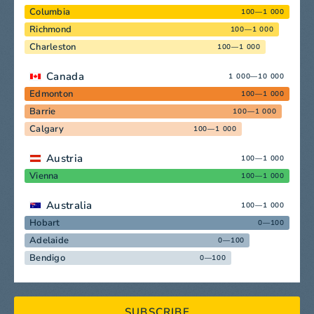
Columbia
100—1 000
Richmond
100—1 000
Charleston
100—1 000
Canada
1 000—10 000
Edmonton
100—1 000
Barrie
100—1 000
Calgary
100—1 000
Austria
100—1 000
Vienna
100—1 000
Australia
100—1 000
Hobart
0—100
Adelaide
0—100
Bendigo
0—100
SUBSCRIBE