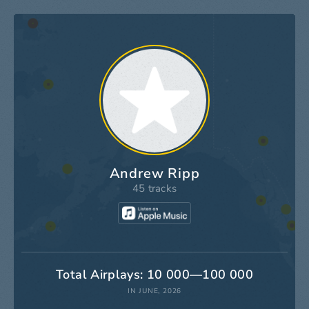
Andrew Ripp
45 tracks
Total Airplays: 10 000—100 000
IN JUNE, 2026