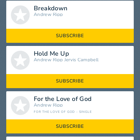
Breakdown
Andrew Ripp
SUBSCRIBE
Hold Me Up
Andrew Ripp
Jervis Campbell
SUBSCRIBE
For the Love of God
Andrew Ripp
FOR THE LOVE OF GOD - SINGLE
SUBSCRIBE