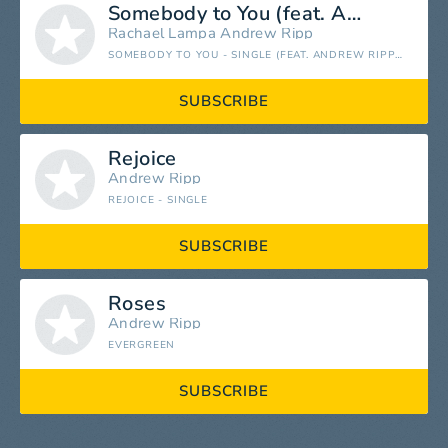
Somebody to You (feat. Andrew Ripp)
Rachael Lampa
Andrew Ripp
SOMEBODY TO YOU - SINGLE (FEAT. ANDREW RIPP) - SINGLE
SUBSCRIBE
Rejoice
Andrew Ripp
REJOICE - SINGLE
SUBSCRIBE
Roses
Andrew Ripp
EVERGREEN
SUBSCRIBE