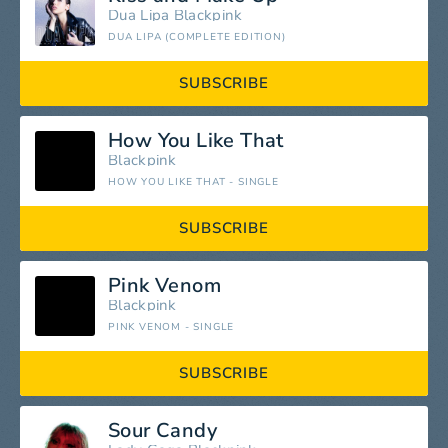
Dua Lipa
Blackpink
DUA LIPA (COMPLETE EDITION)
SUBSCRIBE
How You Like That
Blackpink
HOW YOU LIKE THAT - SINGLE
SUBSCRIBE
Pink Venom
Blackpink
PINK VENOM - SINGLE
SUBSCRIBE
Sour Candy