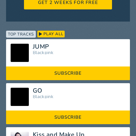
GET 2 WEEKS FOR FREE
PLAY ALL
TOP TRACKS
JUMP
Blackpink
SUBSCRIBE
GO
Blackpink
SUBSCRIBE
Kiss and Make Up