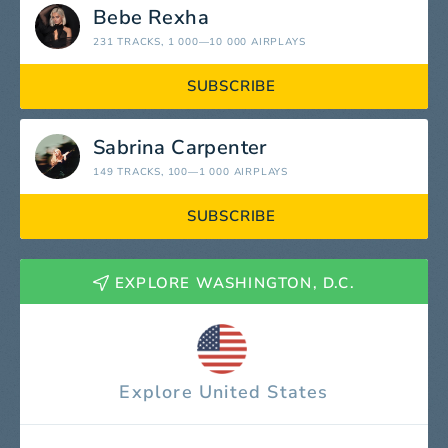
Bebe Rexha
231 TRACKS
, 1 000—10 000 AIRPLAYS
SUBSCRIBE
Sabrina Carpenter
149 TRACKS
, 100—1 000 AIRPLAYS
SUBSCRIBE
EXPLORE WASHINGTON, D.C.
Explore United States