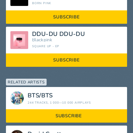
BORN PINK
SUBSCRIBE
DDU-DU DDU-DU
Blackpink
SQUARE UP - EP
SUBSCRIBE
RELATED ARTISTS
BTS/BTS
244 TRACKS
, 1 000—10 000 AIRPLAYS
SUBSCRIBE