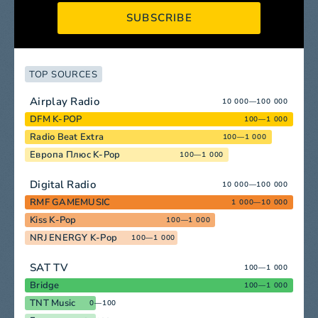
SUBSCRIBE
TOP SOURCES
Airplay Radio
10 000—100 000
DFM K-POP
100—1 000
Radio Beat Extra
100—1 000
Европа Плюс K-Pop
100—1 000
Digital Radio
10 000—100 000
RMF GAMEMUSIC
1 000—10 000
Kiss K-Pop
100—1 000
NRJ ENERGY K-Pop
100—1 000
SAT TV
100—1 000
Bridge
100—1 000
TNT Music
0—100