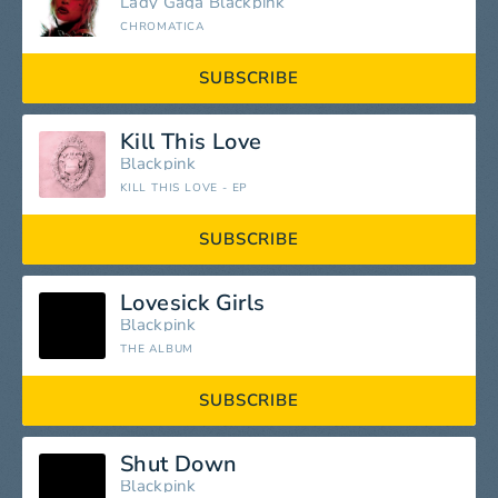
Lady Gaga
Blackpink
CHROMATICA
SUBSCRIBE
Kill This Love
Blackpink
KILL THIS LOVE - EP
SUBSCRIBE
Lovesick Girls
Blackpink
THE ALBUM
SUBSCRIBE
Shut Down
Blackpink