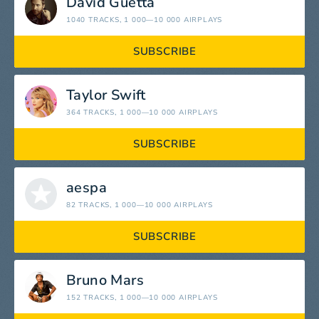
David Guetta
1040 TRACKS
, 1 000—10 000 AIRPLAYS
SUBSCRIBE
Taylor Swift
364 TRACKS
, 1 000—10 000 AIRPLAYS
SUBSCRIBE
aespa
82 TRACKS
, 1 000—10 000 AIRPLAYS
SUBSCRIBE
Bruno Mars
152 TRACKS
, 1 000—10 000 AIRPLAYS