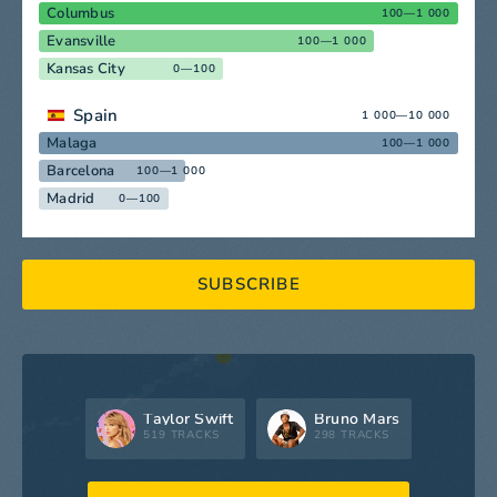
Columbus
100—1 000
Evansville
100—1 000
Kansas City
0—100
Spain
1 000—10 000
Malaga
100—1 000
Barcelona
100—1 000
Madrid
0—100
SUBSCRIBE
Taylor Swift
Bruno Mars
519 TRACKS
298 TRACKS