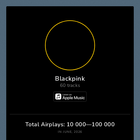
Blackpink
60 tracks
Total Airplays: 10 000—100 000
IN JUNE, 2026