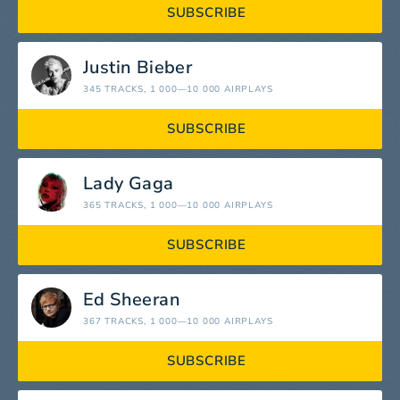
SUBSCRIBE
Justin Bieber
345 TRACKS
, 1 000—10 000 AIRPLAYS
SUBSCRIBE
Lady Gaga
365 TRACKS
, 1 000—10 000 AIRPLAYS
SUBSCRIBE
Ed Sheeran
367 TRACKS
, 1 000—10 000 AIRPLAYS
SUBSCRIBE