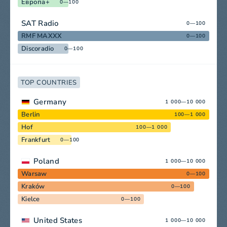
Европа+
0—100
SAT Radio
0—100
RMF MAXXX
0—100
Discoradio
0—100
TOP COUNTRIES
Germany
1 000—10 000
Berlin
100—1 000
Hof
100—1 000
Frankfurt
0—100
Poland
1 000—10 000
Warsaw
0—100
Kraków
0—100
Kielce
0—100
United States
1 000—10 000