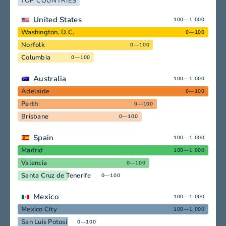
TOP COUNTRIES
United States
100—1 000
Washington, D.C.
0—100
Norfolk
0—100
Columbia
0—100
Australia
100—1 000
Adelaide
0—100
Perth
0—100
Brisbane
0—100
Spain
100—1 000
Madrid
100—1 000
Valencia
0—100
Santa Cruz de Tenerife
0—100
Mexico
100—1 000
Mexico City
100—1 000
San Luis Potosi
0—100