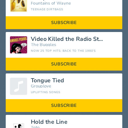
Fountains of Wayne
TEENAGE DIRTBAGS
SUBSCRIBE
Video Killed the Radio Star
The Buggles
NOW 25 TOP HITS: BACK TO THE 1980’S
SUBSCRIBE
Tongue Tied
Grouplove
UPLIFTING SONGS
SUBSCRIBE
Hold the Line
Toto