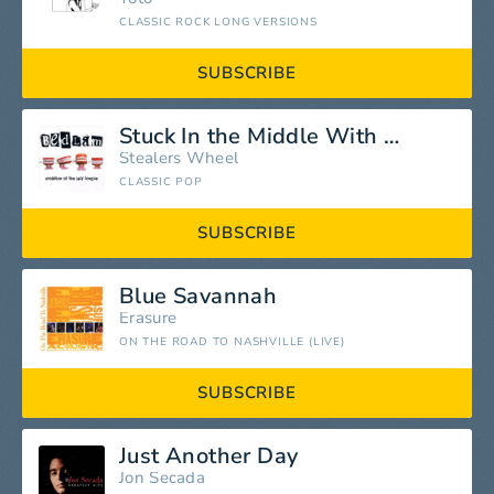
CLASSIC ROCK LONG VERSIONS
SUBSCRIBE
Stuck In the Middle With You
Stealers Wheel
CLASSIC POP
SUBSCRIBE
Blue Savannah
Erasure
ON THE ROAD TO NASHVILLE (LIVE)
SUBSCRIBE
Just Another Day
Jon Secada