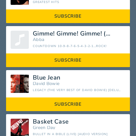
GREATEST HITS
SUBSCRIBE
Gimme! Gimme! Gimme! (A Man After Midnight)
Abba
COUNTDOWN 10-9-8-7-6-5-4-3-2-1...ROCK!
SUBSCRIBE
Blue Jean
David Bowie
LEGACY (THE VERY BEST OF DAVID BOWIE) [DELUXE]
SUBSCRIBE
Basket Case
Green Day
BULLET IN A BIBLE (LIVE) [AUDIO VERSION]