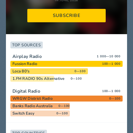
IN JUNE, 2026
SUBSCRIBE
TOP SOURCES
Airplay Radio
1 000—10 000
Fussion Radio
100—1 000
Loca 80's
0—100
1.FM RADIO 90s Alternative
0—100
Digital Radio
100—1 000
WRGW District Radio
0—100
Banks Radio Australia
0—100
Switch Easy
0—100