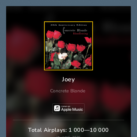
Joey
Concrete Blonde
Total Airplays: 1 000—10 000