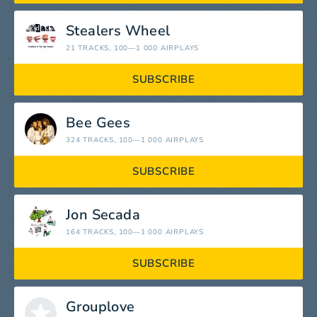
Stealers Wheel
21 TRACKS
, 100—1 000 AIRPLAYS
SUBSCRIBE
Bee Gees
324 TRACKS
, 100—1 000 AIRPLAYS
SUBSCRIBE
Jon Secada
164 TRACKS
, 100—1 000 AIRPLAYS
SUBSCRIBE
Grouplove