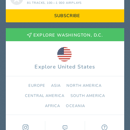
81 TRACKS
, 100—1 000 AIRPLAYS
SUBSCRIBE
EXPLORE WASHINGTON, D.C.
Explore United States
EUROPE
ASIA
NORTH AMERICA
СENTRAL AMERICA
SOUTH AMERICA
AFRICA
OCEANIA