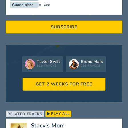
Guadalajara
0—100
SUBSCRIBE
Taylor Swift
Bruno Mars
519 TRACKS
298 TRACKS
GET 2 WEEKS FOR FREE
PLAY ALL
RELATED TRACKS
Stacy's Mom