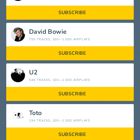
SUBSCRIBE
David Bowie
750 TRACKS
, 100—1 000 AIRPLAYS
SUBSCRIBE
U2
548 TRACKS
, 100—1 000 AIRPLAYS
SUBSCRIBE
Toto
194 TRACKS
, 100—1 000 AIRPLAYS
SUBSCRIBE