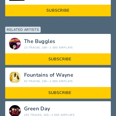
SUBSCRIBE
RELATED ARTISTS
The Buggles
13 TRACKS
, 100—1 000 AIRPLAYS
SUBSCRIBE
Fountains of Wayne
83 TRACKS
, 100—1 000 AIRPLAYS
SUBSCRIBE
Green Day
291 TRACKS
, 100—1 000 AIRPLAYS