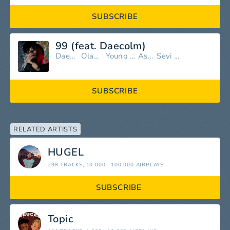
SUBSCRIBE
99 (feat. Daecolm)
Daecolm
Olamide
Young Jonn
Asake
Seyi Vibez
SUBSCRIBE
RELATED ARTISTS
HUGEL
298 TRACKS
, 10 000—100 000 AIRPLAYS
SUBSCRIBE
Topic