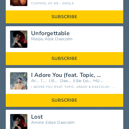
CONTROL OF ME - SINGLE
SUBSCRIBE
Unforgettable
Malou
Alok
Daecolm
SUBSCRIBE
I Adore You (feat. Topic, Arash & Daecolm)
Arash
Topic
J.Balvin
Daecolm
Ellie Goulding
HUGEL
I ADORE YOU (FEAT. TOPIC, ARASH & DAECOLM) - SINGLE
SUBSCRIBE
Lost
Amine Edge
Daecolm