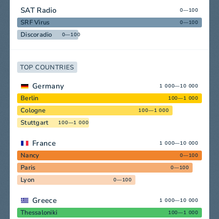
SAT Radio
0—100
SRF Virus
0—100
Discoradio
0—100
TOP COUNTRIES
Germany
1 000—10 000
Berlin
100—1 000
Cologne
100—1 000
Stuttgart
100—1 000
France
1 000—10 000
Nancy
0—100
Paris
0—100
Lyon
0—100
Greece
1 000—10 000
Thessaloniki
100—1 000