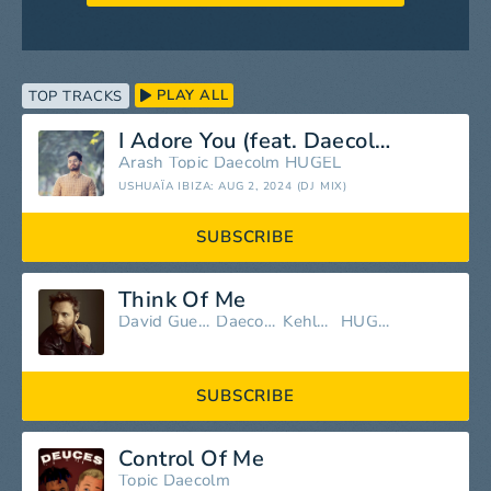
PLAY ALL
TOP TRACKS
I Adore You (feat. Daecolm) [Mixed]
Arash
Topic
Daecolm
HUGEL
USHUAÏA IBIZA: AUG 2, 2024 (DJ MIX)
SUBSCRIBE
Think Of Me
David Guetta
Daecolm
Kehlani
HUGEL
SUBSCRIBE
Control Of Me
Topic
Daecolm