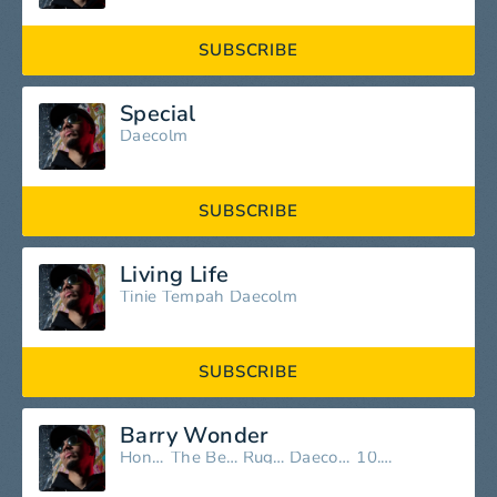
SUBSCRIBE
Special
Daecolm
SUBSCRIBE
Living Life
Tinie Tempah
Daecolm
SUBSCRIBE
Barry Wonder
Honey
The Bees
Ruger
Daecolm
10.93