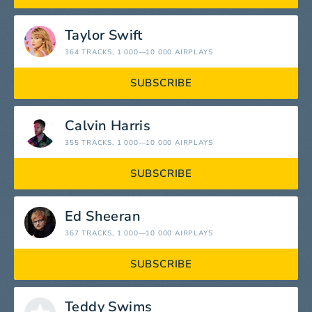
Taylor Swift
364 TRACKS
, 1 000—10 000 AIRPLAYS
SUBSCRIBE
Calvin Harris
355 TRACKS
, 1 000—10 000 AIRPLAYS
SUBSCRIBE
Ed Sheeran
367 TRACKS
, 1 000—10 000 AIRPLAYS
SUBSCRIBE
Teddy Swims