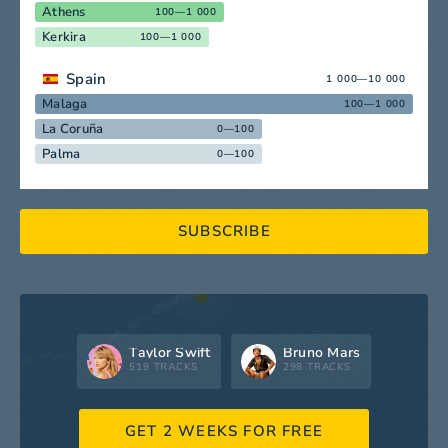
Athens
100—1 000
Kerkira
100—1 000
Spain
1 000—10 000
Malaga
100—1 000
La Coruña
0—100
Palma
0—100
SUBSCRIBE
Taylor Swift
Bruno Mars
519 TRACKS
298 TRACKS
GET 2 WEEKS FOR FREE