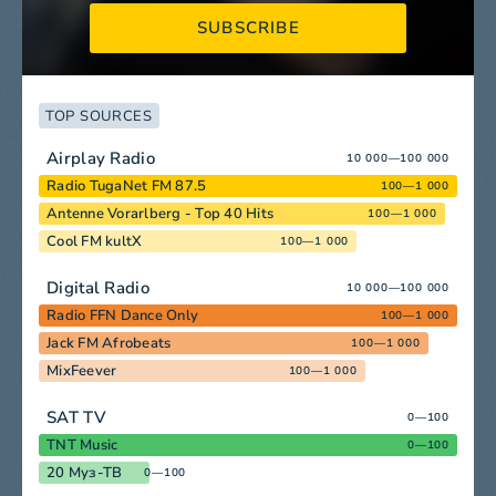
SUBSCRIBE
TOP SOURCES
Airplay Radio
10 000—100 000
Radio TugaNet FM 87.5
100—1 000
Antenne Vorarlberg - Top 40 Hits
100—1 000
Cool FM kultX
100—1 000
Digital Radio
10 000—100 000
Radio FFN Dance Only
100—1 000
Jack FM Afrobeats
100—1 000
MixFeever
100—1 000
SAT TV
0—100
TNT Music
0—100
20 Муз-ТВ
0—100