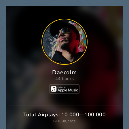
Daecolm
44 tracks
Total Airplays: 10 000—100 000
IN JUNE, 2026