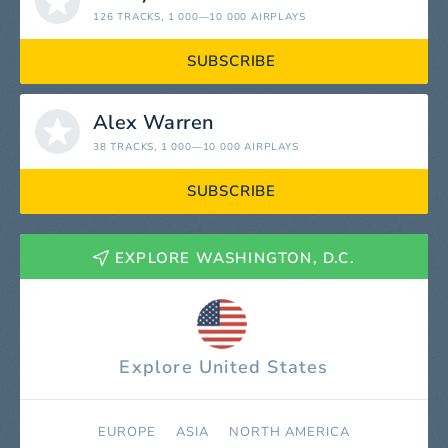
126 TRACKS
, 1 000—10 000 AIRPLAYS
SUBSCRIBE
Alex Warren
38 TRACKS
, 1 000—10 000 AIRPLAYS
SUBSCRIBE
EXPLORE WASHINGTON, D.C.
Explore United States
EUROPE
ASIA
NORTH AMERICA