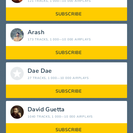
121 TRACKS
, 1 000—10 000 AIRPLAYS
SUBSCRIBE
Arash
173 TRACKS
, 1 000—10 000 AIRPLAYS
SUBSCRIBE
Dae Dae
27 TRACKS
, 1 000—10 000 AIRPLAYS
SUBSCRIBE
David Guetta
1040 TRACKS
, 1 000—10 000 AIRPLAYS
SUBSCRIBE