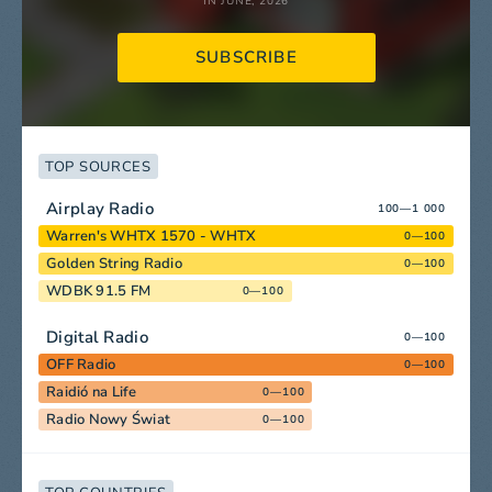
IN JUNE, 2026
SUBSCRIBE
TOP SOURCES
Airplay Radio
100—1 000
Warren's WHTX 1570 - WHTX
0—100
Golden String Radio
0—100
WDBK 91.5 FM
0—100
Digital Radio
0—100
OFF Radio
0—100
Raidió na Life
0—100
Radio Nowy Świat
0—100