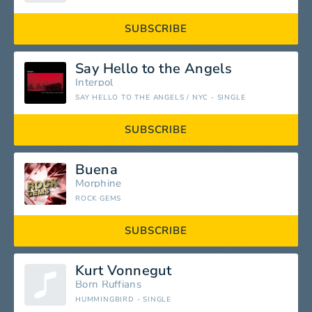
SUBSCRIBE
Say Hello to the Angels
Interpol
SAY HELLO TO THE ANGELS / NYC - SINGLE
SUBSCRIBE
Buena
Morphine
ROCK GEMS
SUBSCRIBE
Kurt Vonnegut
Born Ruffians
HUMMINGBIRD - SINGLE