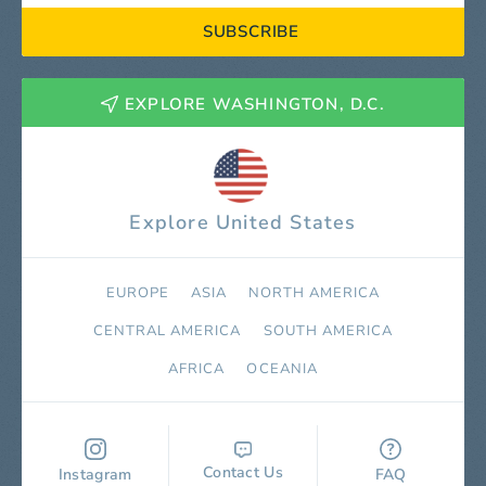
SUBSCRIBE
EXPLORE WASHINGTON, D.C.
Explore United States
EUROPE
ASIA
NORTH AMERICA
СENTRAL AMERICA
SOUTH AMERICA
AFRICA
OCEANIA
Contact Us
Instagram
FAQ