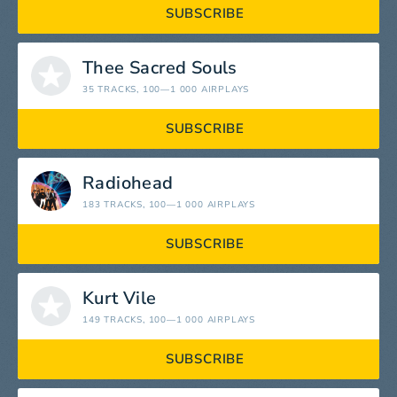
SUBSCRIBE
Thee Sacred Souls
35 TRACKS
, 100—1 000 AIRPLAYS
SUBSCRIBE
Radiohead
183 TRACKS
, 100—1 000 AIRPLAYS
SUBSCRIBE
Kurt Vile
149 TRACKS
, 100—1 000 AIRPLAYS
SUBSCRIBE