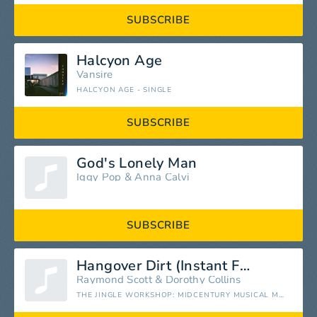
SUBSCRIBE
Halcyon Age
Vansire
HALCYON AGE - SINGLE
SUBSCRIBE
God's Lonely Man
Iggy Pop
&
Anna Calvi
SUBSCRIBE
Hangover Dirt (Instant Fels Naptha) [feat. Dorothy Collins]
Raymond Scott
&
Dorothy Collins
THE JINGLE WORKSHOP: MIDCENTURY MUSICAL MINIATURES, 1951-1965 (FEAT. DOROTHY COLLINS)