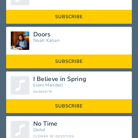
SUBSCRIBE
Doors
Noah Kahan
SUBSCRIBE
I Believe in Spring
Eleni Mandell
SNAKEBITE
SUBSCRIBE
No Time
Dehd
FLOWER OF DEVOTION