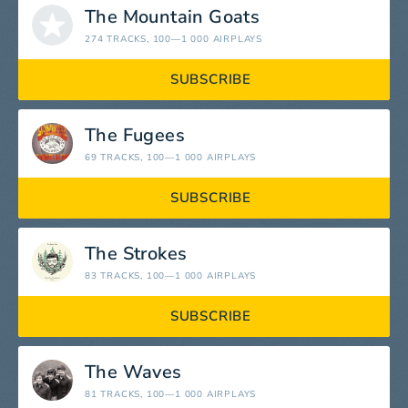
The Mountain Goats
274 TRACKS
, 100—1 000 AIRPLAYS
SUBSCRIBE
The Fugees
69 TRACKS
, 100—1 000 AIRPLAYS
SUBSCRIBE
The Strokes
83 TRACKS
, 100—1 000 AIRPLAYS
SUBSCRIBE
The Waves
81 TRACKS
, 100—1 000 AIRPLAYS