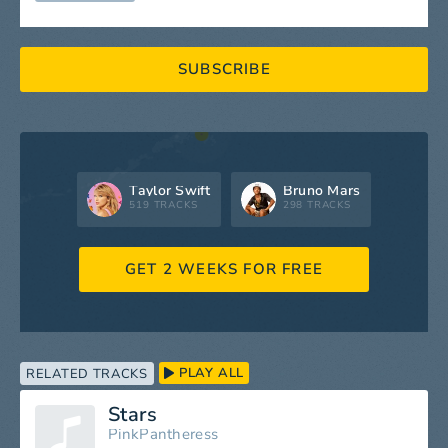
SUBSCRIBE
Taylor Swift
Bruno Mars
519 TRACKS
298 TRACKS
GET 2 WEEKS FOR FREE
PLAY ALL
RELATED TRACKS
Stars
PinkPantheress