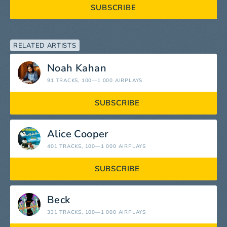
SUBSCRIBE
RELATED ARTISTS
Noah Kahan
91 TRACKS
, 100—1 000 AIRPLAYS
SUBSCRIBE
Alice Cooper
401 TRACKS
, 100—1 000 AIRPLAYS
SUBSCRIBE
Beck
331 TRACKS
, 100—1 000 AIRPLAYS