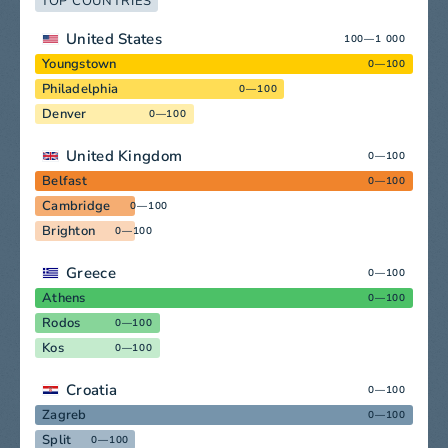
TOP COUNTRIES
United States
100—1 000
Youngstown
0—100
Philadelphia
0—100
Denver
0—100
United Kingdom
0—100
Belfast
0—100
Cambridge
0—100
Brighton
0—100
Greece
0—100
Athens
0—100
Rodos
0—100
Kos
0—100
Croatia
0—100
Zagreb
0—100
Split
0—100