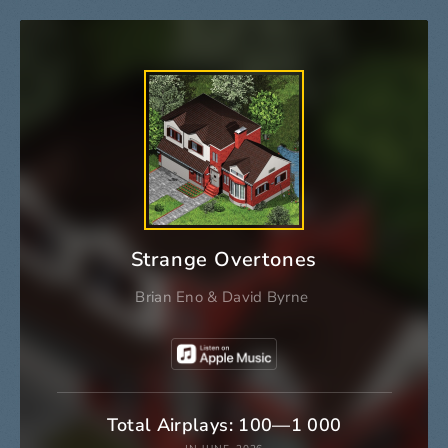
Strange Overtones
Brian Eno
&
David Byrne
Total Airplays: 100—1 000