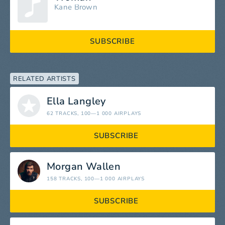
Kane Brown
SUBSCRIBE
RELATED ARTISTS
Ella Langley
62 TRACKS
, 100—1 000 AIRPLAYS
SUBSCRIBE
Morgan Wallen
158 TRACKS
, 100—1 000 AIRPLAYS
SUBSCRIBE