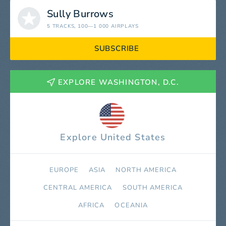
Sully Burrows
5 TRACKS
, 100—1 000 AIRPLAYS
SUBSCRIBE
EXPLORE WASHINGTON, D.C.
Explore United States
EUROPE
ASIA
NORTH AMERICA
СENTRAL AMERICA
SOUTH AMERICA
AFRICA
OCEANIA