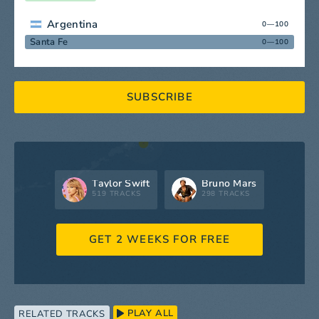
Argentina
0—100
Santa Fe
0—100
SUBSCRIBE
Taylor Swift
Bruno Mars
519 TRACKS
298 TRACKS
GET 2 WEEKS FOR FREE
PLAY ALL
RELATED TRACKS