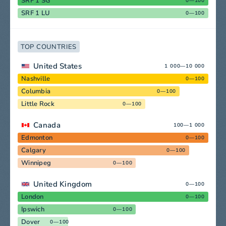
SRF 1 SG
0—100
SRF 1 LU
0—100
TOP COUNTRIES
United States
1 000—10 000
Nashville
0—100
Columbia
0—100
Little Rock
0—100
Canada
100—1 000
Edmonton
0—100
Calgary
0—100
Winnipeg
0—100
United Kingdom
0—100
London
0—100
Ipswich
0—100
Dover
0—100