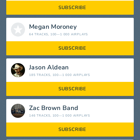
SUBSCRIBE
Megan Moroney
64 TRACKS
, 100—1 000 AIRPLAYS
SUBSCRIBE
Jason Aldean
185 TRACKS
, 100—1 000 AIRPLAYS
SUBSCRIBE
Zac Brown Band
146 TRACKS
, 100—1 000 AIRPLAYS
SUBSCRIBE