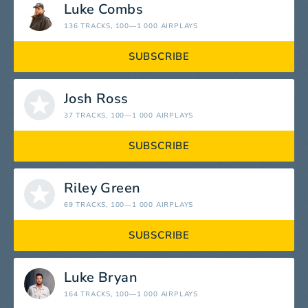
Luke Combs
136 TRACKS
, 100—1 000 AIRPLAYS
SUBSCRIBE
Josh Ross
37 TRACKS
, 100—1 000 AIRPLAYS
SUBSCRIBE
Riley Green
69 TRACKS
, 100—1 000 AIRPLAYS
SUBSCRIBE
Luke Bryan
164 TRACKS
, 100—1 000 AIRPLAYS