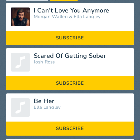
I Can't Love You Anymore
Morgan Wallen
&
Ella Langley
SUBSCRIBE
Scared Of Getting Sober
Josh Ross
SUBSCRIBE
Be Her
Ella Langley
SUBSCRIBE