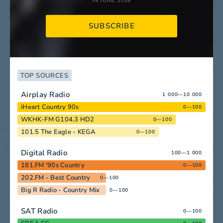
IN JUNE, 2026
SUBSCRIBE
TOP SOURCES
Airplay Radio
1 000—10 000
iHeart Country 90s
0—100
WKHK-FM G104.3 HD2
0—100
101.5 The Eagle - KEGA
0—100
Digital Radio
100—1 000
181.FM '90s Country
0—100
202.FM - Best Country
0—100
Big R Radio - Country Mix
0—100
SAT Radio
0—100