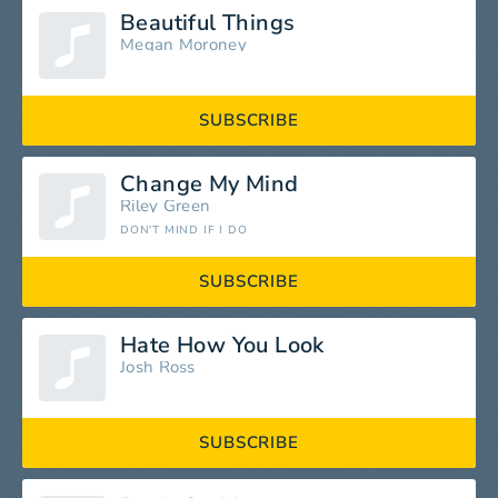
Beautiful Things
Megan Moroney
SUBSCRIBE
Change My Mind
Riley Green
DON'T MIND IF I DO
SUBSCRIBE
Hate How You Look
Josh Ross
SUBSCRIBE