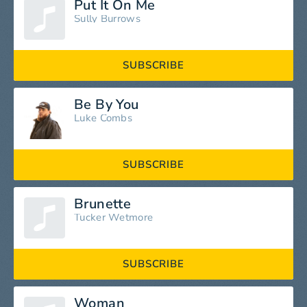
Put It On Me
Sully Burrows
SUBSCRIBE
Be By You
Luke Combs
SUBSCRIBE
Brunette
Tucker Wetmore
SUBSCRIBE
Woman