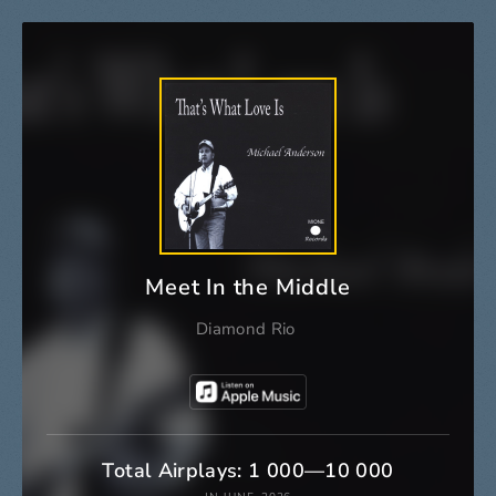
Meet In the Middle
Diamond Rio
Total Airplays: 1 000—10 000