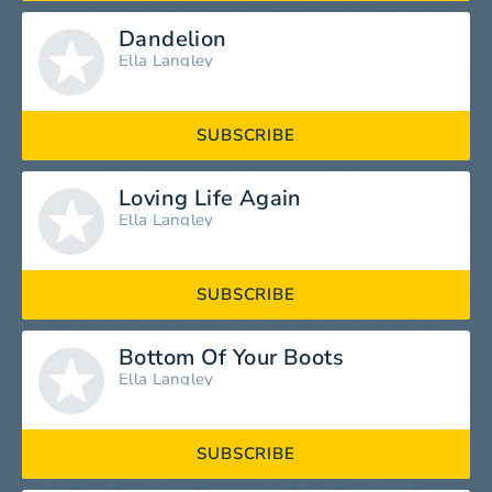
Dandelion
Ella Langley
SUBSCRIBE
Loving Life Again
Ella Langley
SUBSCRIBE
Bottom Of Your Boots
Ella Langley
SUBSCRIBE