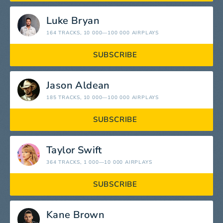
Luke Bryan
164 TRACKS
, 10 000—100 000 AIRPLAYS
SUBSCRIBE
Jason Aldean
185 TRACKS
, 10 000—100 000 AIRPLAYS
SUBSCRIBE
Taylor Swift
364 TRACKS
, 1 000—10 000 AIRPLAYS
SUBSCRIBE
Kane Brown