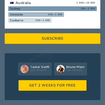
Australia
1 000—10 000
Sydney
100—1 000
Adelaide
100—1 000
Canberra
100—1 000
SUBSCRIBE
Taylor Swift
Bruno Mars
519 TRACKS
298 TRACKS
GET 2 WEEKS FOR FREE