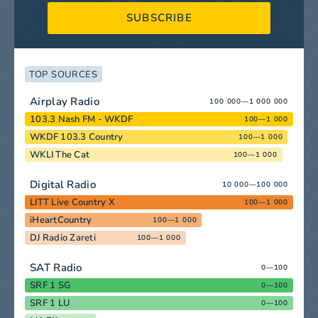
SUBSCRIBE
TOP SOURCES
Airplay Radio
100 000—1 000 000
103.3 Nash FM - WKDF
100—1 000
WKDF 103.3 Country
100—1 000
WKLI The Cat
100—1 000
Digital Radio
10 000—100 000
LITT Live Country X
100—1 000
iHeartCountry
100—1 000
DJ Radio Zareti
100—1 000
SAT Radio
0—100
SRF 1 SG
0—100
SRF 1 LU
0—100