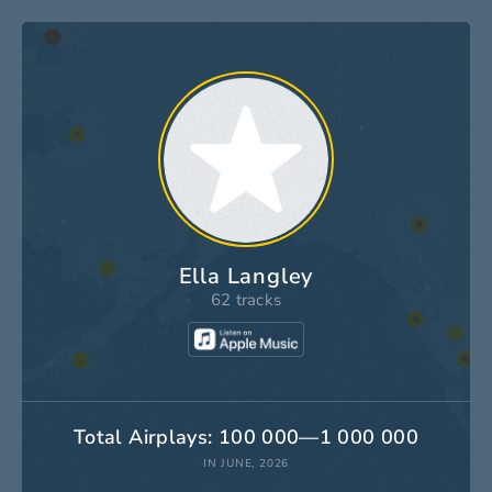
Ella Langley
62 tracks
Total Airplays: 100 000—1 000 000
IN JUNE, 2026