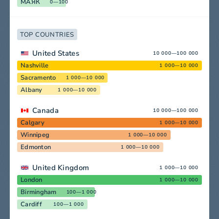
МАЯК
0—100
TOP COUNTRIES
United States
10 000—100 000
Nashville
1 000—10 000
Sacramento
1 000—10 000
Albany
1 000—10 000
Canada
10 000—100 000
Calgary
1 000—10 000
Winnipeg
1 000—10 000
Edmonton
1 000—10 000
United Kingdom
1 000—10 000
London
1 000—10 000
Birmingham
100—1 000
Cardiff
100—1 000