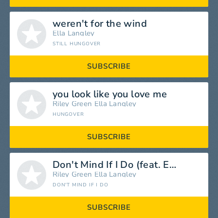
weren't for the wind
Ella Langley
STILL HUNGOVER
SUBSCRIBE
you look like you love me
Riley Green
Ella Langley
HUNGOVER
SUBSCRIBE
Don't Mind If I Do (feat. Ella Langley)
Riley Green
Ella Langley
DON'T MIND IF I DO
SUBSCRIBE