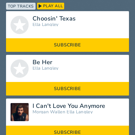
PLAY ALL
TOP TRACKS
Choosin' Texas
Ella Langley
SUBSCRIBE
Be Her
Ella Langley
SUBSCRIBE
I Can't Love You Anymore
Morgan Wallen
Ella Langley
SUBSCRIBE