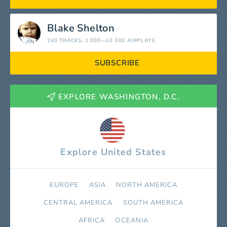
Blake Shelton
240 TRACKS
, 1 000—10 000 AIRPLAYS
SUBSCRIBE
EXPLORE WASHINGTON, D.C.
Explore United States
EUROPE
ASIA
NORTH AMERICA
СENTRAL AMERICA
SOUTH AMERICA
AFRICA
OCEANIA