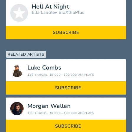
Hell At Night
Ella Langley
BigXthaPlug
SUBSCRIBE
RELATED ARTISTS
Luke Combs
136 TRACKS
, 10 000—100 000 AIRPLAYS
SUBSCRIBE
Morgan Wallen
158 TRACKS
, 10 000—100 000 AIRPLAYS
SUBSCRIBE