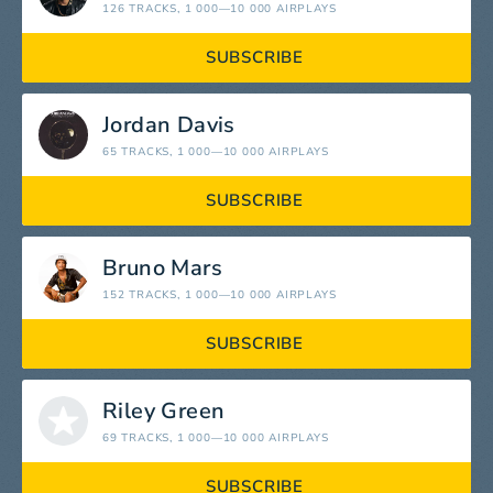
126 TRACKS
, 1 000—10 000 AIRPLAYS
SUBSCRIBE
Jordan Davis
65 TRACKS
, 1 000—10 000 AIRPLAYS
SUBSCRIBE
Bruno Mars
152 TRACKS
, 1 000—10 000 AIRPLAYS
SUBSCRIBE
Riley Green
69 TRACKS
, 1 000—10 000 AIRPLAYS
SUBSCRIBE