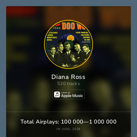
Diana Ross
530 tracks
Total Airplays: 100 000—1 000 000
IN JUNE, 2026