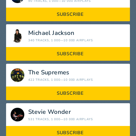
90 TRACKS
, 1 000—10 000 AIRPLAYS
SUBSCRIBE
Michael Jackson
340 TRACKS
, 1 000—10 000 AIRPLAYS
SUBSCRIBE
The Supremes
422 TRACKS
, 1 000—10 000 AIRPLAYS
SUBSCRIBE
Stevie Wonder
531 TRACKS
, 1 000—10 000 AIRPLAYS
SUBSCRIBE