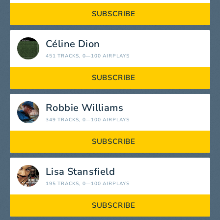
SUBSCRIBE
Céline Dion
451 TRACKS
, 0—100 AIRPLAYS
SUBSCRIBE
Robbie Williams
349 TRACKS
, 0—100 AIRPLAYS
SUBSCRIBE
Lisa Stansfield
195 TRACKS
, 0—100 AIRPLAYS
SUBSCRIBE