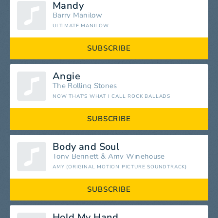
Mandy
Barry Manilow
ULTIMATE MANILOW
SUBSCRIBE
Angie
The Rolling Stones
NOW THAT'S WHAT I CALL ROCK BALLADS
SUBSCRIBE
Body and Soul
Tony Bennett
&
Amy Winehouse
AMY (ORIGINAL MOTION PICTURE SOUNDTRACK)
SUBSCRIBE
Hold My Hand