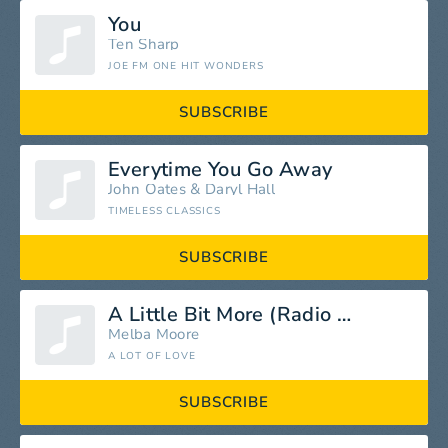
You
Ten Sharp
JOE FM ONE HIT WONDERS
SUBSCRIBE
Everytime You Go Away
John Oates
&
Daryl Hall
TIMELESS CLASSICS
SUBSCRIBE
A Little Bit More (Radio Edit)
Melba Moore
A LOT OF LOVE
SUBSCRIBE