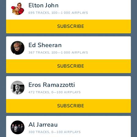
Elton John
695 TRACKS
, 100—1 000 AIRPLAYS
SUBSCRIBE
Ed Sheeran
367 TRACKS
, 100—1 000 AIRPLAYS
SUBSCRIBE
Eros Ramazzotti
472 TRACKS
, 0—100 AIRPLAYS
SUBSCRIBE
Al Jarreau
300 TRACKS
, 0—100 AIRPLAYS