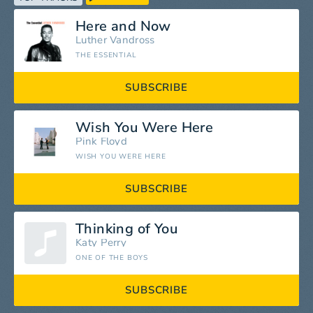
Here and Now
Luther Vandross
THE ESSENTIAL
SUBSCRIBE
Wish You Were Here
Pink Floyd
WISH YOU WERE HERE
SUBSCRIBE
Thinking of You
Katy Perry
ONE OF THE BOYS
SUBSCRIBE