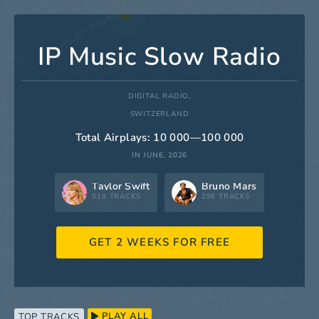
IP Music Slow Radio
DIGITAL RADIO,
SWITZERLAND
Total Airplays: 10 000—100 000
IN JUNE, 2026
Taylor Swift
Bruno Mars
519 TRACKS
298 TRACKS
GET 2 WEEKS FOR FREE
PLAY ALL
TOP TRACKS