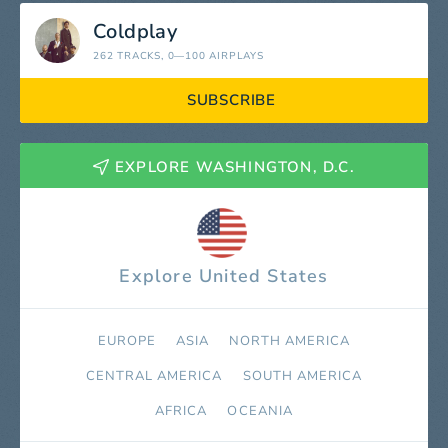
Coldplay
262 TRACKS
, 0—100 AIRPLAYS
SUBSCRIBE
EXPLORE WASHINGTON, D.C.
Explore United States
EUROPE
ASIA
NORTH AMERICA
СENTRAL AMERICA
SOUTH AMERICA
AFRICA
OCEANIA