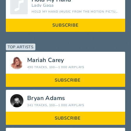
Lady Gaga
HOLD MY HAND (MUSIC FROM THE MOTION PICTURE "TOP GUN: MAVERICK") - SINGLE
SUBSCRIBE
TOP ARTISTS
Mariah Carey
490 TRACKS
, 100—1 000 AIRPLAYS
SUBSCRIBE
Bryan Adams
341 TRACKS
, 100—1 000 AIRPLAYS
SUBSCRIBE