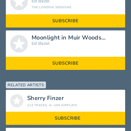
Ed Bazel
THE LONDON SESSIONS
SUBSCRIBE
Moonlight in Muir Woods (Live)
Ed Bazel
SUBSCRIBE
RELATED ARTISTS
Sherry Finzer
113 TRACKS
, 0—100 AIRPLAYS
SUBSCRIBE