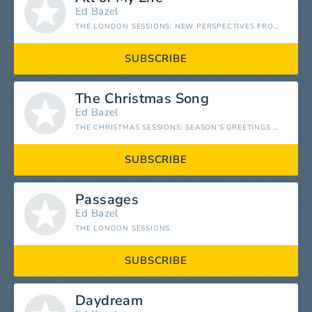
Ed Bazel
THE LONDON SESSIONS: NEW PERSPECTIVES FROM STUDIO 2
SUBSCRIBE
The Christmas Song
Ed Bazel
THE CHRISTMAS SESSIONS: SEASON'S GREETINGS FROM STUDIO 2
SUBSCRIBE
Passages
Ed Bazel
THE LONDON SESSIONS
SUBSCRIBE
Daydream