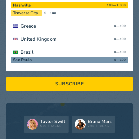
Nashville
100—1 000
Traverse City
0—100
Greece
0—100
United Kingdom
0—100
Brazil
0—100
Sao Paulo
0—100
SUBSCRIBE
Taylor Swift
Bruno Mars
519 TRACKS
298 TRACKS