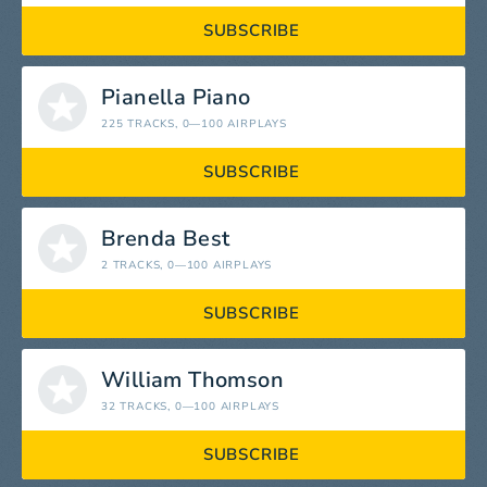
SUBSCRIBE
Pianella Piano
225 TRACKS
, 0—100 AIRPLAYS
SUBSCRIBE
Brenda Best
2 TRACKS
, 0—100 AIRPLAYS
SUBSCRIBE
William Thomson
32 TRACKS
, 0—100 AIRPLAYS
SUBSCRIBE