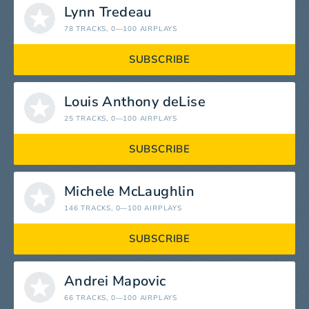
Lynn Tredeau
78 TRACKS
, 0—100 AIRPLAYS
SUBSCRIBE
Louis Anthony deLise
25 TRACKS
, 0—100 AIRPLAYS
SUBSCRIBE
Michele McLaughlin
146 TRACKS
, 0—100 AIRPLAYS
SUBSCRIBE
Andrei Mapovic
66 TRACKS
, 0—100 AIRPLAYS