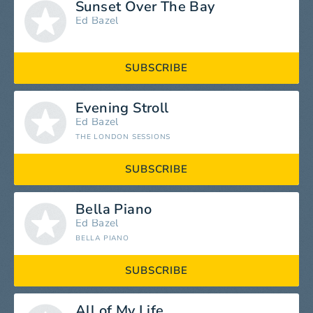
Sunset Over The Bay
Ed Bazel
SUBSCRIBE
Evening Stroll
Ed Bazel
THE LONDON SESSIONS
SUBSCRIBE
Bella Piano
Ed Bazel
BELLA PIANO
SUBSCRIBE
All of My Life