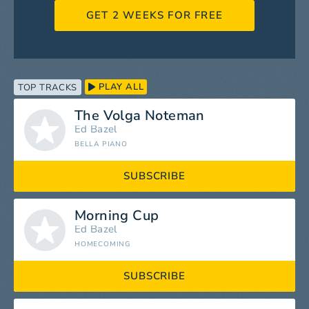
GET 2 WEEKS FOR FREE
PLAY ALL
TOP TRACKS
The Volga Noteman
Ed Bazel
BELLA PIANO
SUBSCRIBE
Morning Cup
Ed Bazel
HOMECOMING
SUBSCRIBE