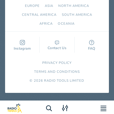
EUROPE
ASIA
NORTH AMERICA
СENTRAL AMERICA
SOUTH AMERICA
AFRICA
OCEANIA
Contact Us
Instagram
FAQ
PRIVACY POLICY
TERMS AND CONDITIONS
© 2026 RADIO TOOLS LIMITED