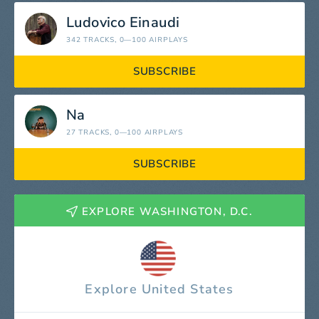
Ludovico Einaudi
342 TRACKS
, 0—100 AIRPLAYS
SUBSCRIBE
Na
27 TRACKS
, 0—100 AIRPLAYS
SUBSCRIBE
EXPLORE WASHINGTON, D.C.
Explore United States