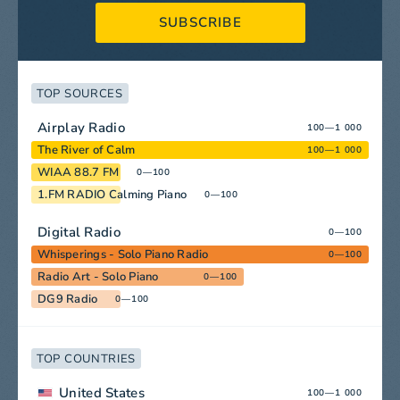
SUBSCRIBE
TOP SOURCES
Airplay Radio
100—1 000
The River of Calm
100—1 000
WIAA 88.7 FM
0—100
1.FM RADIO Calming Piano
0—100
Digital Radio
0—100
Whisperings - Solo Piano Radio
0—100
Radio Art - Solo Piano
0—100
DG9 Radio
0—100
TOP COUNTRIES
United States
100—1 000