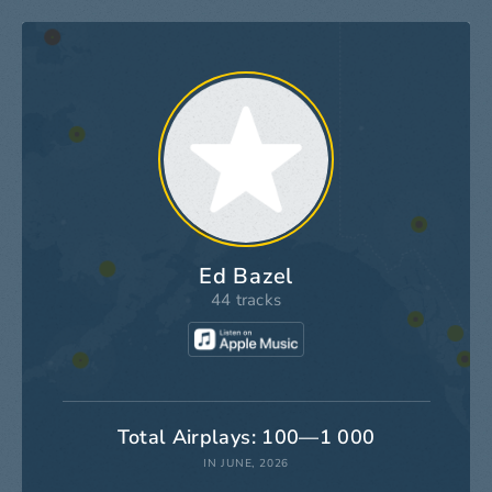
Ed Bazel
44 tracks
Total Airplays: 100—1 000
IN JUNE, 2026