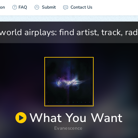
ion
FAQ
Submit
Contact Us
What You Want
Evanescence