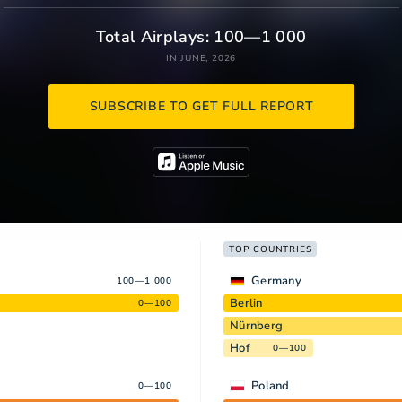
Total Airplays: 100—1 000
IN JUNE, 2026
SUBSCRIBE TO GET FULL REPORT
TOP COUNTRIES
Germany
100—1 000
Berlin
0—100
Nürnberg
Hof
0—100
Poland
0—100