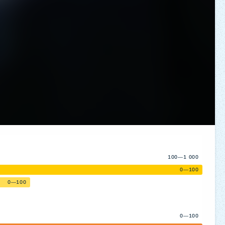
100—1 000
0—100
0—100
0—100