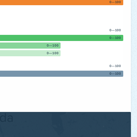
0—100
0—100
0—100
0—100
0—100
0—100
0—100