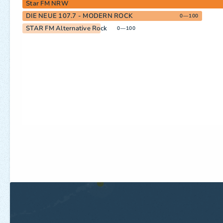
Star FM NRW
DIE NEUE 107.7 - MODERN ROCK
0—100
STAR FM Alternative Rock
0—100