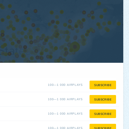
100—1 000 AIRPLAYS
SUBSCRIBE
100—1 000 AIRPLAYS
SUBSCRIBE
100—1 000 AIRPLAYS
SUBSCRIBE
100—1 000 AIRPLAYS
SUBSCRIBE