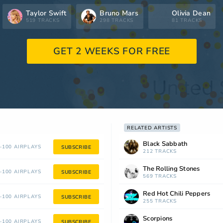
Taylor Swift
Bruno Mars
Olivia Dean
519 TRACKS
298 TRACKS
81 TRACKS
GET 2 WEEKS FOR FREE
RELATED ARTISTS
Black Sabbath
100 AIRPLAYS
SUBSCRIBE
212 TRACKS
The Rolling Stones
100 AIRPLAYS
SUBSCRIBE
569 TRACKS
Red Hot Chili Peppers
100 AIRPLAYS
SUBSCRIBE
255 TRACKS
Scorpions
100 AIRPLAYS
SUBSCRIBE