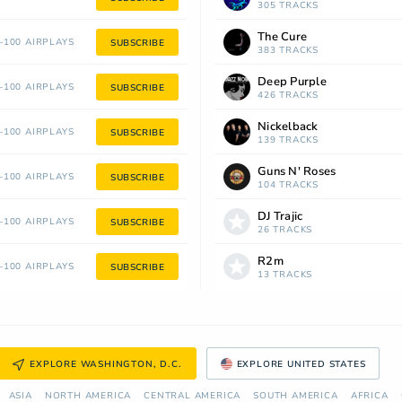
305 TRACKS
The Cure
100 AIRPLAYS
SUBSCRIBE
383 TRACKS
Deep Purple
100 AIRPLAYS
SUBSCRIBE
426 TRACKS
Nickelback
100 AIRPLAYS
SUBSCRIBE
139 TRACKS
Guns N' Roses
100 AIRPLAYS
SUBSCRIBE
104 TRACKS
DJ Trajic
100 AIRPLAYS
SUBSCRIBE
26 TRACKS
R2m
100 AIRPLAYS
SUBSCRIBE
13 TRACKS
EXPLORE WASHINGTON, D.C.
EXPLORE UNITED STATES
ASIA
NORTH AMERICA
СENTRAL AMERICA
SOUTH AMERICA
AFRICA