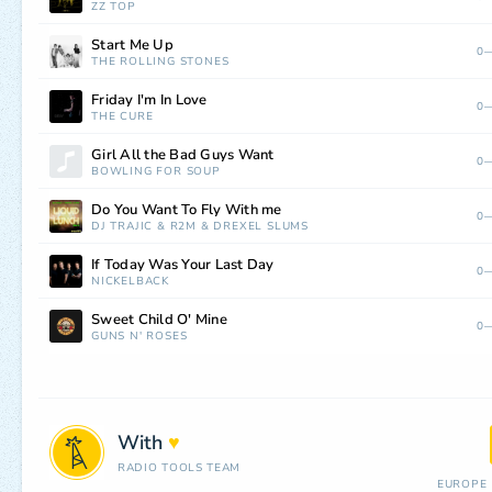
ZZ TOP
Start Me Up
0—
THE ROLLING STONES
Friday I'm In Love
0—
THE CURE
Girl All the Bad Guys Want
0—
BOWLING FOR SOUP
Do You Want To Fly With me
0—
DJ TRAJIC
&
R2M
&
DREXEL SLUMS
If Today Was Your Last Day
0—
NICKELBACK
Sweet Child O' Mine
0—
GUNS N' ROSES
With
♥
RADIO TOOLS TEAM
EUROPE