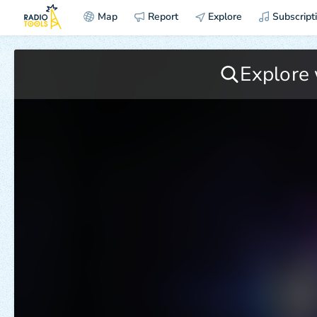
Map
Report
Explore
Subscript