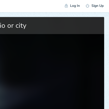
Log In
Sign Up