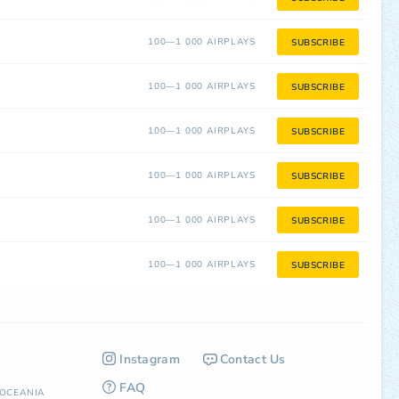
100—1 000 AIRPLAYS
SUBSCRIBE
100—1 000 AIRPLAYS
SUBSCRIBE
100—1 000 AIRPLAYS
SUBSCRIBE
100—1 000 AIRPLAYS
SUBSCRIBE
100—1 000 AIRPLAYS
SUBSCRIBE
100—1 000 AIRPLAYS
SUBSCRIBE
Instagram
Contact Us
FAQ
OCEANIA