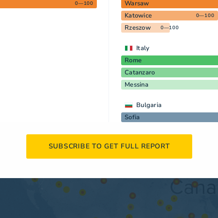
Warsaw
0—100
Katowice
0—100
Rzeszow
0—100
Italy
Rome
Catanzaro
Messina
Bulgaria
Sofia
SUBSCRIBE TO GET FULL REPORT