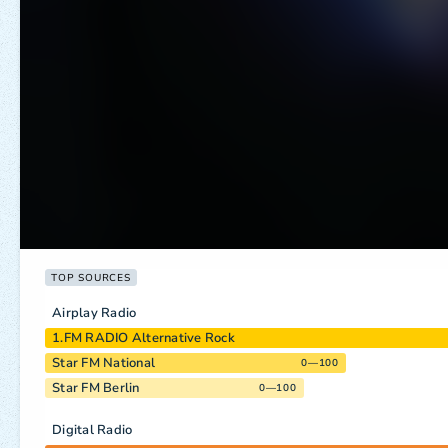
TOP SOURCES
Airplay Radio
1.FM RADIO Alternative Rock
Star FM National
0—100
Star FM Berlin
0—100
Digital Radio