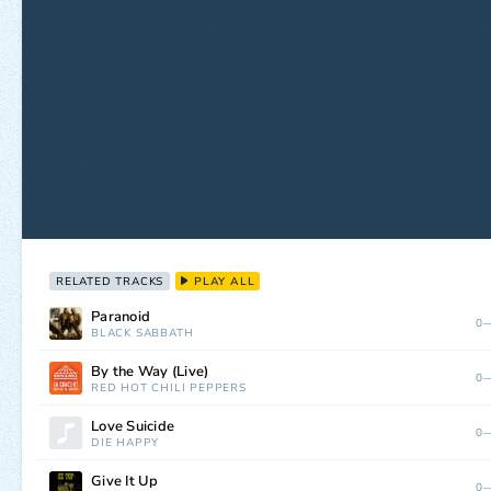
RELATED TRACKS
PLAY ALL
Paranoid
0—
BLACK SABBATH
By the Way (Live)
0—
RED HOT CHILI PEPPERS
Love Suicide
0—
DIE HAPPY
Give It Up
0—