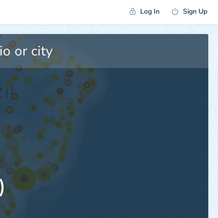
Log In
Sign Up
)