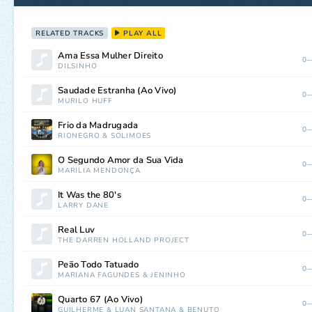
RELATED TRACKS
PLAY ALL
Ama Essa Mulher Direito
0—
DILSINHO
Saudade Estranha (Ao Vivo)
0—
MURILO HUFF
Frio da Madrugada
0—
RIONEGRO
&
SOLIMÕES
O Segundo Amor da Sua Vida
0—
MARÍLIA MENDONÇA
It Was the 80's
0—
LARRY DANE
Real Luv
0—
THE DARREN HOLLAND PROJECT
Peão Todo Tatuado
0—
MARIANA FAGUNDES
&
JENINHO
Quarto 67 (Ao Vivo)
0—
GUILHERME
&
LUAN SANTANA
&
BENUTO