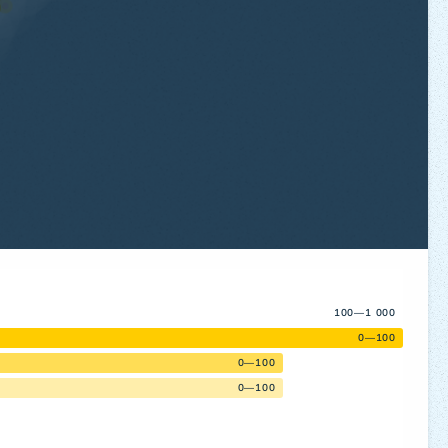
100—1 000
0—100
0—100
0—100