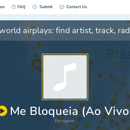
ion
FAQ
Submit
Contact Us
Me Bloqueia (Ao Vivo
Ferrugem