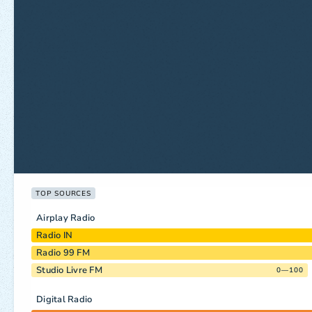
TOP SOURCES
Airplay Radio
Radio IN
Radio 99 FM
Studio Livre FM
0—100
Digital Radio