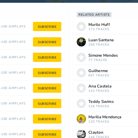
RELATED ARTISTS
Murilo Huff
100 AIRPLAYS
SUBSCRIBE
173 TRACKS
Luan Santana
100 AIRPLAYS
SUBSCRIBE
296 TRACKS
Simone Mendes
100 AIRPLAYS
SUBSCRIBE
77 TRACKS
Guilherme
100 AIRPLAYS
SUBSCRIBE
697 TRACKS
Ana Castela
100 AIRPLAYS
SUBSCRIBE
143 TRACKS
Teddy Swims
100 AIRPLAYS
SUBSCRIBE
126 TRACKS
Marília Mendonça
100 AIRPLAYS
SUBSCRIBE
220 TRACKS
Clayton
100 AIRPLAYS
SUBSCRIBE
246 TRACKS