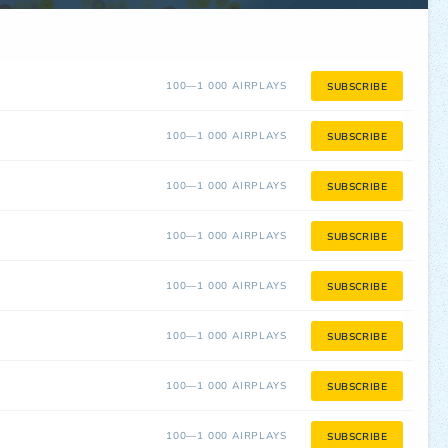
100—1 000 AIRPLAYS
SUBSCRIBE
100—1 000 AIRPLAYS
SUBSCRIBE
100—1 000 AIRPLAYS
SUBSCRIBE
100—1 000 AIRPLAYS
SUBSCRIBE
100—1 000 AIRPLAYS
SUBSCRIBE
100—1 000 AIRPLAYS
SUBSCRIBE
100—1 000 AIRPLAYS
SUBSCRIBE
100—1 000 AIRPLAYS
SUBSCRIBE