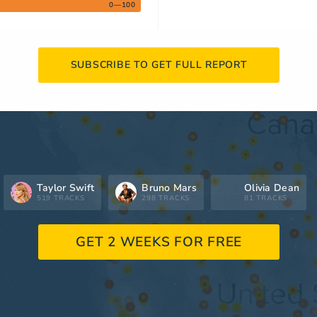
0—100
SUBSCRIBE TO GET FULL REPORT
Taylor Swift
Bruno Mars
Olivia Dean
519 TRACKS
298 TRACKS
81 TRACKS
GET 2 WEEKS FOR FREE