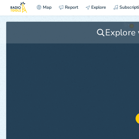
Map
Report
Explore
Subscript