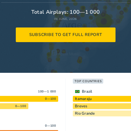
Total Airplays: 100—1 000
IN JUNE, 2026
SUBSCRIBE TO GET FULL REPORT
TOP COUNTRIES
Brazil
100—1 000
Itamaraju
0—100
Breves
0—100
Rio Grande
0—100