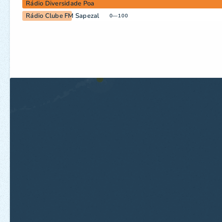
Rádio Diversidade Poa
Rádio Clube FM Sapezal
0—100