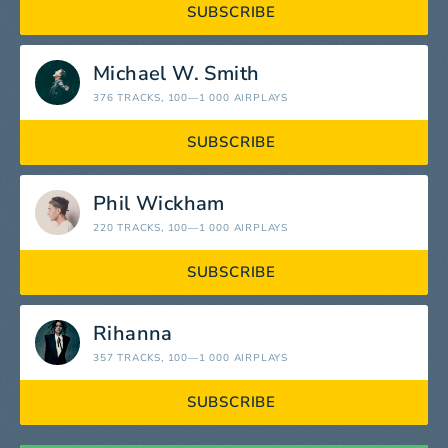
SUBSCRIBE
Michael W. Smith
376 TRACKS
, 100—1 000 AIRPLAYS
SUBSCRIBE
Phil Wickham
220 TRACKS
, 100—1 000 AIRPLAYS
SUBSCRIBE
Rihanna
357 TRACKS
, 100—1 000 AIRPLAYS
SUBSCRIBE