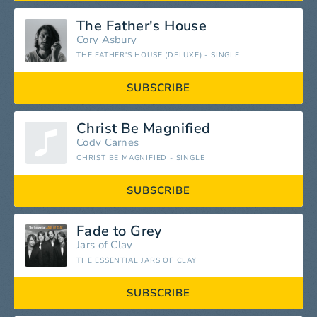
The Father's House
Cory Asbury
THE FATHER'S HOUSE (DELUXE) - SINGLE
SUBSCRIBE
Christ Be Magnified
Cody Carnes
CHRIST BE MAGNIFIED - SINGLE
SUBSCRIBE
Fade to Grey
Jars of Clay
THE ESSENTIAL JARS OF CLAY
SUBSCRIBE