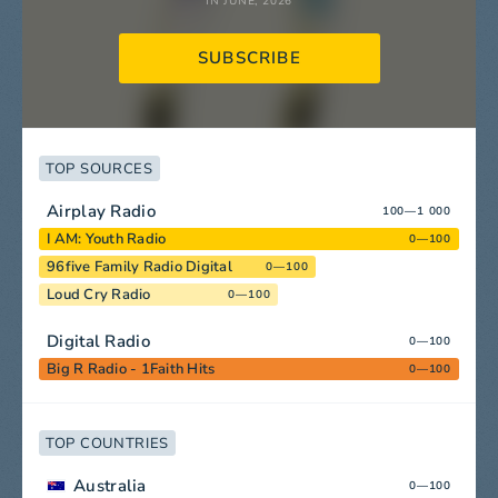
IN JUNE, 2026
SUBSCRIBE
TOP SOURCES
Airplay Radio
100—1 000
I AM: Youth Radio
0—100
96five Family Radio Digital
0—100
Loud Cry Radio
0—100
Digital Radio
0—100
Big R Radio - 1Faith Hits
0—100
TOP COUNTRIES
Australia
0—100