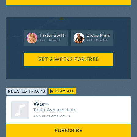
Taylor Swift
Bruno Mars
519 TRACKS
298 TRACKS
GET 2 WEEKS FOR FREE
PLAY ALL
RELATED TRACKS
Worn
Tenth Avenue North
GOD IS GROOT VOL. 3
SUBSCRIBE