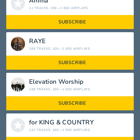
Amma
11 TRACKS
, 100—1 000 AIRPLAYS
SUBSCRIBE
RAYE
188 TRACKS
, 100—1 000 AIRPLAYS
SUBSCRIBE
Elevation Worship
248 TRACKS
, 100—1 000 AIRPLAYS
SUBSCRIBE
for KING & COUNTRY
132 TRACKS
, 100—1 000 AIRPLAYS