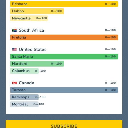
Brisbane
0—100
Dubbo
0—100
Newcastle
0—100
South Africa
0—100
Pretoria
0—100
United States
0—100
Santa Maria
0—100
Hartford
0—100
Columbus
0—100
Canada
0—100
Toronto
0—100
Kamloops
0—100
Montréal
0—100
SUBSCRIBE