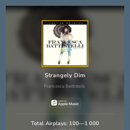
Strangely Dim
Francesca Battistelli
Total Airplays: 100—1 000