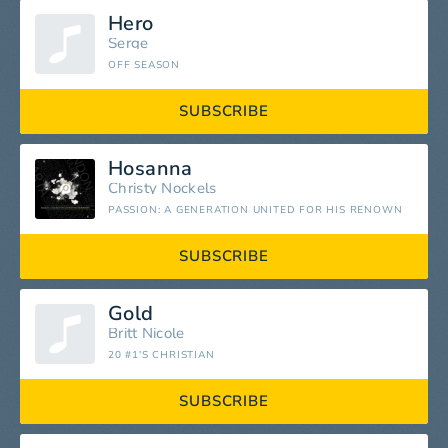
Hero
Serge
OFF SEASON
SUBSCRIBE
Hosanna
Christy Nockels
PASSION: A GENERATION UNITED FOR HIS RENOWN
SUBSCRIBE
Gold
Britt Nicole
20 #1'S CHRISTIAN
SUBSCRIBE