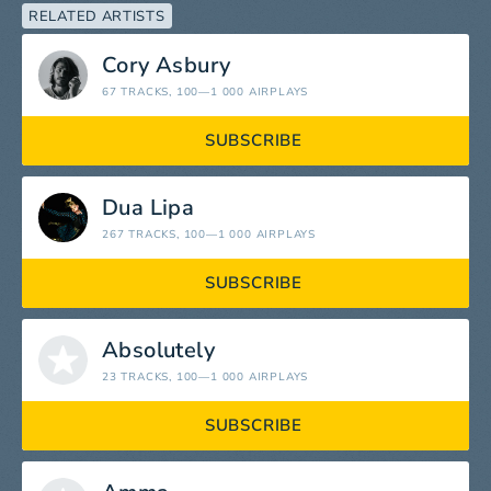
RELATED ARTISTS
Cory Asbury
67 TRACKS
, 100—1 000 AIRPLAYS
SUBSCRIBE
Dua Lipa
267 TRACKS
, 100—1 000 AIRPLAYS
SUBSCRIBE
Absolutely
23 TRACKS
, 100—1 000 AIRPLAYS
SUBSCRIBE