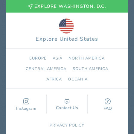
EXPLORE WASHINGTON, D.C.
Explore United States
EUROPE
ASIA
NORTH AMERICA
СENTRAL AMERICA
SOUTH AMERICA
AFRICA
OCEANIA
Contact Us
Instagram
FAQ
PRIVACY POLICY