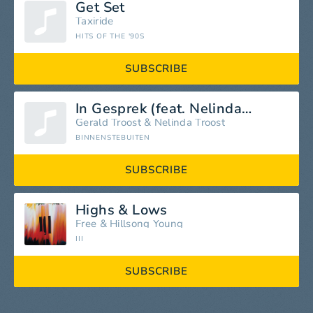
Get Set
Taxiride
HITS OF THE '90S
SUBSCRIBE
In Gesprek (feat. Nelinda Troost)
Gerald Troost
&
Nelinda Troost
BINNENSTEBUITEN
SUBSCRIBE
Highs & Lows
Free
&
Hillsong Young
III
SUBSCRIBE